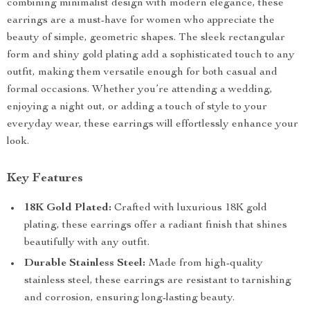
combining minimalist design with modern elegance, these
earrings are a must-have for women who appreciate the
beauty of simple, geometric shapes. The sleek rectangular
form and shiny gold plating add a sophisticated touch to any
outfit, making them versatile enough for both casual and
formal occasions. Whether you’re attending a wedding,
enjoying a night out, or adding a touch of style to your
everyday wear, these earrings will effortlessly enhance your
look.
Key Features
18K Gold Plated:
Crafted with luxurious 18K gold
plating, these earrings offer a radiant finish that shines
beautifully with any outfit.
Durable Stainless Steel:
Made from high-quality
stainless steel, these earrings are resistant to tarnishing
and corrosion, ensuring long-lasting beauty.