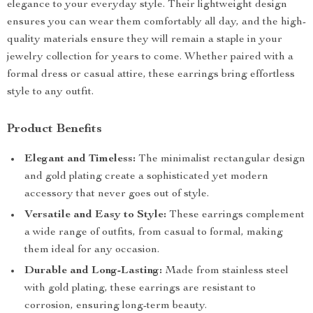
elegance to your everyday style. Their lightweight design
ensures you can wear them comfortably all day, and the high-
quality materials ensure they will remain a staple in your
jewelry collection for years to come. Whether paired with a
formal dress or casual attire, these earrings bring effortless
style to any outfit.
Product Benefits
Elegant and Timeless:
The minimalist rectangular design
and gold plating create a sophisticated yet modern
accessory that never goes out of style.
Versatile and Easy to Style:
These earrings complement
a wide range of outfits, from casual to formal, making
them ideal for any occasion.
Durable and Long-Lasting:
Made from stainless steel
with gold plating, these earrings are resistant to
corrosion, ensuring long-term beauty.