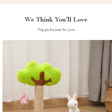
We Think You’ll Love
Top picks just for you