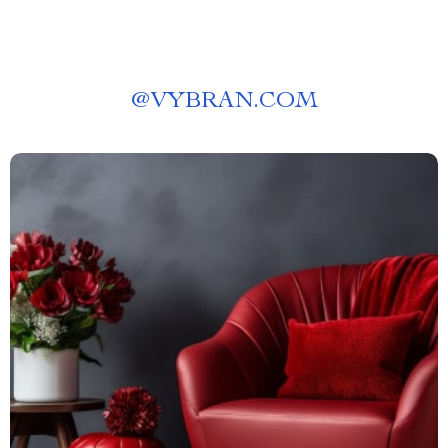
@
VYBRAN.COM