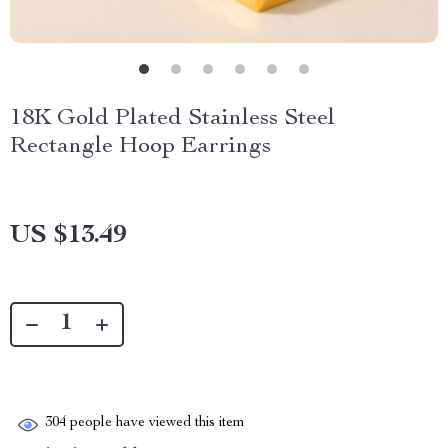
18K Gold Plated Stainless Steel
Rectangle Hoop Earrings
US $13.49
304
people have viewed this item