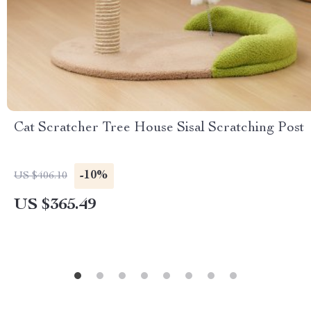
Cat Scratcher Tree House Sisal Scratching Post
-10%
US $406.10
US $365.49