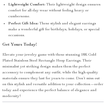
Lightweight Comfort:
Their lightweight design ensures
comfort for all-day wear without feeling heavy or
cumbersome.
Perfect Gift Idea:
These stylish and elegant earrings
make a wonderful gift for birthdays, holidays, or special
occasions.
Get Yours Today!
Elevate your jewelry game with these stunning 18K Gold
Plated Stainless Steel Rectangle Hoop Earrings. Their
minimalist yet striking design makes them the perfect
accessory to complement any outfit, while the high-quality
materials ensure they last for years to come. Don’t miss out
on this stylish and versatile addition to your collection—order
today and experience the perfect balance of elegance and
modernity!