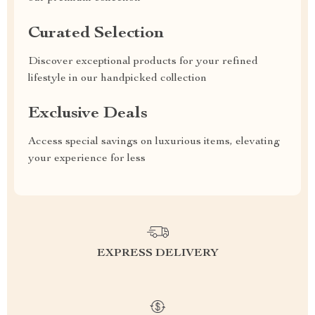
Curated Selection
Discover exceptional products for your refined
lifestyle in our handpicked collection
Exclusive Deals
Access special savings on luxurious items, elevating
your experience for less
EXPRESS DELIVERY