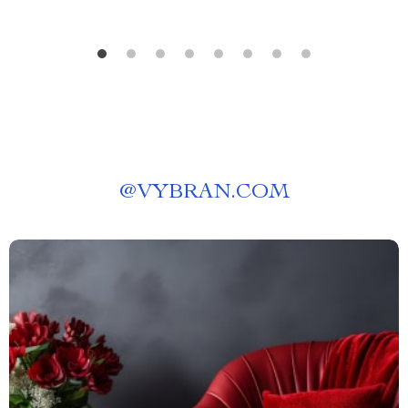
@
VYBRAN.COM