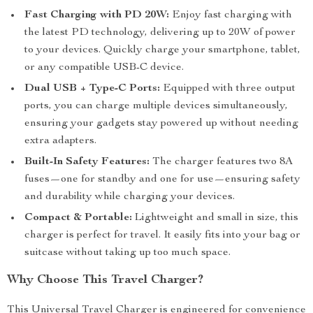
Fast Charging with PD 20W:
Enjoy fast charging with
the latest PD technology, delivering up to 20W of power
to your devices. Quickly charge your smartphone, tablet,
or any compatible USB-C device.
Dual USB + Type-C Ports:
Equipped with three output
ports, you can charge multiple devices simultaneously,
ensuring your gadgets stay powered up without needing
extra adapters.
Built-In Safety Features:
The charger features two 8A
fuses—one for standby and one for use—ensuring safety
and durability while charging your devices.
Compact & Portable:
Lightweight and small in size, this
charger is perfect for travel. It easily fits into your bag or
suitcase without taking up too much space.
Why Choose This Travel Charger?
This Universal Travel Charger is engineered for convenience