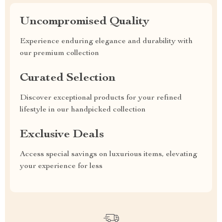
Uncompromised Quality
Experience enduring elegance and durability with
our premium collection
Curated Selection
Discover exceptional products for your refined
lifestyle in our handpicked collection
Exclusive Deals
Access special savings on luxurious items, elevating
your experience for less