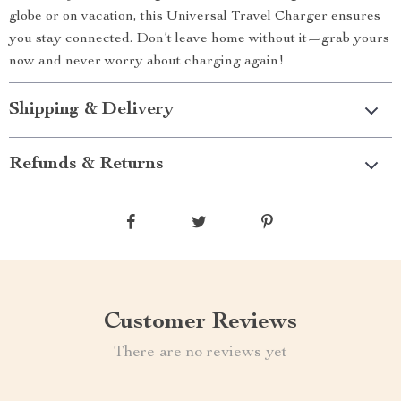
globe or on vacation, this Universal Travel Charger ensures
you stay connected. Don’t leave home without it—grab yours
now and never worry about charging again!
Shipping & Delivery
Refunds & Returns
Customer Reviews
There are no reviews yet