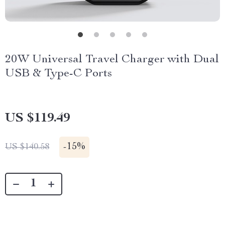
20W Universal Travel Charger with Dual
USB & Type-C Ports
US $119.49
-
15%
US $140.58