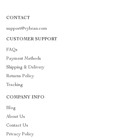
CONTACT
support@vybran.com
CUSTOMER SUPPORT
FAQs
Payment Methods
Shipping & Delivery
Returns Policy
Tracking
COMPANY INFO
Blog
About Us
Contact Us
Privacy Policy