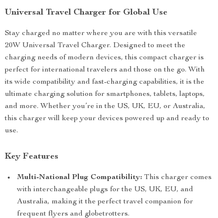
Universal Travel Charger for Global Use
Stay charged no matter where you are with this versatile
20W Universal Travel Charger. Designed to meet the
charging needs of modern devices, this compact charger is
perfect for international travelers and those on the go. With
its wide compatibility and fast-charging capabilities, it is the
ultimate charging solution for smartphones, tablets, laptops,
and more. Whether you’re in the US, UK, EU, or Australia,
this charger will keep your devices powered up and ready to
use.
Key Features
Multi-National Plug Compatibility:
This charger comes
with interchangeable plugs for the US, UK, EU, and
Australia, making it the perfect travel companion for
frequent flyers and globetrotters.