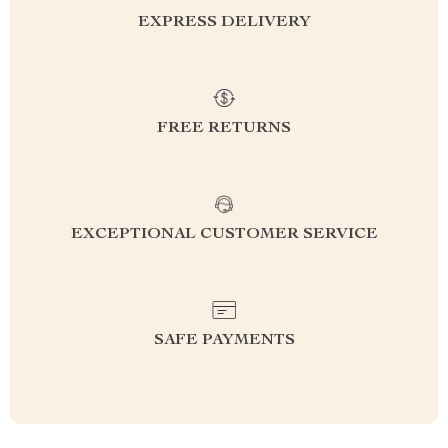
EXPRESS DELIVERY
FREE RETURNS
EXCEPTIONAL CUSTOMER SERVICE
SAFE PAYMENTS