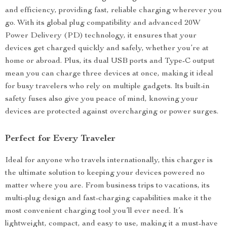
and efficiency, providing fast, reliable charging wherever you
go. With its global plug compatibility and advanced 20W
Power Delivery (PD) technology, it ensures that your
devices get charged quickly and safely, whether you’re at
home or abroad. Plus, its dual USB ports and Type-C output
mean you can charge three devices at once, making it ideal
for busy travelers who rely on multiple gadgets. Its built-in
safety fuses also give you peace of mind, knowing your
devices are protected against overcharging or power surges.
Perfect for Every Traveler
Ideal for anyone who travels internationally, this charger is
the ultimate solution to keeping your devices powered no
matter where you are. From business trips to vacations, its
multi-plug design and fast-charging capabilities make it the
most convenient charging tool you’ll ever need. It’s
lightweight, compact, and easy to use, making it a must-have