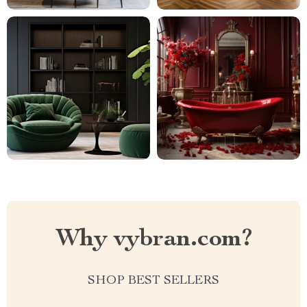
Why vybran.com?
SHOP BEST SELLERS