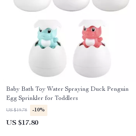
Baby Bath Toy Water Spraying Duck Penguin
Egg Sprinkler for Toddlers
-10%
US $19.78
US $17.80