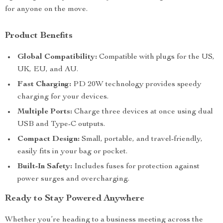
for anyone on the move.
Product Benefits
Global Compatibility:
Compatible with plugs for the US,
UK, EU, and AU.
Fast Charging:
PD 20W technology provides speedy
charging for your devices.
Multiple Ports:
Charge three devices at once using dual
USB and Type-C outputs.
Compact Design:
Small, portable, and travel-friendly,
easily fits in your bag or pocket.
Built-In Safety:
Includes fuses for protection against
power surges and overcharging.
Ready to Stay Powered Anywhere
Whether you’re heading to a business meeting across the