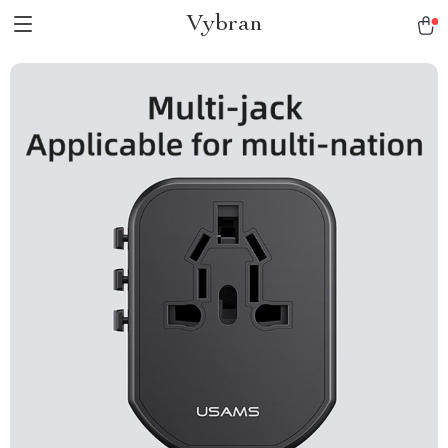
Vybran