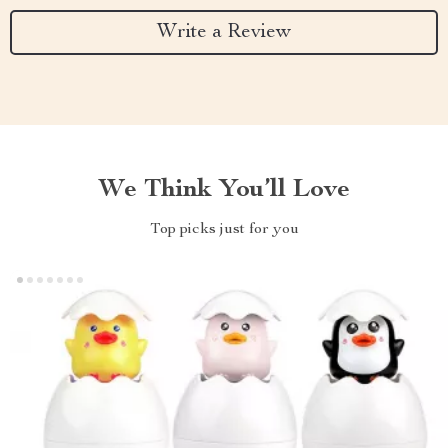
Write a Review
We Think You’ll Love
Top picks just for you