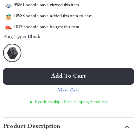
39361
people have viewed this item
18988
people have added this item to cart
10420
people have bought this item
Plug Type:
Black
Add To Cart
View Cart
Ready to ship | Free shipping & returns
Product Description