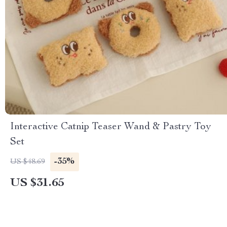
Interactive Catnip Teaser Wand & Pastry Toy
Set
-35%
US $48.69
US $31.65