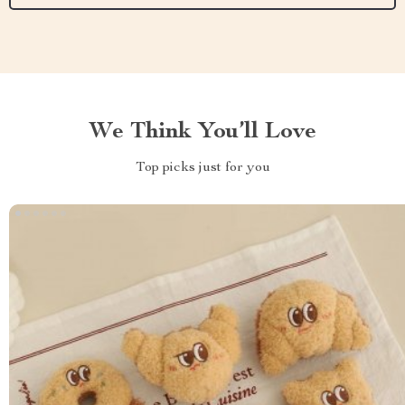
We Think You’ll Love
Top picks just for you