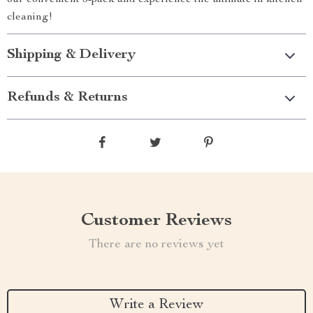
our convenient 3-pack and experience the ultimate in kitchen
cleaning!
Shipping & Delivery
Refunds & Returns
Customer Reviews
There are no reviews yet
Write a Review