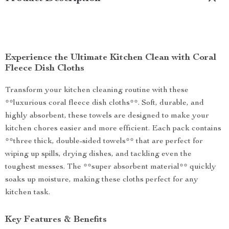
Experience the Ultimate Kitchen Clean with Coral
Fleece Dish Cloths
Transform your kitchen cleaning routine with these
**luxurious coral fleece dish cloths**. Soft, durable, and
highly absorbent, these towels are designed to make your
kitchen chores easier and more efficient. Each pack contains
**three thick, double-sided towels** that are perfect for
wiping up spills, drying dishes, and tackling even the
toughest messes. The **super absorbent material** quickly
soaks up moisture, making these cloths perfect for any
kitchen task.
Key Features & Benefits