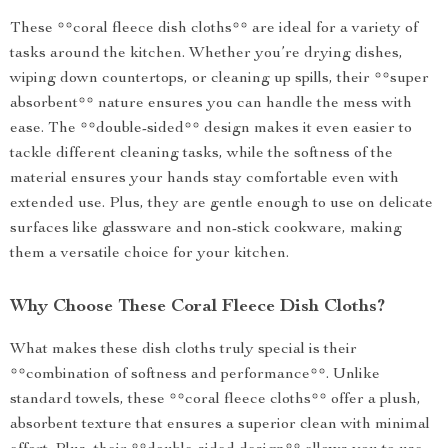
These **coral fleece dish cloths** are ideal for a variety of
tasks around the kitchen. Whether you’re drying dishes,
wiping down countertops, or cleaning up spills, their **super
absorbent** nature ensures you can handle the mess with
ease. The **double-sided** design makes it even easier to
tackle different cleaning tasks, while the softness of the
material ensures your hands stay comfortable even with
extended use. Plus, they are gentle enough to use on delicate
surfaces like glassware and non-stick cookware, making
them a versatile choice for your kitchen.
Why Choose These Coral Fleece Dish Cloths?
What makes these dish cloths truly special is their
**combination of softness and performance**. Unlike
standard towels, these **coral fleece cloths** offer a plush,
absorbent texture that ensures a superior clean with minimal