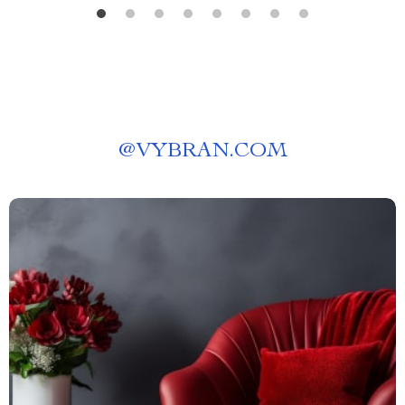
@
VYBRAN.COM