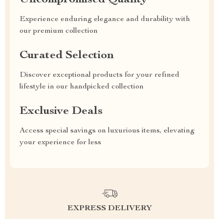
Uncompromised Quality
Experience enduring elegance and durability with
our premium collection
Curated Selection
Discover exceptional products for your refined
lifestyle in our handpicked collection
Exclusive Deals
Access special savings on luxurious items, elevating
your experience for less
EXPRESS DELIVERY