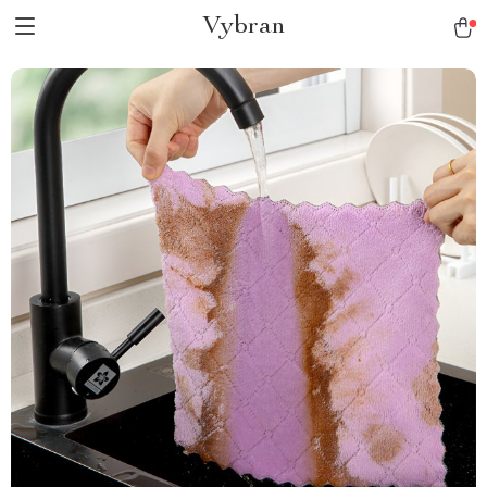
Vybran