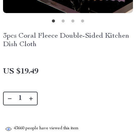
3pcs Coral Fleece Double-Sided Kitchen
Dish Cloth
US $19.49
43660
people have viewed this item