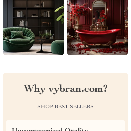
Why vybran.com?
SHOP BEST SELLERS