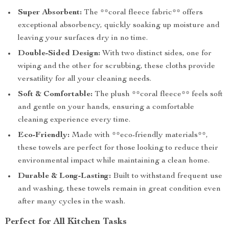
Super Absorbent:
The **coral fleece fabric** offers
exceptional absorbency, quickly soaking up moisture and
leaving your surfaces dry in no time.
Double-Sided Design:
With two distinct sides, one for
wiping and the other for scrubbing, these cloths provide
versatility for all your cleaning needs.
Soft & Comfortable:
The plush **coral fleece** feels soft
and gentle on your hands, ensuring a comfortable
cleaning experience every time.
Eco-Friendly:
Made with **eco-friendly materials**,
these towels are perfect for those looking to reduce their
environmental impact while maintaining a clean home.
Durable & Long-Lasting:
Built to withstand frequent use
and washing, these towels remain in great condition even
after many cycles in the wash.
Perfect for All Kitchen Tasks