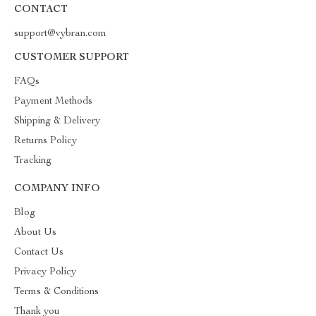
CONTACT
support@vybran.com
CUSTOMER SUPPORT
FAQs
Payment Methods
Shipping & Delivery
Returns Policy
Tracking
COMPANY INFO
Blog
About Us
Contact Us
Privacy Policy
Terms & Conditions
Thank you