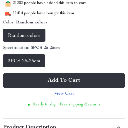
21202
people have added this item to cart
11414
people have bought this item
Color:
Random colors
Random colors
Specification:
3PCS 25-25cm
3PCS 25-25cm
Add To Cart
View Cart
Ready to ship | Free shipping & returns
Product Description