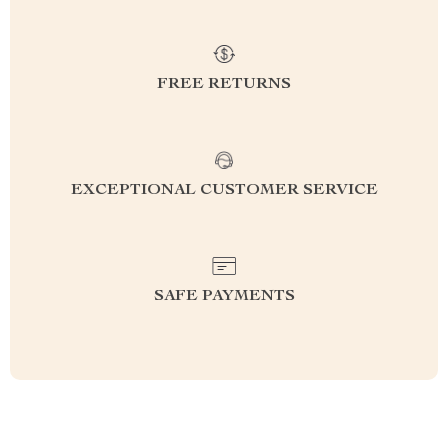
FREE RETURNS
EXCEPTIONAL CUSTOMER SERVICE
SAFE PAYMENTS