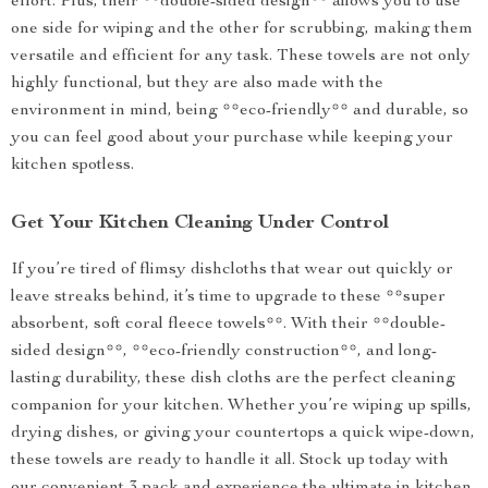
effort. Plus, their **double-sided design** allows you to use
one side for wiping and the other for scrubbing, making them
versatile and efficient for any task. These towels are not only
highly functional, but they are also made with the
environment in mind, being **eco-friendly** and durable, so
you can feel good about your purchase while keeping your
kitchen spotless.
Get Your Kitchen Cleaning Under Control
If you’re tired of flimsy dishcloths that wear out quickly or
leave streaks behind, it’s time to upgrade to these **super
absorbent, soft coral fleece towels**. With their **double-
sided design**, **eco-friendly construction**, and long-
lasting durability, these dish cloths are the perfect cleaning
companion for your kitchen. Whether you’re wiping up spills,
drying dishes, or giving your countertops a quick wipe-down,
these towels are ready to handle it all. Stock up today with