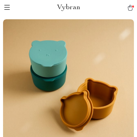
Vybran