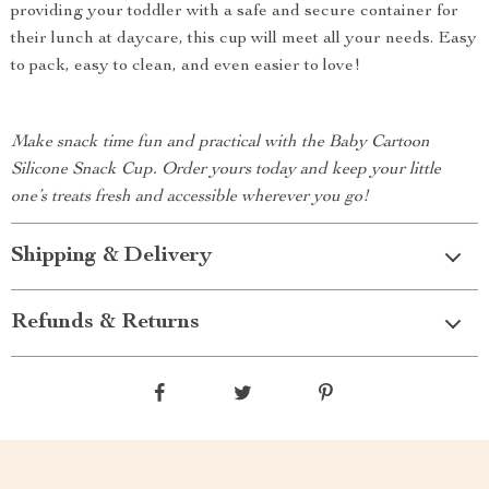
providing your toddler with a safe and secure container for
their lunch at daycare, this cup will meet all your needs. Easy
to pack, easy to clean, and even easier to love!
Make snack time fun and practical with the Baby Cartoon
Silicone Snack Cup. Order yours today and keep your little
one’s treats fresh and accessible wherever you go!
Shipping & Delivery
Refunds & Returns