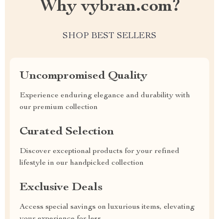
Why vybran.com?
SHOP BEST SELLERS
Uncompromised Quality
Experience enduring elegance and durability with
our premium collection
Curated Selection
Discover exceptional products for your refined
lifestyle in our handpicked collection
Exclusive Deals
Access special savings on luxurious items, elevating