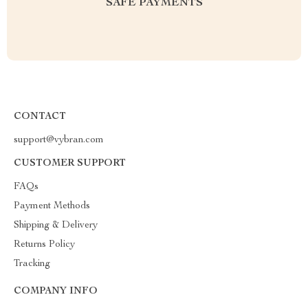
SAFE PAYMENTS
CONTACT
support@vybran.com
CUSTOMER SUPPORT
FAQs
Payment Methods
Shipping & Delivery
Returns Policy
Tracking
COMPANY INFO