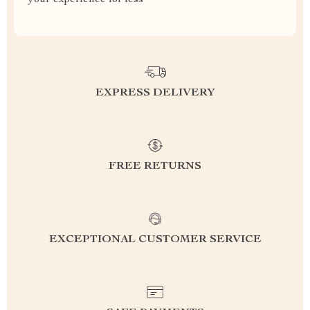
your experience for less
EXPRESS DELIVERY
FREE RETURNS
EXCEPTIONAL CUSTOMER SERVICE