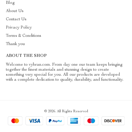
Blog
About Us
Contact Us
Privacy Policy
Terms & Conditions
Thank you
ABOUT THE SHOP
Welcome to vybran.com. From day one our team keeps bringing
together the finest materials and stunning design to create
something very special for you. All our products are developed
with a complete dedication to quality, durability, and functionality.
© 2026. All Rights Reserved