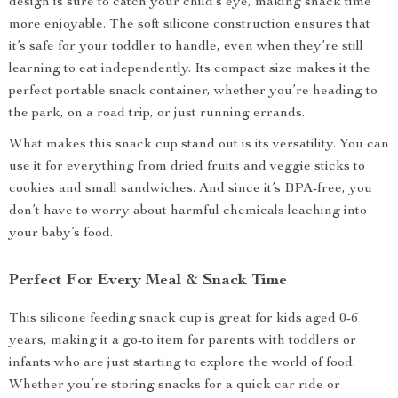
design is sure to catch your child’s eye, making snack time
more enjoyable. The soft silicone construction ensures that
it’s safe for your toddler to handle, even when they’re still
learning to eat independently. Its compact size makes it the
perfect portable snack container, whether you’re heading to
the park, on a road trip, or just running errands.
What makes this snack cup stand out is its versatility. You can
use it for everything from dried fruits and veggie sticks to
cookies and small sandwiches. And since it’s BPA-free, you
don’t have to worry about harmful chemicals leaching into
your baby’s food.
Perfect For Every Meal & Snack Time
This silicone feeding snack cup is great for kids aged 0-6
years, making it a go-to item for parents with toddlers or
infants who are just starting to explore the world of food.
Whether you’re storing snacks for a quick car ride or