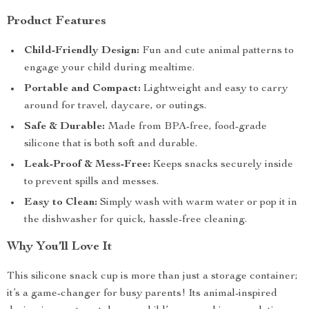
Product Features
Child-Friendly Design:
Fun and cute animal patterns to
engage your child during mealtime.
Portable and Compact:
Lightweight and easy to carry
around for travel, daycare, or outings.
Safe & Durable:
Made from BPA-free, food-grade
silicone that is both soft and durable.
Leak-Proof & Mess-Free:
Keeps snacks securely inside
to prevent spills and messes.
Easy to Clean:
Simply wash with warm water or pop it in
the dishwasher for quick, hassle-free cleaning.
Why You’ll Love It
This silicone snack cup is more than just a storage container;
it’s a game-changer for busy parents! Its animal-inspired