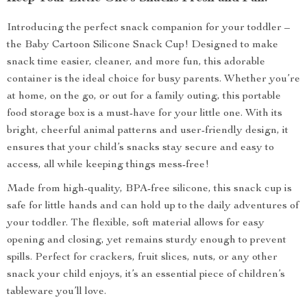
Introducing the perfect snack companion for your toddler –
the Baby Cartoon Silicone Snack Cup! Designed to make
snack time easier, cleaner, and more fun, this adorable
container is the ideal choice for busy parents. Whether you’re
at home, on the go, or out for a family outing, this portable
food storage box is a must-have for your little one. With its
bright, cheerful animal patterns and user-friendly design, it
ensures that your child’s snacks stay secure and easy to
access, all while keeping things mess-free!
Made from high-quality, BPA-free silicone, this snack cup is
safe for little hands and can hold up to the daily adventures of
your toddler. The flexible, soft material allows for easy
opening and closing, yet remains sturdy enough to prevent
spills. Perfect for crackers, fruit slices, nuts, or any other
snack your child enjoys, it’s an essential piece of children’s
tableware you’ll love.