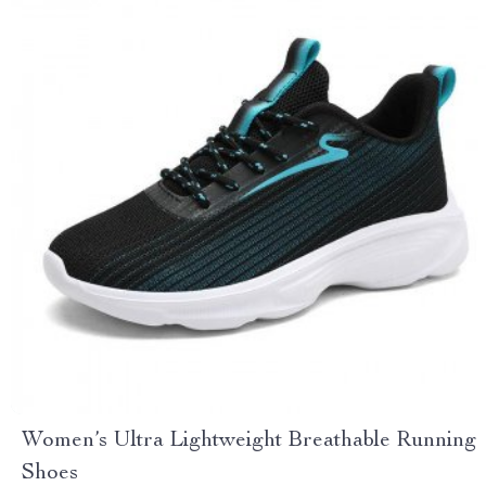
Women’s Ultra Lightweight Breathable Running
Shoes