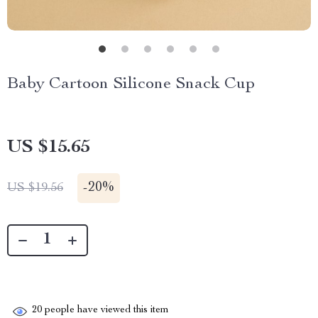
Baby Cartoon Silicone Snack Cup
US $15.65
-
20%
US $19.56
20
people have viewed this item