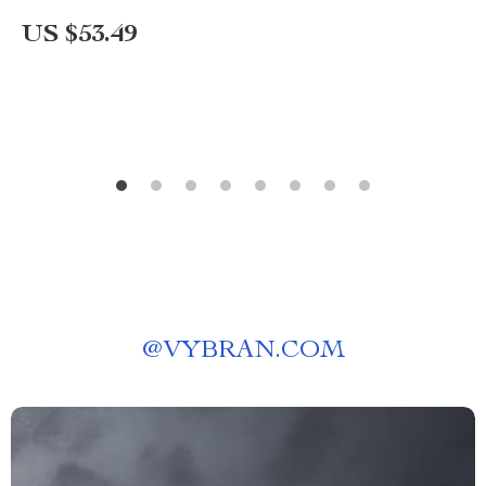
US $53.49
@
VYBRAN.COM