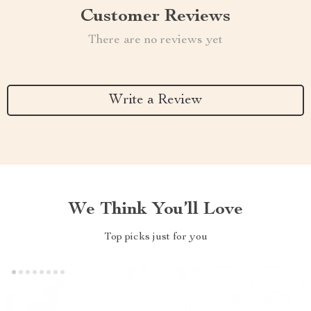
Customer Reviews
There are no reviews yet
Write a Review
We Think You’ll Love
Top picks just for you