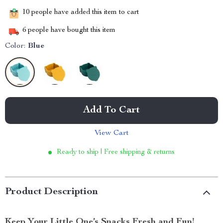
10
people have added this item to cart
6
people have bought this item
Color:
Blue
Add To Cart
View Cart
Ready to ship | Free shipping & returns
Product Description
Keep Your Little One’s Snacks Fresh and Fun!