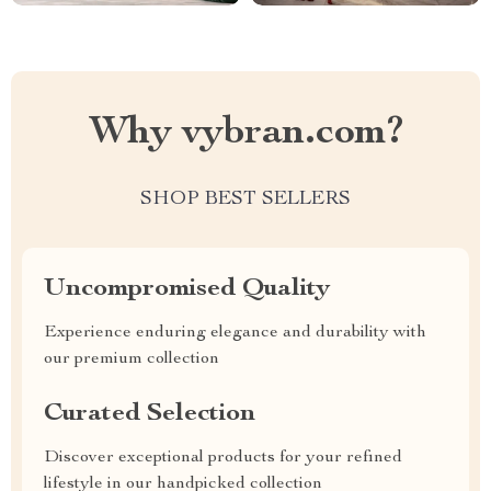
Why vybran.com?
SHOP BEST SELLERS
Uncompromised Quality
Experience enduring elegance and durability with
our premium collection
Curated Selection
Discover exceptional products for your refined
lifestyle in our handpicked collection