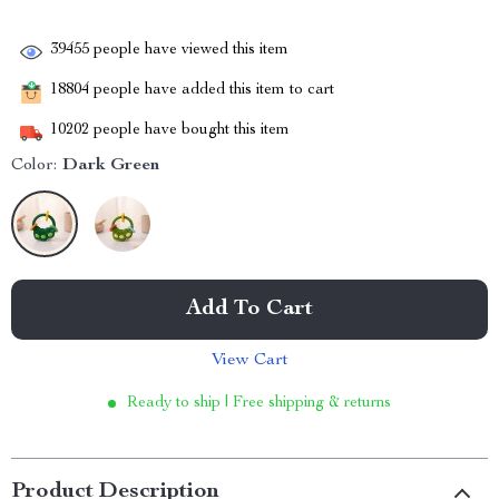
39455
people have viewed this item
18804
people have added this item to cart
10202
people have bought this item
Color:
Dark Green
Add To Cart
View Cart
Ready to ship | Free shipping & returns
Product Description