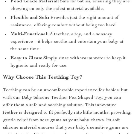
Food Grade Material:
Safe for babies, ensuring they are
chewing on only the safest material available.
Flexible and Soft:
Provides just the right amount of
resistance, offering comfort without being too hard.
Multi-Functional:
A teether, a toy, and a sensory
experience – it helps soothe and entertain your baby at
the same time.
Easy to Clean:
Simply rinse with warm water to keep it
hygienic and ready for use.
Why Choose This Teething Toy?
Teething can be an uncomfortable experience for babies, but
with our Baby Silicone Teether Pea-Shaped Toy, you can
offer them a safe and soothing solution. This innovative
teether is designed to fit perfectly into little mouths, providing
gentle relief from sore gums as your baby chews. Its soft
silicone material ensures that your baby’s sensitive gums are