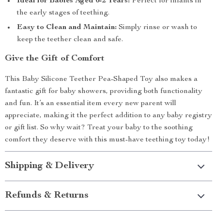
Ideal for Babies Aged 0-2 Years:
Perfect for infants in
the early stages of teething.
Easy to Clean and Maintain:
Simply rinse or wash to
keep the teether clean and safe.
Give the Gift of Comfort
This Baby Silicone Teether Pea-Shaped Toy also makes a
fantastic gift for baby showers, providing both functionality
and fun. It’s an essential item every new parent will
appreciate, making it the perfect addition to any baby registry
or gift list. So why wait? Treat your baby to the soothing
comfort they deserve with this must-have teething toy today!
Shipping & Delivery
Refunds & Returns