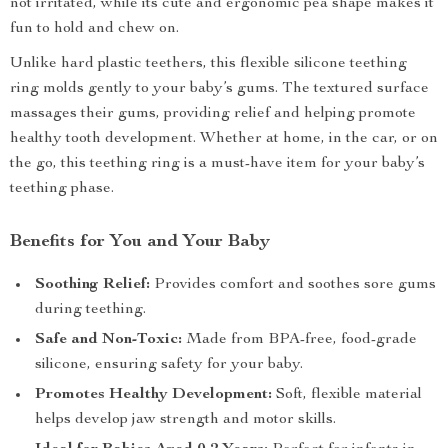
not irritated, while its cute and ergonomic pea shape makes it
fun to hold and chew on.
Unlike hard plastic teethers, this flexible silicone teething
ring molds gently to your baby’s gums. The textured surface
massages their gums, providing relief and helping promote
healthy tooth development. Whether at home, in the car, or on
the go, this teething ring is a must-have item for your baby’s
teething phase.
Benefits for You and Your Baby
Soothing Relief:
Provides comfort and soothes sore gums
during teething.
Safe and Non-Toxic:
Made from BPA-free, food-grade
silicone, ensuring safety for your baby.
Promotes Healthy Development:
Soft, flexible material
helps develop jaw strength and motor skills.