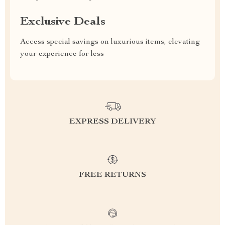
Exclusive Deals
Access special savings on luxurious items, elevating
your experience for less
EXPRESS DELIVERY
FREE RETURNS