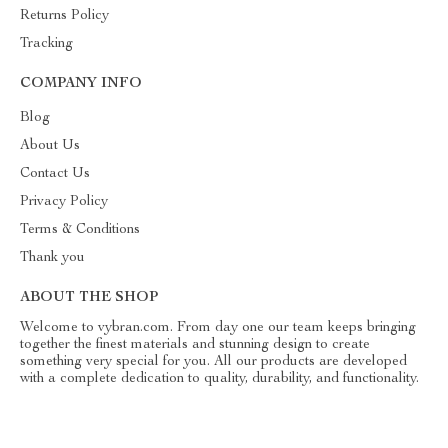
Returns Policy
Tracking
COMPANY INFO
Blog
About Us
Contact Us
Privacy Policy
Terms & Conditions
Thank you
ABOUT THE SHOP
Welcome to vybran.com. From day one our team keeps bringing
together the finest materials and stunning design to create
something very special for you. All our products are developed
with a complete dedication to quality, durability, and functionality.