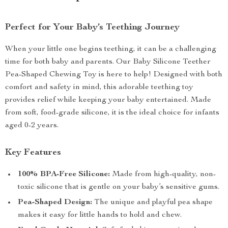
Perfect for Your Baby’s Teething Journey
When your little one begins teething, it can be a challenging
time for both baby and parents. Our Baby Silicone Teether
Pea-Shaped Chewing Toy is here to help! Designed with both
comfort and safety in mind, this adorable teething toy
provides relief while keeping your baby entertained. Made
from soft, food-grade silicone, it is the ideal choice for infants
aged 0-2 years.
Key Features
100% BPA-Free Silicone:
Made from high-quality, non-
toxic silicone that is gentle on your baby’s sensitive gums.
Pea-Shaped Design:
The unique and playful pea shape
makes it easy for little hands to hold and chew.