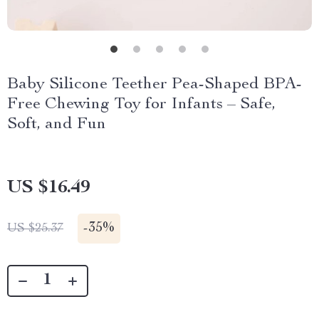
Baby Silicone Teether Pea-Shaped BPA-
Free Chewing Toy for Infants – Safe,
Soft, and Fun
US $16.49
-
35%
US $25.37