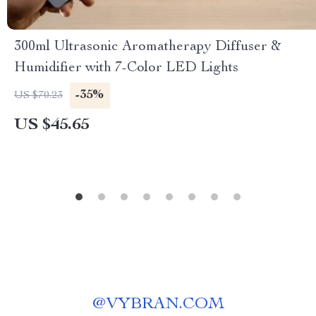
300ml Ultrasonic Aromatherapy Diffuser &
Humidifier with 7-Color LED Lights
-35%
US $70.23
US $45.65
@
VYBRAN.COM