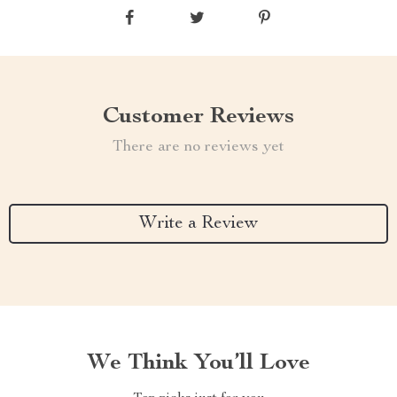
Customer Reviews
There are no reviews yet
Write a Review
We Think You’ll Love