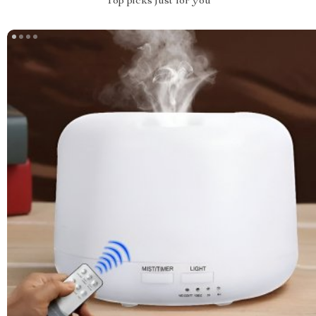
Top picks just for you