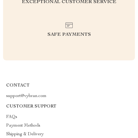
EXCEPTIONAL CUSTOMER SERVICE
SAFE PAYMENTS
CONTACT
support@vybran.com
CUSTOMER SUPPORT
FAQs
Payment Methods
Shipping & Delivery