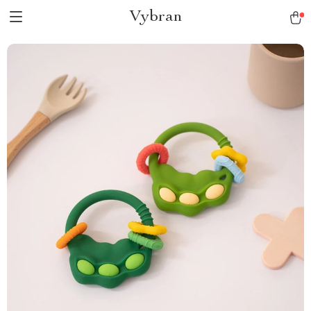
Vybran