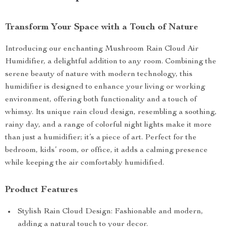
Transform Your Space with a Touch of Nature
Introducing our enchanting Mushroom Rain Cloud Air
Humidifier, a delightful addition to any room. Combining the
serene beauty of nature with modern technology, this
humidifier is designed to enhance your living or working
environment, offering both functionality and a touch of
whimsy. Its unique rain cloud design, resembling a soothing,
rainy day, and a range of colorful night lights make it more
than just a humidifier; it’s a piece of art. Perfect for the
bedroom, kids’ room, or office, it adds a calming presence
while keeping the air comfortably humidified.
Product Features
Stylish Rain Cloud Design: Fashionable and modern,
adding a natural touch to your decor.