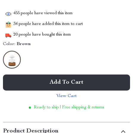
455
people have viewed this item
34
people have added this item to cart
20
people have bought this item
Color:
Brown
Add To Cart
View Cart
Ready to ship | Free shipping & returns
Product Description