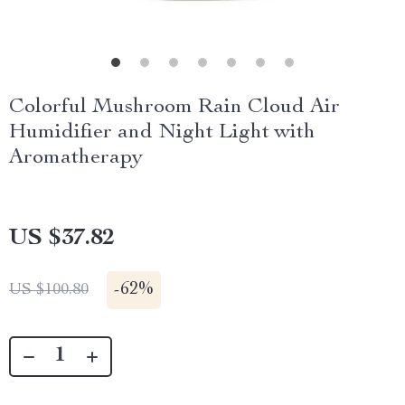
Colorful Mushroom Rain Cloud Air
Humidifier and Night Light with
Aromatherapy
US $37.82
-
62%
US $100.80