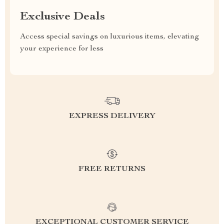
Exclusive Deals
Access special savings on luxurious items, elevating
your experience for less
EXPRESS DELIVERY
FREE RETURNS
EXCEPTIONAL CUSTOMER SERVICE