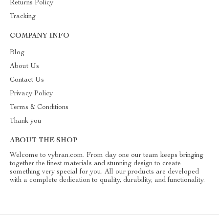
Returns Policy
Tracking
COMPANY INFO
Blog
About Us
Contact Us
Privacy Policy
Terms & Conditions
Thank you
ABOUT THE SHOP
Welcome to vybran.com. From day one our team keeps bringing
together the finest materials and stunning design to create
something very special for you. All our products are developed
with a complete dedication to quality, durability, and functionality.