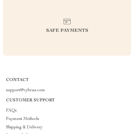
SAFE PAYMENTS
CONTACT
support@vybran.com
CUSTOMER SUPPORT
FAQs
Payment Methods
Shipping & Delivery