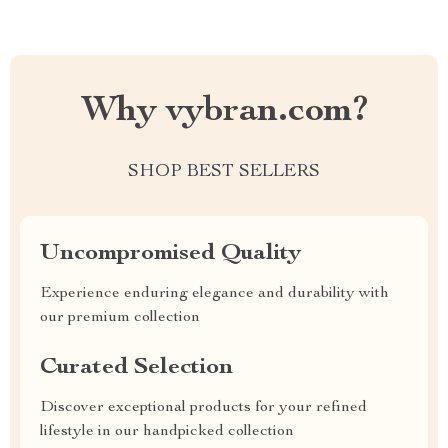
Why vybran.com?
SHOP BEST SELLERS
Uncompromised Quality
Experience enduring elegance and durability with
our premium collection
Curated Selection
Discover exceptional products for your refined
lifestyle in our handpicked collection