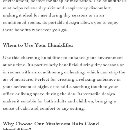
environment, perfect for sleep or meditation. The humidifier’s
mist helps relieve dry skin and respiratory discomfort,
making it ideal for use during dry seasons or in air-
conditioned rooms. Its portable design allows you to enjoy
these benefits wherever you go.
When to Use Your Humidifier
Use this charming humidifier to enhance your environment
at any time. It’s particularly beneficial during dry seasons or
in rooms with air conditioning or heating, which can strip the
air of moisture. Perfect for creating a relaxing ambiance in
your bedroom at night, or to add a soothing touch to your
office or living space during the day. Its versatile design
makes it suitable for both adults and children, bringing a
sense of calm and comfort to any setting.
Why Choose Our Mushroom Rain Cloud