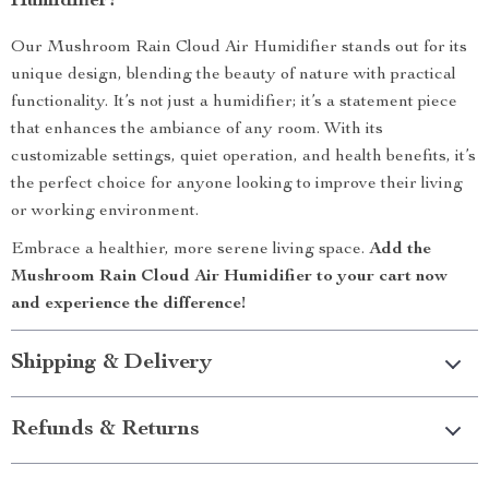
Humidifier?
Our Mushroom Rain Cloud Air Humidifier stands out for its
unique design, blending the beauty of nature with practical
functionality. It’s not just a humidifier; it’s a statement piece
that enhances the ambiance of any room. With its
customizable settings, quiet operation, and health benefits, it’s
the perfect choice for anyone looking to improve their living
or working environment.
Embrace a healthier, more serene living space.
Add the
Mushroom Rain Cloud Air Humidifier to your cart now
and experience the difference!
Shipping & Delivery
Refunds & Returns