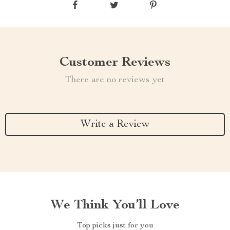
Customer Reviews
There are no reviews yet
Write a Review
We Think You’ll Love
Top picks just for you