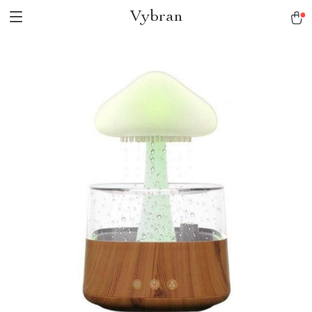
Vybran