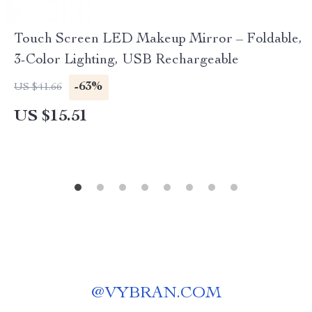
Touch Screen LED Makeup Mirror – Foldable,
3-Color Lighting, USB Rechargeable
-63%
US $41.66
US $15.51
@
VYBRAN.COM