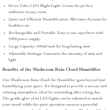
Seven Color LED Night Light: Create the perfect
ambiance in any room.
Quiet and Efficient Humidification: Alleviates dryness for
healthier air.
Rechargeable and Portable: Easy to use anywhere with
USB power supply.
Large Capacity: 450ml tank for long-lasting mist.
Adjustable Settings: Customize the intensity of mist and
light.
Benefits of the Mushroom Rain Cloud Humidifier
Our Mushroom Rain Cloud Air Humidifier goes beyond just
humidifying your space. It’s designed to provide a serene and
relaxing atmosphere, ideal for unwinding after a long day.
The gentle glow of its LED lights can be adjusted to match
your mood, while the quiet operation ensures a peaceful