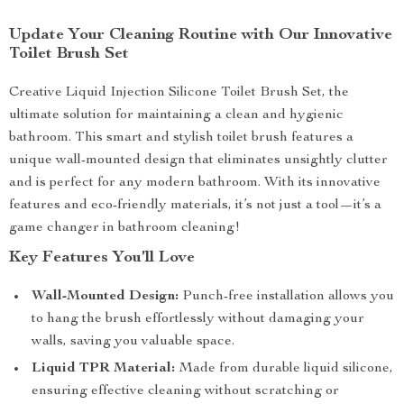
Update Your Cleaning Routine with Our Innovative
Toilet Brush Set
Creative Liquid Injection Silicone Toilet Brush Set, the
ultimate solution for maintaining a clean and hygienic
bathroom. This smart and stylish toilet brush features a
unique wall-mounted design that eliminates unsightly clutter
and is perfect for any modern bathroom. With its innovative
features and eco-friendly materials, it’s not just a tool—it’s a
game changer in bathroom cleaning!
Key Features You’ll Love
Wall-Mounted Design:
Punch-free installation allows you
to hang the brush effortlessly without damaging your
walls, saving you valuable space.
Liquid TPR Material:
Made from durable liquid silicone,
ensuring effective cleaning without scratching or