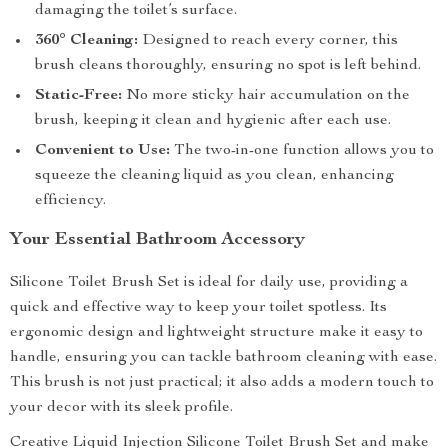
damaging the toilet’s surface.
360° Cleaning:
Designed to reach every corner, this
brush cleans thoroughly, ensuring no spot is left behind.
Static-Free:
No more sticky hair accumulation on the
brush, keeping it clean and hygienic after each use.
Convenient to Use:
The two-in-one function allows you to
squeeze the cleaning liquid as you clean, enhancing
efficiency.
Your Essential Bathroom Accessory
Silicone Toilet Brush Set is ideal for daily use, providing a
quick and effective way to keep your toilet spotless. Its
ergonomic design and lightweight structure make it easy to
handle, ensuring you can tackle bathroom cleaning with ease.
This brush is not just practical; it also adds a modern touch to
your decor with its sleek profile.
Creative Liquid Injection Silicone Toilet Brush Set and make