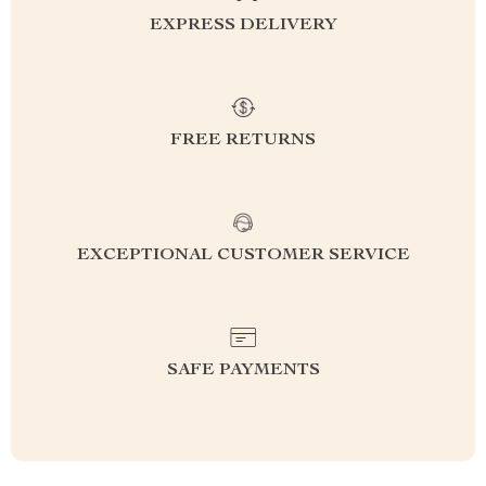
EXPRESS DELIVERY
FREE RETURNS
EXCEPTIONAL CUSTOMER SERVICE
SAFE PAYMENTS