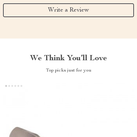
Write a Review
We Think You’ll Love
Top picks just for you