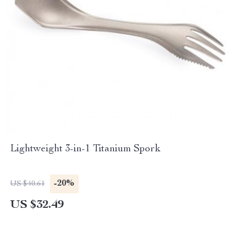
Lightweight 3-in-1 Titanium Spork
-20%
US $40.61
US $32.49