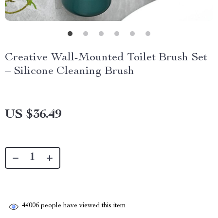
Creative Wall-Mounted Toilet Brush Set
– Silicone Cleaning Brush
US $36.49
44006
people have viewed this item