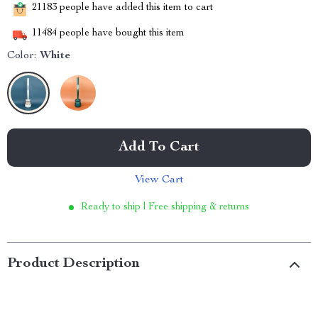
21183
people have added this item to cart
11484
people have bought this item
Color:
White
Add To Cart
View Cart
Ready to ship | Free shipping & returns
Product Description