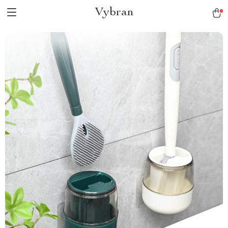
Vybran