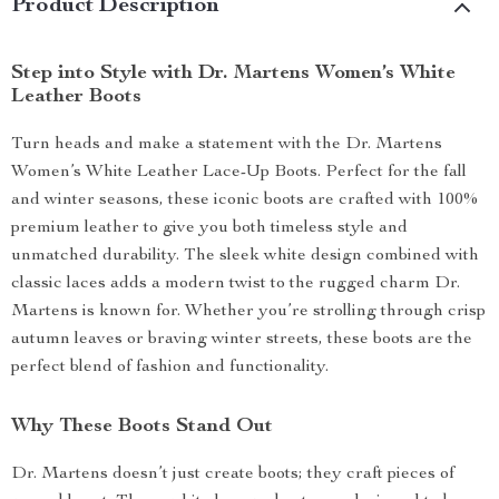
Product Description
Step into Style with Dr. Martens Women’s White
Leather Boots
Turn heads and make a statement with the Dr. Martens
Women’s White Leather Lace-Up Boots. Perfect for the fall
and winter seasons, these iconic boots are crafted with 100%
premium leather to give you both timeless style and
unmatched durability. The sleek white design combined with
classic laces adds a modern twist to the rugged charm Dr.
Martens is known for. Whether you’re strolling through crisp
autumn leaves or braving winter streets, these boots are the
perfect blend of fashion and functionality.
Why These Boots Stand Out
Dr. Martens doesn’t just create boots; they craft pieces of