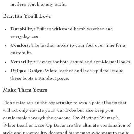
modern touch to any outfit.
Benefits You’ll Love
Durability:
Built to withstand harsh weather and
everyday use.
Comfort:
The leather molds to your foot over time for a
custom fit.
Versatility:
Perfect for both casual and semi-formal looks.
Unique Design:
White leather and lace-up detail make
these boots a standout piece.
Make Them Yours
Don’t miss out on the opportunity to own a pair of boots that
will not only elevate your wardrobe but also keep you
comfortable through the seasons. Dr. Martens Women’s
White Leather Lace-Up Boots are the ultimate combination of
style and practicality, designed for women who want to make