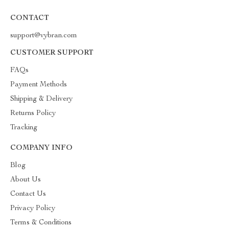
CONTACT
support@vybran.com
CUSTOMER SUPPORT
FAQs
Payment Methods
Shipping & Delivery
Returns Policy
Tracking
COMPANY INFO
Blog
About Us
Contact Us
Privacy Policy
Terms & Conditions