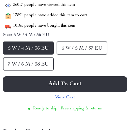
36017
people have viewed this item
17891
people have added this item to cart
10185
people have bought this item
Size:
5 W / 4 M / 36 EU
5 W / 4 M / 36 EU
6 W / 5 M / 37 EU
7 W / 6 M / 38 EU
Add To Cart
View Cart
Ready to ship | Free shipping & returns