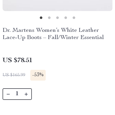
Dr. Martens Women’s White Leather
Lace-Up Boots – Fall/Winter Essential
US $78.51
-
53%
US $165.99