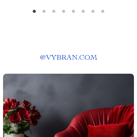
@
VYBRAN.COM