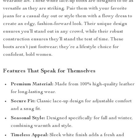
wearable art. These white lace-up boots are designed to be as
versatile as they are striking. Pair them with your favorite
jeans for a casual day out or style them with a flowy dress to
create an edgy, fashion-forward look. Their unique design
ensures you’ll stand out in any crowd, while their robust
construction ensures they’ll stand the test of time. These
boots aren’t just footwear; they’re a lifestyle choice for
confident, bold women.
Features That Speak for Themselves
Premium Material:
Made from 100% high-quality leather
for long-lasting wear.
Secure Fit:
Classic lace-up design for adjustable comfort
and a snug fit.
Seasonal Style:
Designed specifically for fall and winter,
combining warmth and style.
Timeless Appeal:
Sleek white finish adds a fresh and