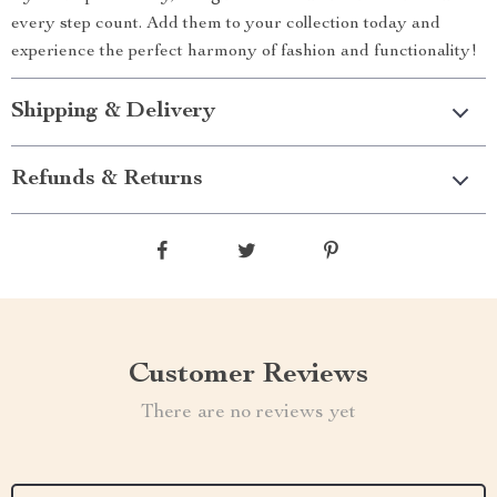
every step count. Add them to your collection today and
experience the perfect harmony of fashion and functionality!
Shipping & Delivery
Refunds & Returns
Customer Reviews
There are no reviews yet