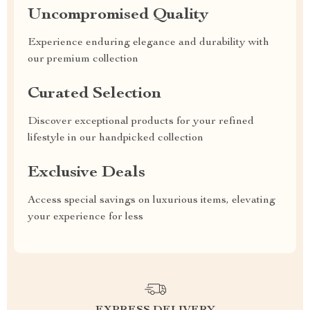
Uncompromised Quality
Experience enduring elegance and durability with
our premium collection
Curated Selection
Discover exceptional products for your refined
lifestyle in our handpicked collection
Exclusive Deals
Access special savings on luxurious items, elevating
your experience for less