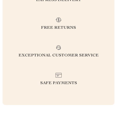
EXPRESS DELIVERY
FREE RETURNS
EXCEPTIONAL CUSTOMER SERVICE
SAFE PAYMENTS