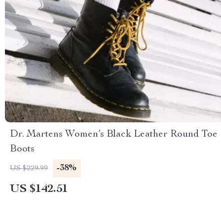
Dr. Martens Women’s Black Leather Round Toe
Boots
-38%
US $229.99
US $142.51