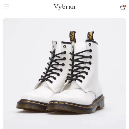
Vybran