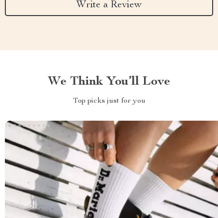
Write a Review
We Think You’ll Love
Top picks just for you