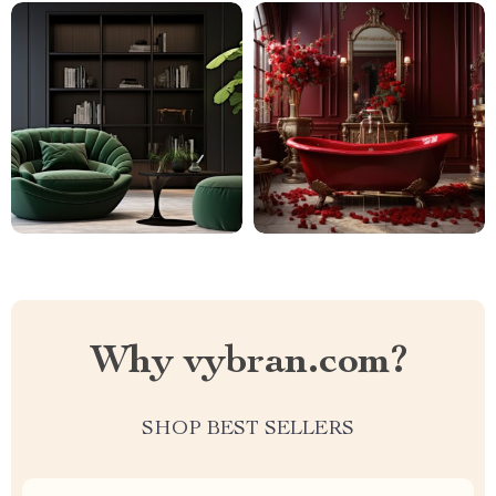
Why vybran.com?
SHOP BEST SELLERS