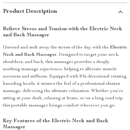
Product Description
Relieve Stress and Tension with the Electric Neck
and Back Massager
Unwind and melt away the stress of the day with the
Electric
Neck and Back Massager
. Designed to target your neck,
shoulders, and back, this massager provides a deeply
soothing massage experience, helping to alleviate muscle
soreness and stiffness. Equipped with 8 bi-directional rotating
kneading heads, it mimics the feel of a professional shiatsu
massage, delivering the ultimate relaxation. Whether you’re
sitting at your desk, relaxing at home, or on a long road trip,
this portable massager brings comfort wherever you go.
Key Features of the Electric Neck and Back
Massager