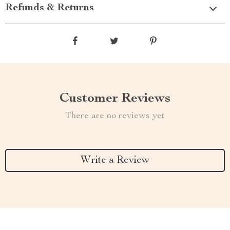
Refunds & Returns
Customer Reviews
There are no reviews yet
Write a Review