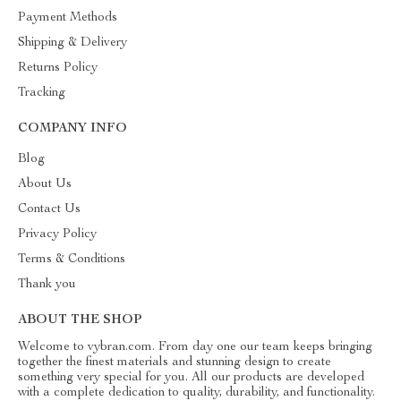
Payment Methods
Shipping & Delivery
Returns Policy
Tracking
COMPANY INFO
Blog
About Us
Contact Us
Privacy Policy
Terms & Conditions
Thank you
ABOUT THE SHOP
Welcome to vybran.com. From day one our team keeps bringing
together the finest materials and stunning design to create
something very special for you. All our products are developed
with a complete dedication to quality, durability, and functionality.