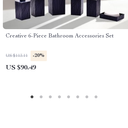
Creative 6-Piece Bathroom Accessories Set
-20%
US $113.11
US $90.49