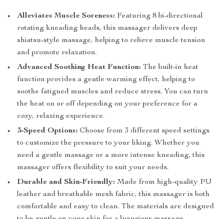
Alleviates Muscle Soreness:
Featuring 8 bi-directional
rotating kneading heads, this massager delivers deep
shiatsu-style massage, helping to relieve muscle tension
and promote relaxation.
Advanced Soothing Heat Function:
The built-in heat
function provides a gentle warming effect, helping to
soothe fatigued muscles and reduce stress. You can turn
the heat on or off depending on your preference for a
cozy, relaxing experience.
3-Speed Options:
Choose from 3 different speed settings
to customize the pressure to your liking. Whether you
need a gentle massage or a more intense kneading, this
massager offers flexibility to suit your needs.
Durable and Skin-Friendly:
Made from high-quality PU
leather and breathable mesh fabric, this massager is both
comfortable and easy to clean. The materials are designed