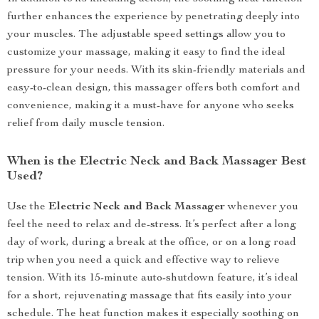
further enhances the experience by penetrating deeply into
your muscles. The adjustable speed settings allow you to
customize your massage, making it easy to find the ideal
pressure for your needs. With its skin-friendly materials and
easy-to-clean design, this massager offers both comfort and
convenience, making it a must-have for anyone who seeks
relief from daily muscle tension.
When is the Electric Neck and Back Massager Best
Used?
Use the
Electric Neck and Back Massager
whenever you
feel the need to relax and de-stress. It’s perfect after a long
day of work, during a break at the office, or on a long road
trip when you need a quick and effective way to relieve
tension. With its 15-minute auto-shutdown feature, it’s ideal
for a short, rejuvenating massage that fits easily into your
schedule. The heat function makes it especially soothing on