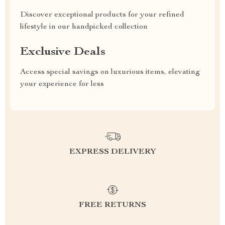
Discover exceptional products for your refined
lifestyle in our handpicked collection
Exclusive Deals
Access special savings on luxurious items, elevating
your experience for less
EXPRESS DELIVERY
FREE RETURNS