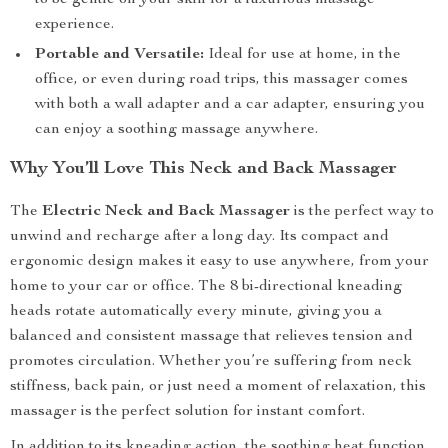
to be gentle on your skin for a luxurious massage
experience.
Portable and Versatile:
Ideal for use at home, in the
office, or even during road trips, this massager comes
with both a wall adapter and a car adapter, ensuring you
can enjoy a soothing massage anywhere.
Why You’ll Love This Neck and Back Massager
The
Electric Neck and Back Massager
is the perfect way to
unwind and recharge after a long day. Its compact and
ergonomic design makes it easy to use anywhere, from your
home to your car or office. The 8 bi-directional kneading
heads rotate automatically every minute, giving you a
balanced and consistent massage that relieves tension and
promotes circulation. Whether you’re suffering from neck
stiffness, back pain, or just need a moment of relaxation, this
massager is the perfect solution for instant comfort.
In addition to its kneading action, the soothing heat function