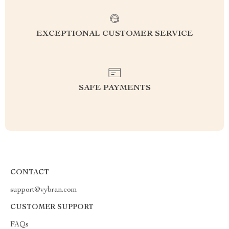
EXCEPTIONAL CUSTOMER SERVICE
SAFE PAYMENTS
CONTACT
support@vybran.com
CUSTOMER SUPPORT
FAQs