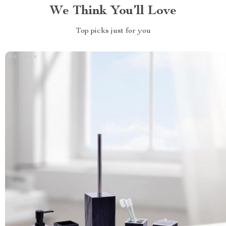
We Think You’ll Love
Top picks just for you