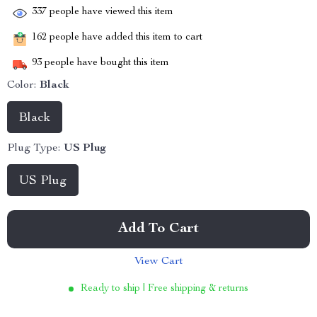
337
people have viewed this item
162
people have added this item to cart
93
people have bought this item
Color:
Black
Black
Plug Type:
US Plug
US Plug
Add To Cart
View Cart
Ready to ship | Free shipping & returns