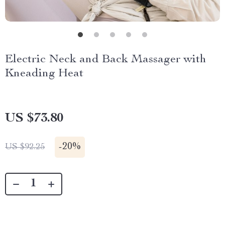
Electric Neck and Back Massager with
Kneading Heat
US $73.80
-
20%
US $92.25