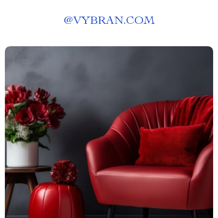
@
VYBRAN.COM