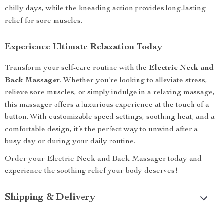
chilly days, while the kneading action provides long-lasting
relief for sore muscles.
Experience Ultimate Relaxation Today
Transform your self-care routine with the
Electric Neck and
Back Massager
. Whether you’re looking to alleviate stress,
relieve sore muscles, or simply indulge in a relaxing massage,
this massager offers a luxurious experience at the touch of a
button. With customizable speed settings, soothing heat, and a
comfortable design, it’s the perfect way to unwind after a
busy day or during your daily routine.
Order your Electric Neck and Back Massager today and
experience the soothing relief your body deserves!
Shipping & Delivery