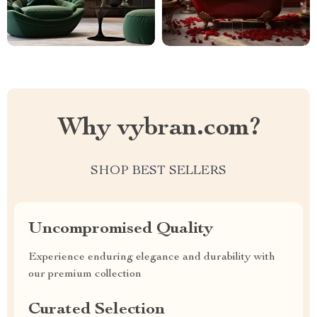
Why vybran.com?
SHOP BEST SELLERS
Uncompromised Quality
Experience enduring elegance and durability with
our premium collection
Curated Selection