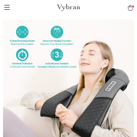
Vybran