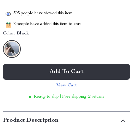
395
people have viewed this item
8
people have added this item to cart
Color:
Black
Add To Cart
View Cart
Ready to ship | Free shipping & returns
Product Description