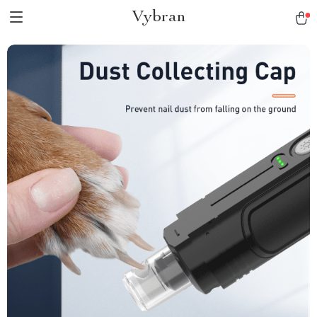
Vybran