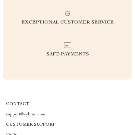
EXCEPTIONAL CUSTOMER SERVICE
SAFE PAYMENTS
CONTACT
support@vybran.com
CUSTOMER SUPPORT