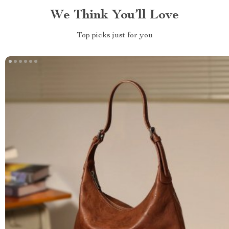
We Think You’ll Love
Top picks just for you