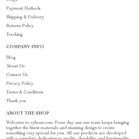
FAQs
Payment Methods
Shipping & Delivery
Returns Policy
Tracking
COMPANY INFO
Blog
About Us
Contact Us
Privacy Policy
Terms & Conditions
Thank you
ABOUT THE SHOP
Welcome to vybran.com. From day one our team keeps bringing
together the finest materials and stunning design to create
something very special for you. All our products are developed
with a complete dedication to quality, durability, and functionality.