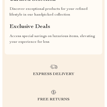
Discover exceptional products for your refined
lifestyle in our handpicked collection
Exclusive Deals
Access special savings on luxurious items, elevating
your experience for less
EXPRESS DELIVERY
FREE RETURNS