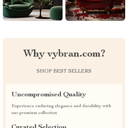
Why vybran.com?
SHOP BEST SELLERS
Uncompromised Quality
Experience enduring elegance and durability with
our premium collection
Curated Selection