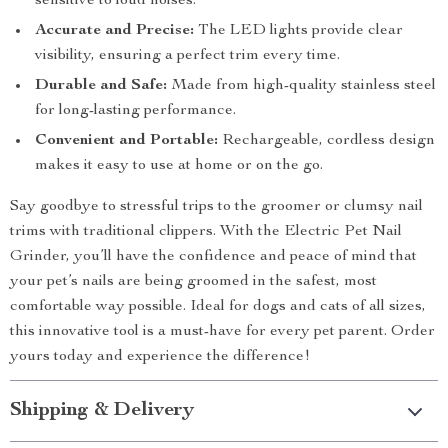
sensitive to loud noises.
Accurate and Precise:
The LED lights provide clear
visibility, ensuring a perfect trim every time.
Durable and Safe:
Made from high-quality stainless steel
for long-lasting performance.
Convenient and Portable:
Rechargeable, cordless design
makes it easy to use at home or on the go.
Say goodbye to stressful trips to the groomer or clumsy nail
trims with traditional clippers. With the Electric Pet Nail
Grinder, you’ll have the confidence and peace of mind that
your pet’s nails are being groomed in the safest, most
comfortable way possible. Ideal for dogs and cats of all sizes,
this innovative tool is a must-have for every pet parent. Order
yours today and experience the difference!
Shipping & Delivery