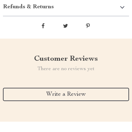
Refunds & Returns
Customer Reviews
There are no reviews yet
Write a Review