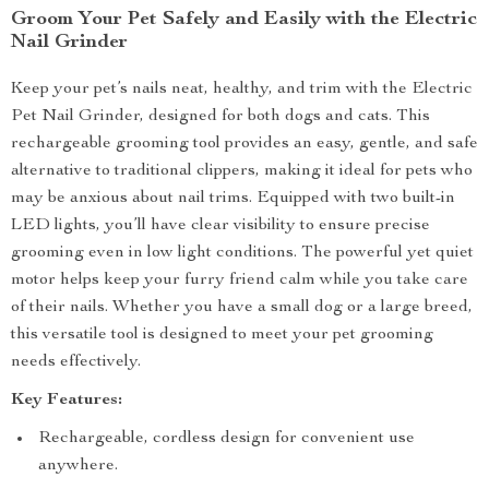
Groom Your Pet Safely and Easily with the Electric
Nail Grinder
Keep your pet’s nails neat, healthy, and trim with the Electric
Pet Nail Grinder, designed for both dogs and cats. This
rechargeable grooming tool provides an easy, gentle, and safe
alternative to traditional clippers, making it ideal for pets who
may be anxious about nail trims. Equipped with two built-in
LED lights, you’ll have clear visibility to ensure precise
grooming even in low light conditions. The powerful yet quiet
motor helps keep your furry friend calm while you take care
of their nails. Whether you have a small dog or a large breed,
this versatile tool is designed to meet your pet grooming
needs effectively.
Key Features:
Rechargeable, cordless design for convenient use
anywhere.