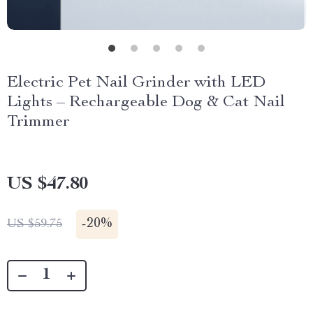
Electric Pet Nail Grinder with LED
Lights – Rechargeable Dog & Cat Nail
Trimmer
US $47.80
-
20%
US $59.75