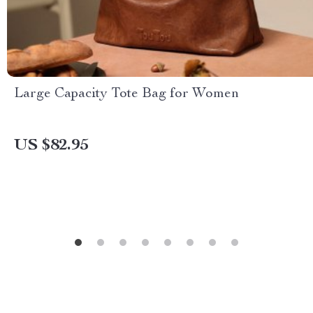
Large Capacity Tote Bag for Women
US $82.95