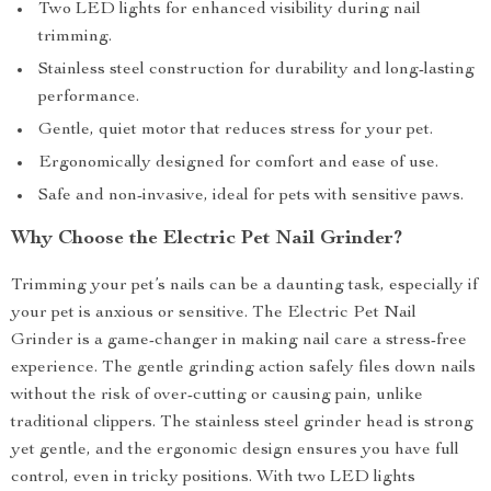
Two LED lights for enhanced visibility during nail
trimming.
Stainless steel construction for durability and long-lasting
performance.
Gentle, quiet motor that reduces stress for your pet.
Ergonomically designed for comfort and ease of use.
Safe and non-invasive, ideal for pets with sensitive paws.
Why Choose the Electric Pet Nail Grinder?
Trimming your pet’s nails can be a daunting task, especially if
your pet is anxious or sensitive. The Electric Pet Nail
Grinder is a game-changer in making nail care a stress-free
experience. The gentle grinding action safely files down nails
without the risk of over-cutting or causing pain, unlike
traditional clippers. The stainless steel grinder head is strong
yet gentle, and the ergonomic design ensures you have full
control, even in tricky positions. With two LED lights