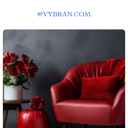
@
VYBRAN.COM