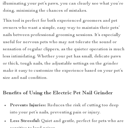
illuminating your pet’s paws, you can clearly see what you’re
doing, minimizing the chances of mistakes.
This tool is perfect for both experienced groomers and pet
owners who want a simple, easy way to maintain their pets’
nails between professional grooming sessions. It’s especially
useful for nervous pets who may not tolerate the sound or
sensation of regular clippers, as the quieter operation is much
less intimidating. Whether your pet has small, delicate paws
or thick, tough nails, the adjustable settings on the grinder
make it easy to customize the experience based on your pet’s
size and nail condition.
Benefits of Using the Electric Pet Nail Grinder
Prevents Injuries:
Reduces the risk of cutting too deep
into your pet’s nails, preventing pain or injury.
Less Stressful:
Quiet and gentle, perfect for pets who are