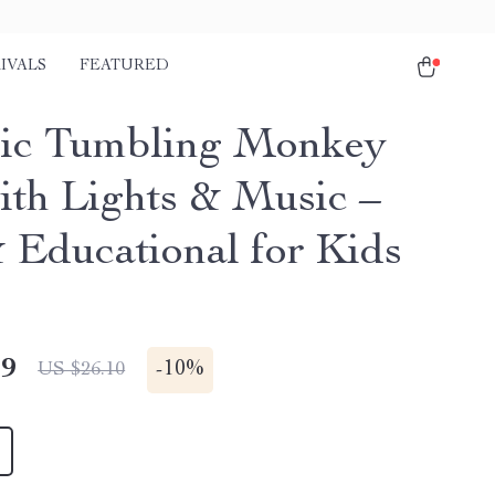
IVALS
FEATURED
ric Tumbling Monkey
ith Lights & Music –
 Educational for Kids
49
-
10%
US $26.10