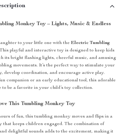
scription
mbling Monkey Toy – Lights, Music & Endless
aughter to your little one with the
Electric Tumbling
 This playful and interactive toy is designed to keep kids
th its bright flashing lights, cheerful music, and amusing
mbling movements. It’s the perfect way to stimulate your
ty, develop coordination, and encourage active play.
un companion or an early educational tool, this adorable
to be a favorite in your child’s toy collection.
ove This Tumbling Monkey Toy
ours of fun, this tumbling monkey moves and flips in a
y that keeps children engaged. The combination of
 and delightful sounds adds to the excitement, making it