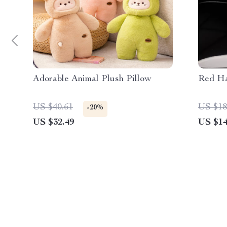
Adorable Animal Plush Pillow
Red Ha
US $40.61
US $18
-20%
US $32.49
US $14