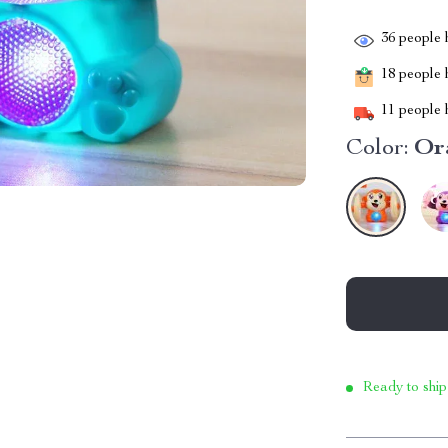
36
people h
18
people h
11
people h
Color:
Or
Ready to ship