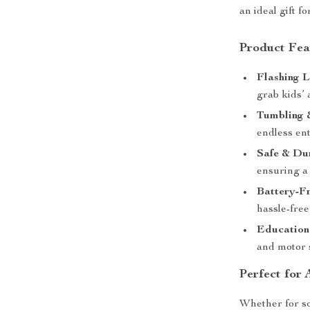
an ideal gift f
Product Fea
Flashing 
grab kids’ 
Tumbling 
endless en
Safe & Du
ensuring a 
Battery-F
hassle-free
Education
and motor s
Perfect for
Whether for sol