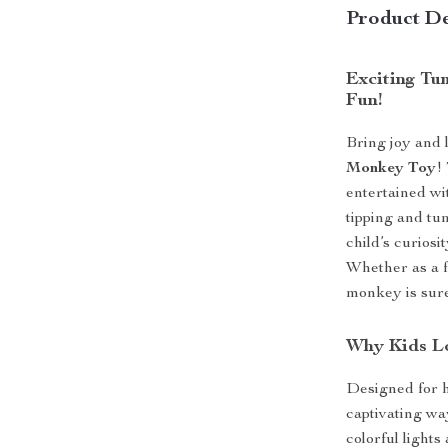
Product De
Exciting Tu
Fun!
Bring joy and l
Monkey Toy
!
entertained wi
tipping and tu
child’s curiosi
Whether as a f
monkey is sure 
Why Kids L
Designed for h
captivating wa
colorful lights