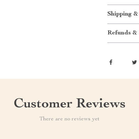
Shipping &
Refunds & 
Customer Reviews
There are no reviews yet