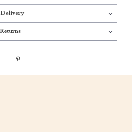
 Delivery
Returns