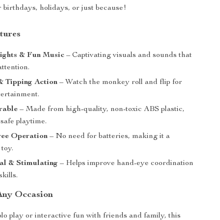
or birthdays, holidays, or just because!
tures
Lights & Fun Music
– Captivating visuals and sounds that
attention.
& Tipping Action
– Watch the monkey roll and flip for
tertainment.
rable
– Made from high-quality, non-toxic ABS plastic,
safe playtime.
ree Operation
– No need for batteries, making it a
 toy.
al & Stimulating
– Helps improve hand-eye coordination
kills.
 Any Occasion
o play or interactive fun with friends and family, this