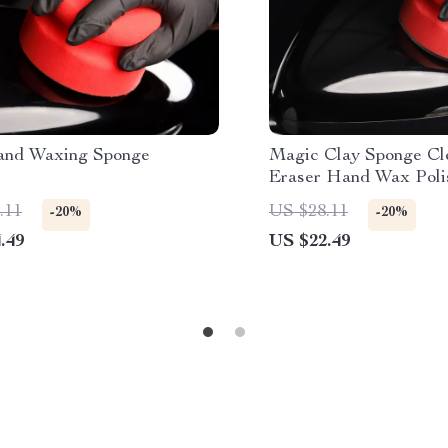
nd Waxing Sponge
Magic Clay Sponge Cl
Eraser Hand Wax Poli
Car Glass & Auto Deta
.11
US $28.11
-20%
-20%
.49
US $22.49