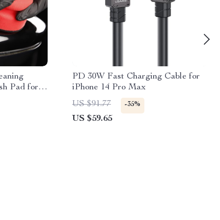
eaning
PD 30W Fast Charging Cable for
sh Pad for
iPhone 14 Pro Max
iling
US $91.77
-35%
US $59.65