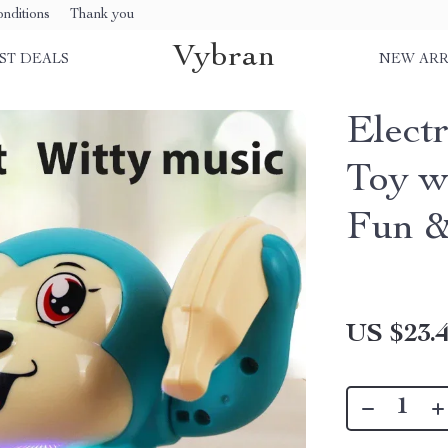
nditions
Thank you
Vybran
ST DEALS
NEW ARR
Elect
Toy w
Fun &
US $23.