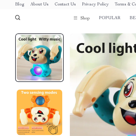
Blog
About Us
Contact Us
Privacy Policy
Terms & Co
POPULAR
BE
Shop