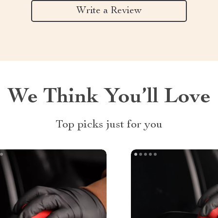
Write a Review
We Think You’ll Love
Top picks just for you