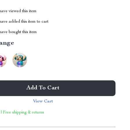
ave viewed this item
ave added this item to cart
ave bought this item
ange
Add To Cart
View Cart
 | Free shipping & returns