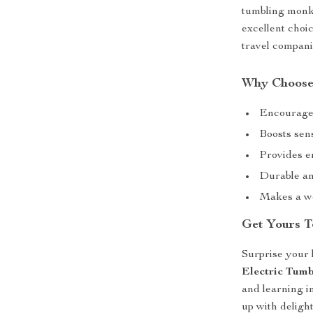
tumbling monke
excellent choi
travel compani
Why Choose
Encourages
Boosts sen
Provides e
Durable and
Makes a wo
Get Yours T
Surprise your l
Electric Tum
and learning i
up with deligh