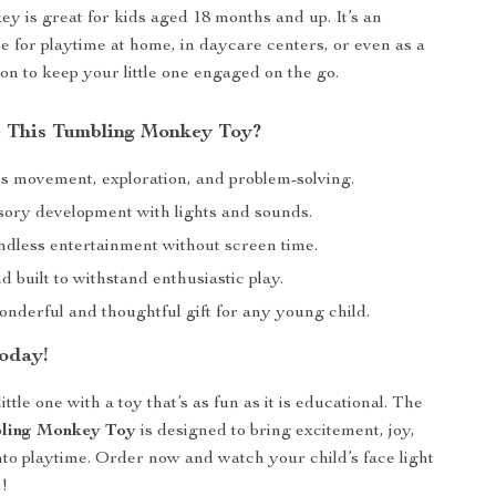
y is great for kids aged 18 months and up. It’s an
ce for playtime at home, in daycare centers, or even as a
on to keep your little one engaged on the go.
 This Tumbling Monkey Toy?
 movement, exploration, and problem-solving.
sory development with lights and sounds.
ndless entertainment without screen time.
 built to withstand enthusiastic play.
nderful and thoughtful gift for any young child.
oday!
ittle one with a toy that’s as fun as it is educational. The
bling Monkey Toy
is designed to bring excitement, joy,
nto playtime. Order now and watch your child’s face light
t!