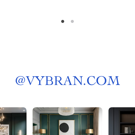
@
VYBRAN.COM