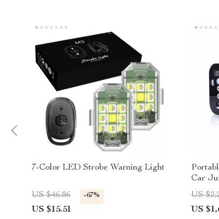
7-Color LED Strobe Warning Light
Portab
Car Ju
Peak, M
US $46.86
US $2,
-67%
Outdoo
US $15.51
US $1,