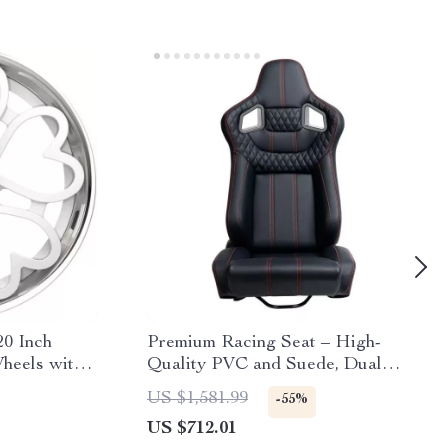
20 Inch
Premium Racing Seat – High-
heels with
Quality PVC and Suede, Dual
Slider, Universal Fit
US $1,581.99
-55%
US $712.01