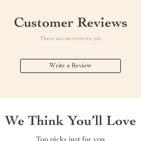
Customer Reviews
There are no reviews yet
Write a Review
We Think You’ll Love
Top picks just for you