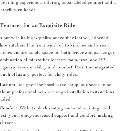
ur riding experience, offering unparalleled comfort and a
at will turn heads.
 Features for an Exquisite Ride
s out with its high-quality microfiber leather, adorned
ite stitches. The front width of 18.5 inches and a rear
 inches ensure ample space for both driver and passenger.
mbination of microfiber leather, foam, iron, and PP
eat guarantees durability and comfort. Plus, the integrated
ouch of luxury, perfect for chilly rides.
llation:
Designed for hassle-free setup, our seat can be
ithout professional help, although installation instructions
luded.
Comfort:
With its plush seating and a taller, integrated
rest, you’ll enjoy increased support and comfort, making
a breeze.