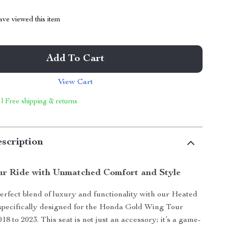
ve viewed this item
Add To Cart
View Cart
 | Free shipping & returns
scription
r Ride with Unmatched Comfort and Style
erfect blend of luxury and functionality with our Heated
specifically designed for the Honda Gold Wing Tour
8 to 2023. This seat is not just an accessory; it’s a game-