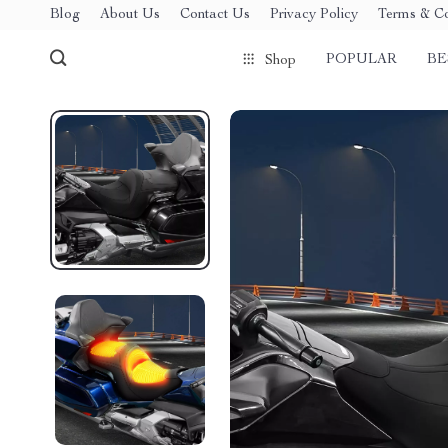
Blog
About Us
Contact Us
Privacy Policy
Terms & Co
POPULAR
BE
Shop