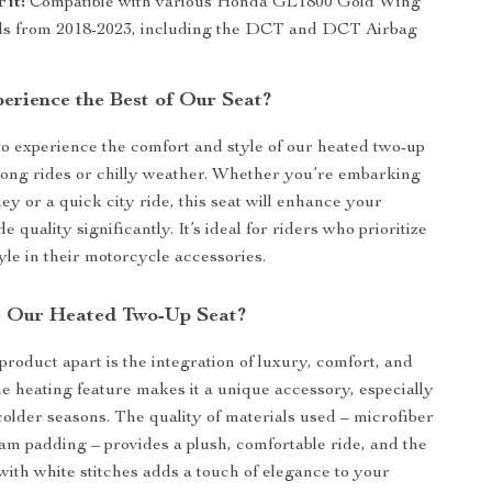
Fit:
Compatible with various Honda GL1800 Gold Wing
s from 2018-2023, including the DCT and DCT Airbag
erience the Best of Our Seat?
to experience the comfort and style of our heated two-up
 long rides or chilly weather. Whether you’re embarking
ey or a quick city ride, this seat will enhance your
e quality significantly. It’s ideal for riders who prioritize
yle in their motorcycle accessories.
 Our Heated Two-Up Seat?
product apart is the integration of luxury, comfort, and
The heating feature makes it a unique accessory, especially
colder seasons. The quality of materials used – microfiber
oam padding – provides a plush, comfortable ride, and the
 with white stitches adds a touch of elegance to your