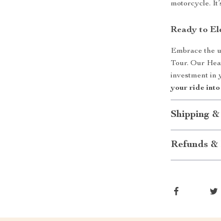
motorcycle. It’s
Ready to El
Embrace the u
Tour. Our Heat
investment in 
your ride into
Shipping &
Refunds & 