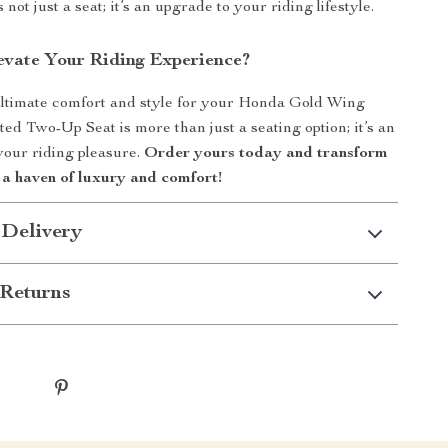
 not just a seat; it’s an upgrade to your riding lifestyle.
evate Your Riding Experience?
ltimate comfort and style for your Honda Gold Wing
ed Two-Up Seat is more than just a seating option; it’s an
your riding pleasure.
Order yours today and transform
 a haven of luxury and comfort!
 Delivery
Returns