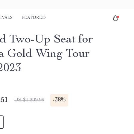
IVALS
FEATURED
d Two-Up Seat for
 Gold Wing Tour
2023
.51
-
38%
US $1,309.99