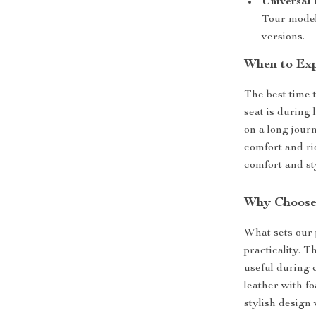
Universal 
Tour model
versions.
When to Exp
The best time 
seat is during
on a long journ
comfort and rid
comfort and st
Why Choose
What sets our 
practicality. 
useful during 
leather with f
stylish design