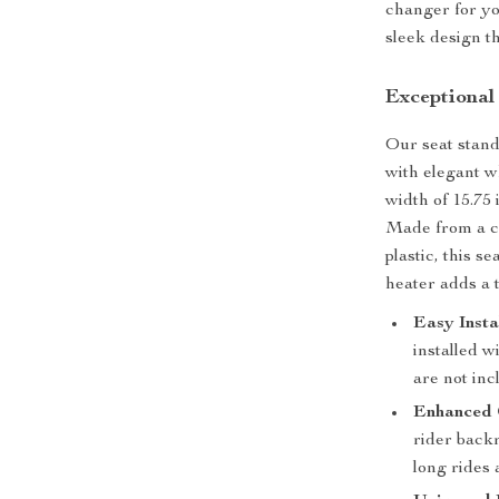
changer for yo
sleek design th
Exceptional
Our seat stand
with elegant wh
width of 15.75
Made from a co
plastic, this s
heater adds a t
Easy Insta
installed w
are not inc
Enhanced 
rider back
long rides 