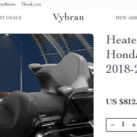
nditions
Thank you
Vybran
ST DEALS
NEW ARR
Heate
Honda
2018-
US $812