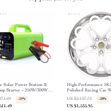
le Solar Power Station &
High-Performance 18-
mp Starter – 250W/300W
Polished Racing Car W
ulti-Functional for
Decorative Hearts
271.49
US $2,137.72
-29%
-28%
r Use
611.49
US $1,535.95