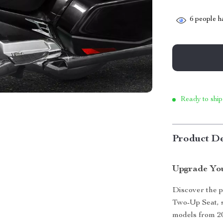
6
people ha
Ready to ship
Product De
Upgrade You
Discover the p
Two-Up Seat, 
models from 201