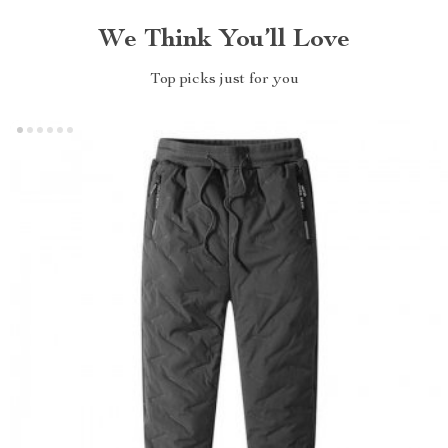
We Think You’ll Love
Top picks just for you