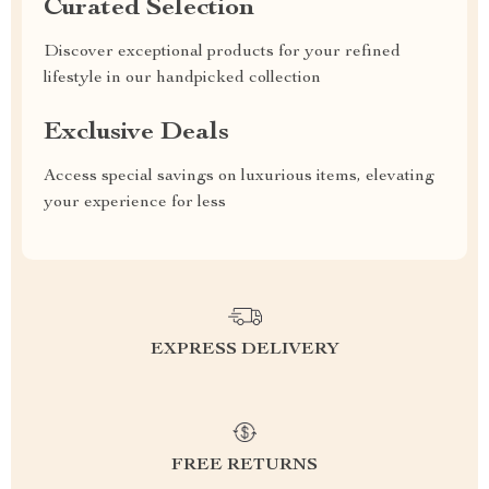
Curated Selection
Discover exceptional products for your refined
lifestyle in our handpicked collection
Exclusive Deals
Access special savings on luxurious items, elevating
your experience for less
EXPRESS DELIVERY
FREE RETURNS