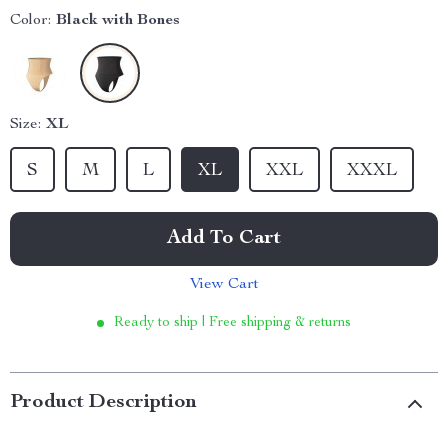
Color:
Black with Bones
Size:
XL
S
M
L
XL
XXL
XXXL
Add To Cart
View Cart
Ready to ship | Free shipping & returns
Product Description