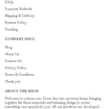
FAQs
Payment Methods
Shipping & Delivery
Returns Policy
Tracking
COMPANY INFO
Blog
About Us
Contact Us
Privacy Policy
Terms & Conditions
Thank you
ABOUT THE SHOP
Welcome to vybran.com. From day one our team keeps bringing
together the finest materials and stunning design to create
something very special for you. All our products are developed