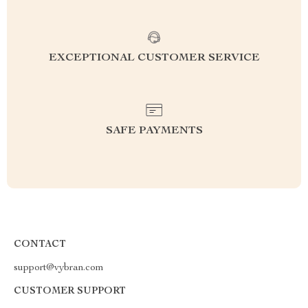
EXCEPTIONAL CUSTOMER SERVICE
SAFE PAYMENTS
CONTACT
support@vybran.com
CUSTOMER SUPPORT