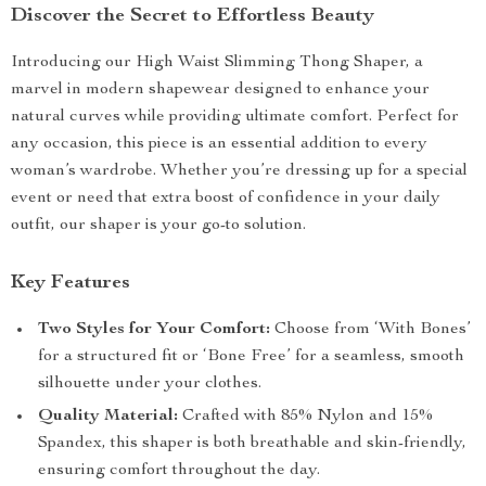
Discover the Secret to Effortless Beauty
Introducing our High Waist Slimming Thong Shaper, a
marvel in modern shapewear designed to enhance your
natural curves while providing ultimate comfort. Perfect for
any occasion, this piece is an essential addition to every
woman’s wardrobe. Whether you’re dressing up for a special
event or need that extra boost of confidence in your daily
outfit, our shaper is your go-to solution.
Key Features
Two Styles for Your Comfort:
Choose from ‘With Bones’
for a structured fit or ‘Bone Free’ for a seamless, smooth
silhouette under your clothes.
Quality Material:
Crafted with 85% Nylon and 15%
Spandex, this shaper is both breathable and skin-friendly,
ensuring comfort throughout the day.