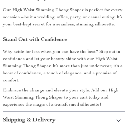
Our High Waist Slimming Thong Shaper is perfect for every
occasion – be it a wedding, office, party, or casual outing. It’s
your best-kept secret for a seamless, stunning silhouette.
Stand Out with Confidence
Why settle for less when you can have the best? Step out in
confidence and let your beauty shine with our High Waist
Slimming Thong Shaper. It’s more than just underwear; it’s a
boost of confidence, a touch of elegance, and a promise of
comfort.
Embrace the change and elevate your style. Add our High
Waist Slimming Thong Shaper to your cart today and
experience the magic of a transformed silhouette!
Shipping & Delivery