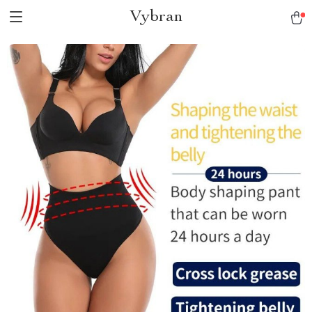
Vybran