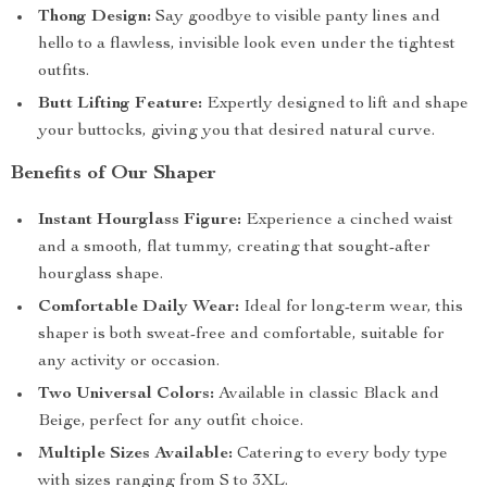
Thong Design:
Say goodbye to visible panty lines and
hello to a flawless, invisible look even under the tightest
outfits.
Butt Lifting Feature:
Expertly designed to lift and shape
your buttocks, giving you that desired natural curve.
Benefits of Our Shaper
Instant Hourglass Figure:
Experience a cinched waist
and a smooth, flat tummy, creating that sought-after
hourglass shape.
Comfortable Daily Wear:
Ideal for long-term wear, this
shaper is both sweat-free and comfortable, suitable for
any activity or occasion.
Two Universal Colors:
Available in classic Black and
Beige, perfect for any outfit choice.
Multiple Sizes Available:
Catering to every body type
with sizes ranging from S to 3XL.