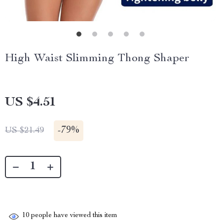
High Waist Slimming Thong Shaper
US $4.51
-
79%
US $21.49
10
people have viewed this item