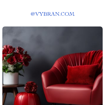
@
VYBRAN.COM