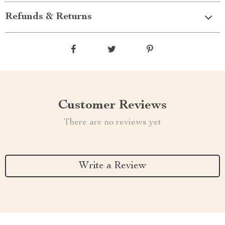
Refunds & Returns
Customer Reviews
There are no reviews yet
Write a Review