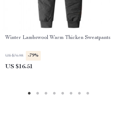
Winter Lambswool Warm Thicken Sweatpants
-79%
US $76.98
US $16.51