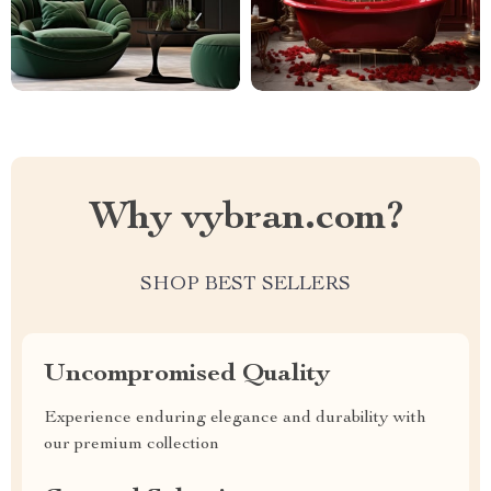
Why vybran.com?
SHOP BEST SELLERS
Uncompromised Quality
Experience enduring elegance and durability with
our premium collection