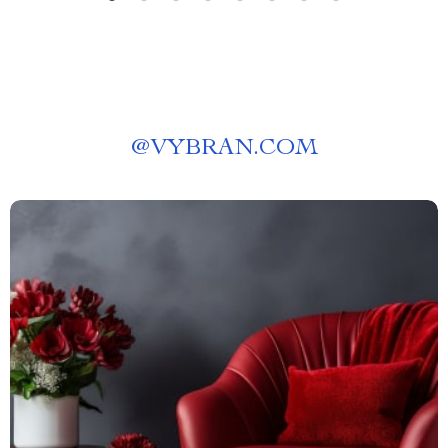
@
VYBRAN.COM