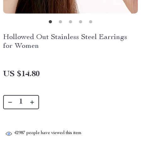
Hollowed Out Stainless Steel Earrings
for Women
US $14.80
42987
people have viewed this item