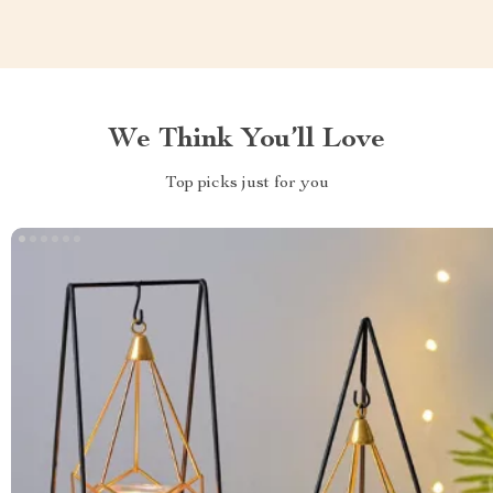
We Think You’ll Love
Top picks just for you