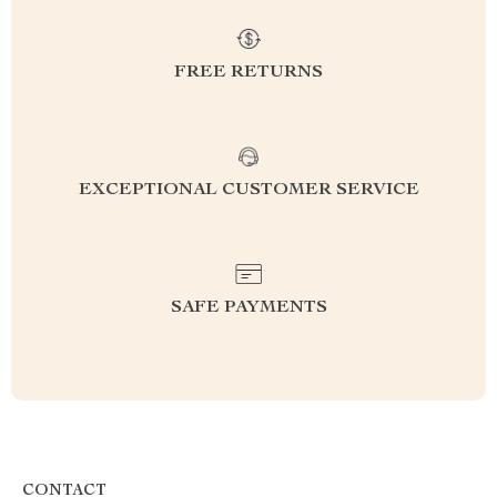
FREE RETURNS
EXCEPTIONAL CUSTOMER SERVICE
SAFE PAYMENTS
CONTACT