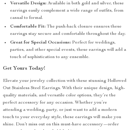
Versatile Design:
Available in both gold and silver, these
earrings easily complement a wide range of outfits, from
casual to formal.
Comfortable Fit:
The push-back closure ensures these
earrings stay secure and comfortable throughout the day.
Great for Special Occasions:
Perfect for weddings,
parties, and other special events, these earrings will add a
touch of sophistication to any ensemble.
Get Yours Today!
Elevate your jewelry collection with these stunning Hollowed
Out Stainless Steel Earrings. With their unique design, high-
quality materials, and versatile color options, they’re the
perfect accessory for any occasion. Whether you’re
attending a wedding, party, or just want to add a modern
touch to your everyday style, these earrings will make you
shine. Don’t miss out on this must-have accessory—order