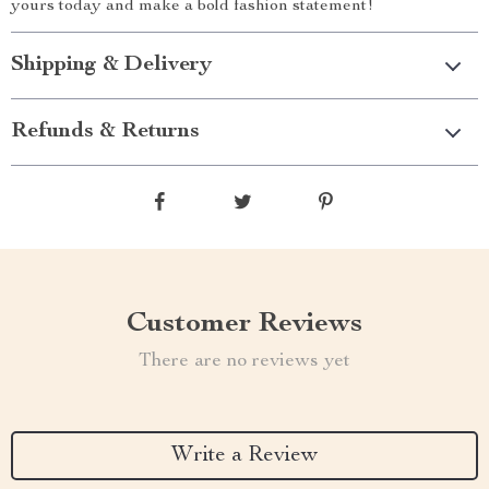
yours today and make a bold fashion statement!
Shipping & Delivery
Refunds & Returns
Customer Reviews
There are no reviews yet
Write a Review