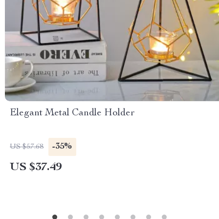
Elegant Metal Candle Holder
-35%
US $57.68
US $37.49