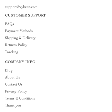
support@vybran.com
CUSTOMER SUPPORT
FAQs
Payment Methods
Shipping & Delivery
Returns Policy
Tracking
COMPANY INFO
Blog
About Us
Contact Us
Privacy Policy
Terms & Conditions
Thank you