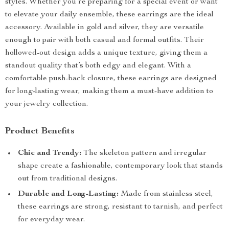
styles. Whether you’re preparing for a special event or want
to elevate your daily ensemble, these earrings are the ideal
accessory. Available in gold and silver, they are versatile
enough to pair with both casual and formal outfits. Their
hollowed-out design adds a unique texture, giving them a
standout quality that’s both edgy and elegant. With a
comfortable push-back closure, these earrings are designed
for long-lasting wear, making them a must-have addition to
your jewelry collection.
Product Benefits
Chic and Trendy:
The skeleton pattern and irregular
shape create a fashionable, contemporary look that stands
out from traditional designs.
Durable and Long-Lasting:
Made from stainless steel,
these earrings are strong, resistant to tarnish, and perfect
for everyday wear.