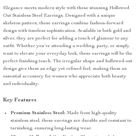
Elegance meets modern style with these stunning Hollowed
Out Stainless Steel Earrings. Designed with a unique
skeleton pattern, these earrings combine fashion-forward
design with timeless sophistication. Available in both gold and
silver, they are perfect for adding a touch of glamour to any
outfit. Whether you’re attending a wedding, party, or simply
want to elevate your everyday look, these earrings will be the
perfect finishing touch. The irregular shape and hollowed-out
design give them an edgy yet refined feel, making them an
essential accessory for women who appreciate both beauty
and individuality.
Key Features
Premium Stainless Steel:
Made from high-quality
stainless steel, these earrings are durable and resistant to
tarnishing, ensuring long-lasting wear.