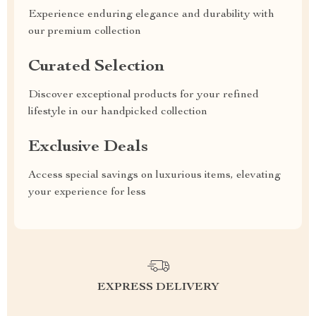
Experience enduring elegance and durability with
our premium collection
Curated Selection
Discover exceptional products for your refined
lifestyle in our handpicked collection
Exclusive Deals
Access special savings on luxurious items, elevating
your experience for less
EXPRESS DELIVERY