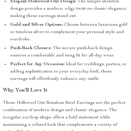
Elegant Hollowed-Out Design:
The unique skeleton
design provides a modern, edgy twist on classic elegance,
making these earrings stand out.
Gold and Silver Options:
Choose between luxurious gold
or timeless silver to complement your personal style and
wardrobe.
Push-Back Closure:
The secure push-back design
ensures a comfortable and snug fit for all-day wear.
Perfect for Any Occasion:
Ideal for weddings, parties, or
adding sophistication to your everyday look, these
earrings will effortlessly enhance any outfit.
Why You’ll Love It
These Hollowed Out Stainless Steel Earrings are the perfect
combination of modern design and classic elegance. The
irregular eardrop shape offers a bold statement while
maintaining a refined look that complements a variety of