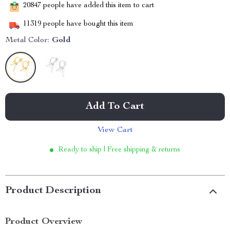
20847
people have added this item to cart
11319
people have bought this item
Metal Color:
Gold
Add To Cart
View Cart
Ready to ship | Free shipping & returns
Product Description
Product Overview