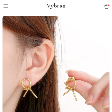
Vybran