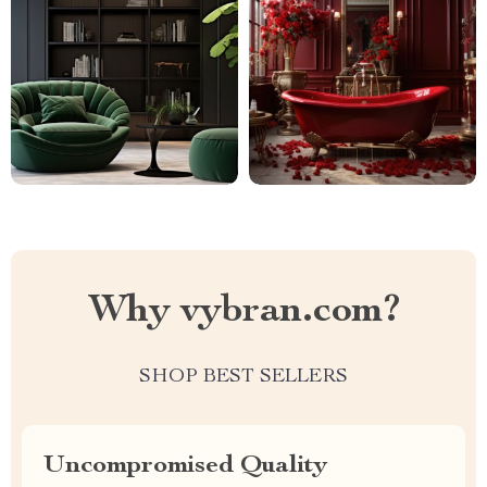
Why vybran.com?
SHOP BEST SELLERS
Uncompromised Quality