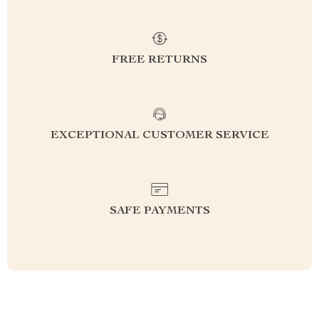
FREE RETURNS
EXCEPTIONAL CUSTOMER SERVICE
SAFE PAYMENTS