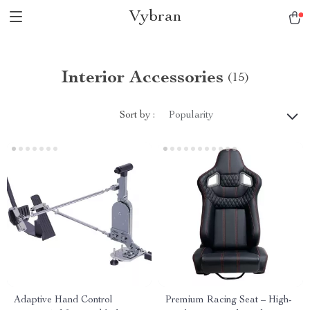
Vybran
Interior Accessories
(15)
Sort by :
Popularity
Adaptive Hand Control
Premium Racing Seat – High-