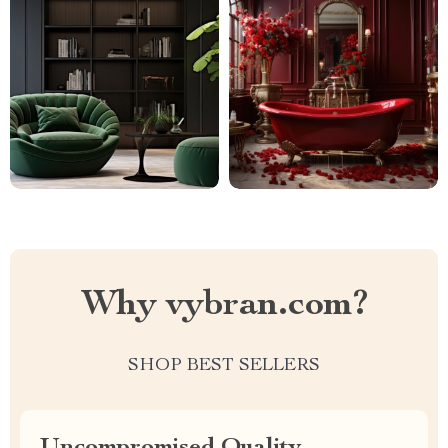
Why vybran.com?
SHOP BEST SELLERS