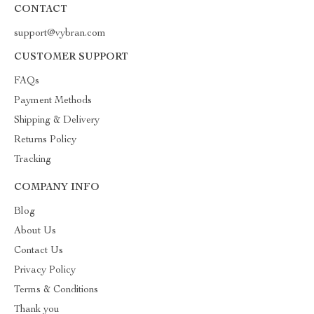
CONTACT
support@vybran.com
CUSTOMER SUPPORT
FAQs
Payment Methods
Shipping & Delivery
Returns Policy
Tracking
COMPANY INFO
Blog
About Us
Contact Us
Privacy Policy
Terms & Conditions
Thank you