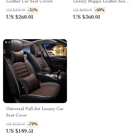
Leather Car Seat Covers
Luxury Nappa Leather Seat
Covers & Cushion Set
-35%
-60%
US $399.99
US $899.99
US $260.01
US $360.01
Universal Full-Set Luxury Car
Seat Cover
-70%
US $629.49
US $189.51