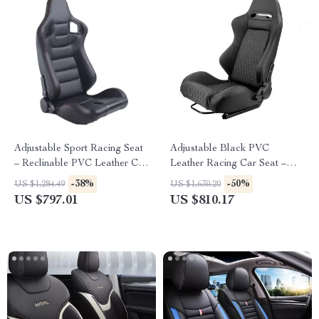
Adjustable Sport Racing Seat
Adjustable Black PVC
– Reclinable PVC Leather Car
Leather Racing Car Seat –
Seat with Slides
Sport Car Simulator Bucket
-38%
-50%
US $1,284.49
US $1,630.20
Seat XH-1035-BK
US $797.01
US $810.17