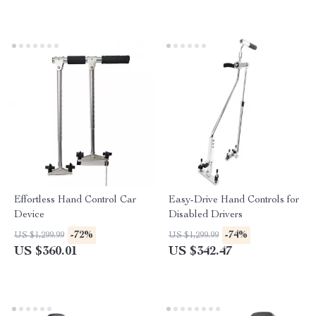
Effortless Hand Control Car
Easy-Drive Hand Controls for
Device
Disabled Drivers
-72%
-74%
US $1,299.99
US $1,299.99
US $360.01
US $342.47