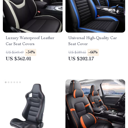
Luxury Waterproof Leather
Universal High-Quality Car
Car Seat Covers
Seat Cover
-34%
-66%
US $549.49
US $589.65
US $362.01
US $202.17