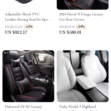
Adjustable Black PVC
2024 Haval II Dargo Luxury
Leather Racing Seat for Sport
Car Seat Covers
Car Simulator – Universal Fit
-54%
-24%
US $1,775.17
US $767.49
US $812.17
US $580.01
Universal Fit 5D Luxury
Tesla Model 3 Highland