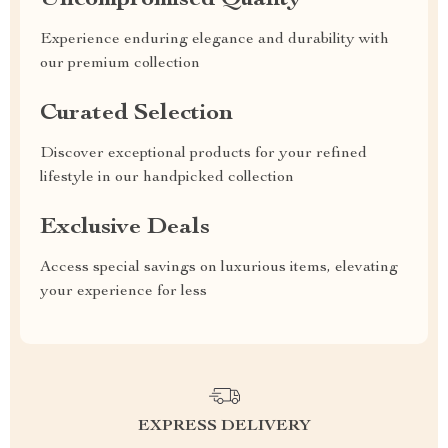
Uncompromised Quality
Experience enduring elegance and durability with
our premium collection
Curated Selection
Discover exceptional products for your refined
lifestyle in our handpicked collection
Exclusive Deals
Access special savings on luxurious items, elevating
your experience for less
EXPRESS DELIVERY