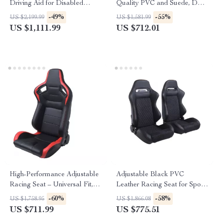
Driving Aid for Disabled
Quality PVC and Suede, Dual
Drivers
Slider, Universal Fit
-49%
-55%
US $2,199.99
US $1,581.99
US $1,111.99
US $712.01
High-Performance Adjustable
Adjustable Black PVC
Racing Seat – Universal Fit,
Leather Racing Seat for Sport
Black-Red PVC Leather
Car Simulators
-60%
-58%
US $1,758.95
US $1,866.08
US $711.99
US $775.51