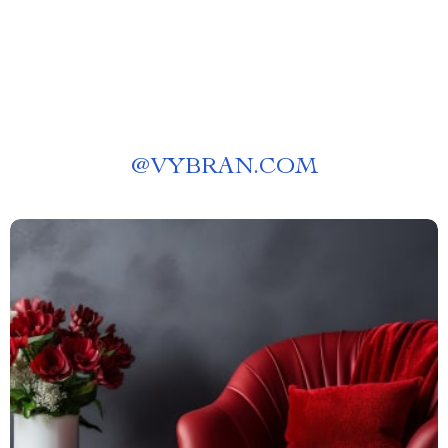
@
VYBRAN.COM