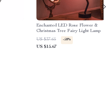
Enchanted LED Rose Flower &
Christmas Tree Fairy Light Lamp
US $37.65
-58%
US $15.67