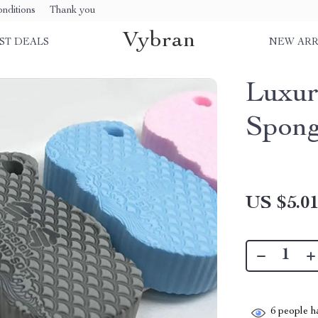
nditions
Thank you
Vybran
ST DEALS
NEW ARR
Luxur
Spon
US $5.0
6
people ha