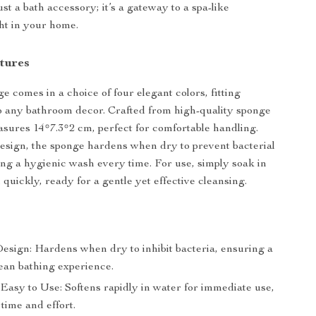
ust a bath accessory; it’s a gateway to a spa-like
ht in your home.
tures
e comes in a choice of four elegant colors, fitting
o any bathroom decor. Crafted from high-quality sponge
easures 14*7.3*2 cm, perfect for comfortable handling.
design, the sponge hardens when dry to prevent bacterial
ng a hygienic wash every time. For use, simply soak in
 quickly, ready for a gentle yet effective cleansing.
esign: Hardens when dry to inhibit bacteria, ensuring a
lean bathing experience.
Easy to Use: Softens rapidly in water for immediate use,
time and effort.