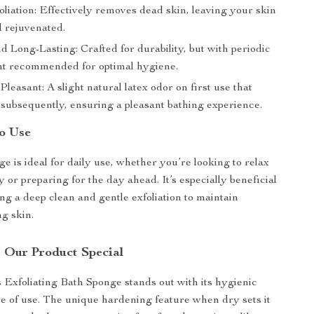
liation: Effectively removes dead skin, leaving your skin
 rejuvenated.
 Long-Lasting: Crafted for durability, but with periodic
t recommended for optimal hygiene.
Pleasant: A slight natural latex odor on first use that
 subsequently, ensuring a pleasant bathing experience.
o Use
e is ideal for daily use, whether you’re looking to relax
y or preparing for the day ahead. It’s especially beneficial
ing a deep clean and gentle exfoliation to maintain
ng skin.
 Our Product Special
Exfoliating Bath Sponge stands out with its hygienic
e of use. The unique hardening feature when dry sets it