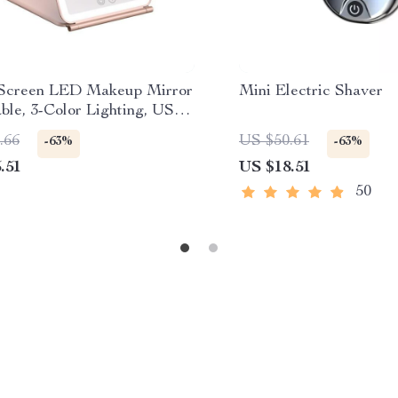
Screen LED Makeup Mirror
Mini Electric Shaver
ble, 3-Color Lighting, USB
geable
.66
US $50.61
-63%
-63%
.51
US $18.51
50