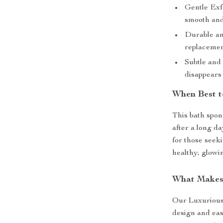
Gentle Exfo
smooth and
Durable and
replacemen
Subtle and 
disappears
When Best t
This bath spong
after a long da
for those seek
healthy, glowi
What Makes
Our Luxurious 
design and eas