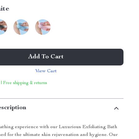
ite
Add To Cart
View Cart
 | Free shipping & returns
scription
athing experience with our Luxurious Exfoliating Bath
ed for the ultimate skin rejuvenation and hygiene. Our