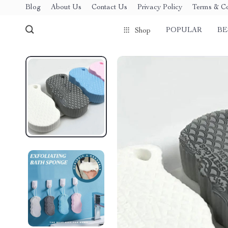
Blog
About Us
Contact Us
Privacy Policy
Terms & Co
POPULAR
BE
Shop