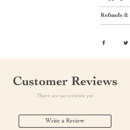
Refunds & 
Customer Reviews
There are no reviews yet
Write a Review