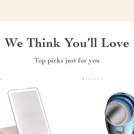
We Think You’ll Love
Top picks just for you