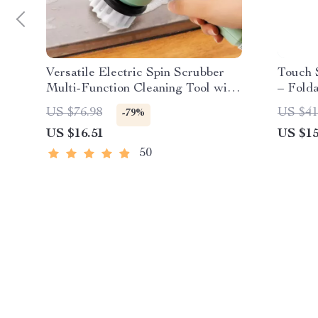
Versatile Electric Spin Scrubber
Touch 
Multi-Function Cleaning Tool with
– Folda
4 Brush Heads
Rechar
US $76.98
US $41
-79%
US $16.51
US $15
50