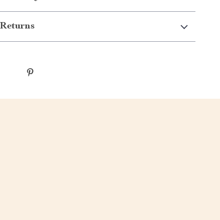
Returns