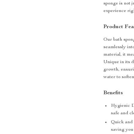
sponge is not j
experience rig
Product Fea
Our bath spong
seamlessly int
material, it m
Unique in its 
growth, ensuri
water to soften
Benefits
Hygienic D
safe and c
Quick and 
saving you 