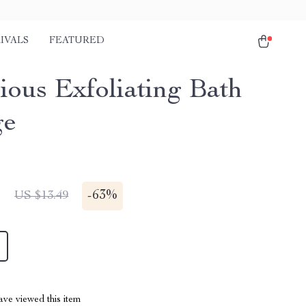
IVALS
FEATURED
ious Exfoliating Bath
ge
1
-
63%
US $13.49
ve viewed this item