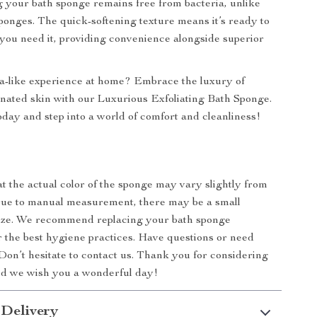
g your bath sponge remains free from bacteria, unlike
ponges. The quick-softening texture means it’s ready to
ou need it, providing convenience alongside superior
a-like experience at home? Embrace the luxury of
nated skin with our Luxurious Exfoliating Bath Sponge.
day and step into a world of comfort and cleanliness!
at the actual color of the sponge may vary slightly from
Due to manual measurement, there may be a small
size. We recommend replacing your bath sponge
or the best hygiene practices. Have questions or need
Don’t hesitate to contact us. Thank you for considering
nd we wish you a wonderful day!
 Delivery