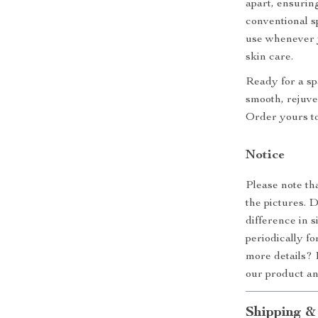
apart, ensurin
conventional s
use whenever y
skin care.
Ready for a sp
smooth, rejuve
Order yours to
Notice
Please note th
the pictures. 
difference in 
periodically f
more details? 
our product a
Shipping &