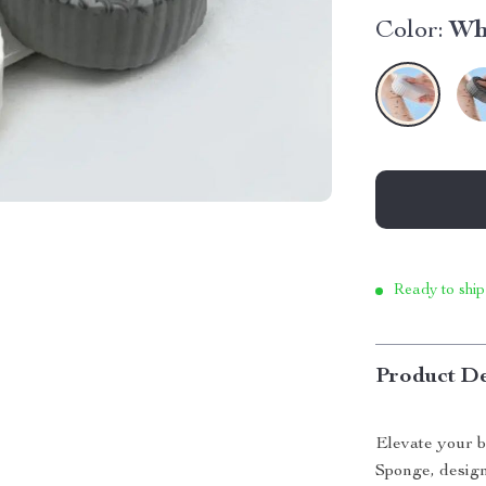
Color:
Wh
Ready to ship
Product De
Elevate your b
Sponge, design