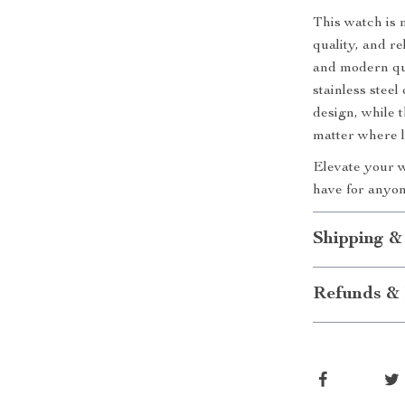
This watch is m
quality, and re
and modern qua
stainless steel
design, while 
matter where l
Elevate your w
have for anyone
Shipping &
Refunds & 