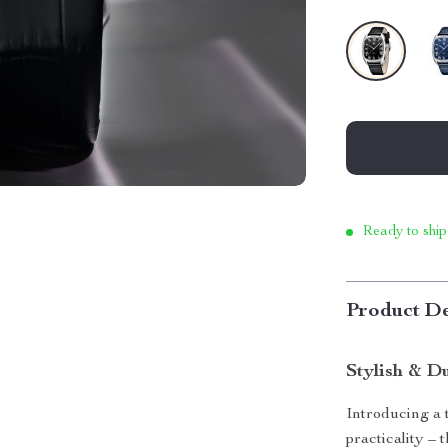
Ready to ship
Product De
Stylish & D
Introducing a 
practicality –