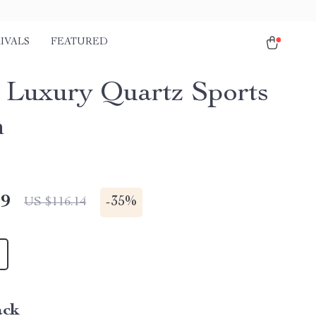
IVALS
FEATURED
 Luxury Quartz Sports
h
49
-
35%
US $116.14
ack