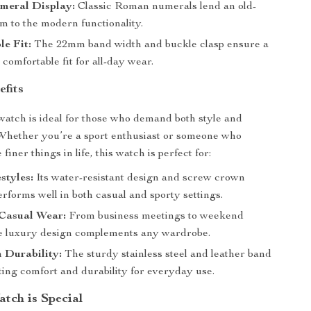
eral Display:
Classic Roman numerals lend an old-
m to the modern functionality.
e Fit:
The 22mm band width and buckle clasp ensure a
comfortable fit for all-day wear.
efits
 watch is ideal for those who demand both style and
Whether you’re a sport enthusiast or someone who
finer things in life, this watch is perfect for:
styles:
Its water-resistant design and screw crown
erforms well in both casual and sporty settings.
Casual Wear:
From business meetings to weekend
he luxury design complements any wardrobe.
 Durability:
The sturdy stainless steel and leather band
ting comfort and durability for everyday use.
tch is Special