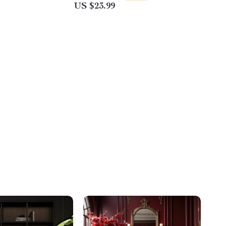
US $23.99