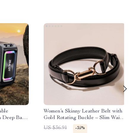
able
Women’s Skinny Leather Belt with
h Deep Bass
Gold Rotating Buckle – Slim Waist
iators
Belt for Jeans and Dresses
US $36.91
-35%