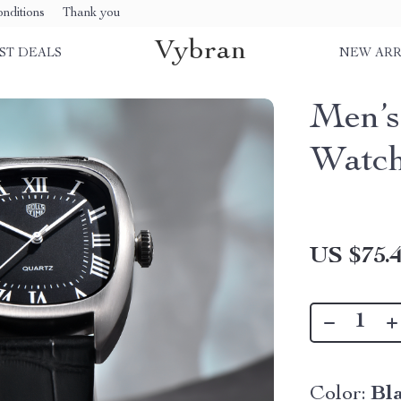
nditions
Thank you
Vybran
ST DEALS
NEW ARR
Men’s
Watc
US $75.
Color:
Bl