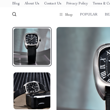
Blog
About Us
Contact Us
Privacy Policy
Terms & Co
POPULAR
BE
Shop