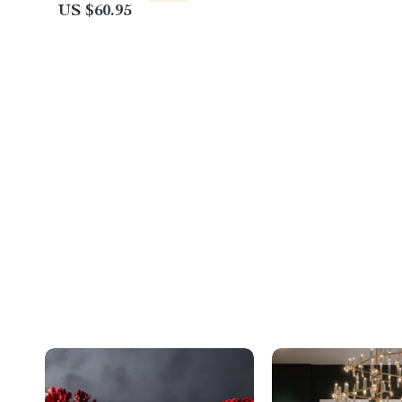
US $60.95