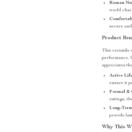
Roman Num
world char
Comfortabl
secure and 
Product Ben
This versatile
performance. 
appreciates the 
Active Life
ensure it p
Formal & 
outings, t
Long-Term
provide las
Why This Wa