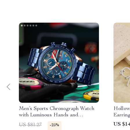
Men’s Sports Chronograph Watch
Hollow
with Luminous Hands and
Earrin
Waterproof Strap
US $14
US $81.27
-25%