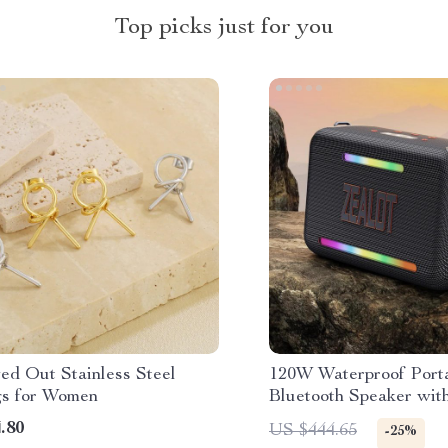
Top picks just for you
ed Out Stainless Steel
120W Waterproof Port
gs for Women
Bluetooth Speaker wit
and Triple Passive Rad
.80
US $444.65
-25%