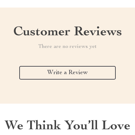
Customer Reviews
There are no reviews yet
Write a Review
We Think You’ll Love