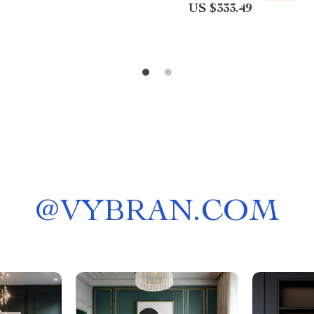
US $333.49
@
VYBRAN.COM