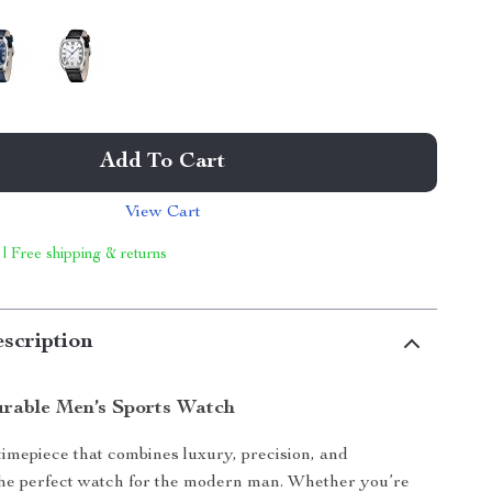
Add To Cart
View Cart
 | Free shipping & returns
scription
urable Men’s Sports Watch
timepiece that combines luxury, precision, and
 the perfect watch for the modern man. Whether you’re