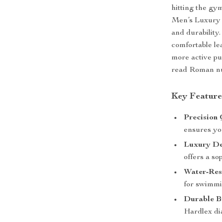
hitting the gym
Men’s Luxury Q
and durability.
comfortable le
more active pu
read Roman nume
Key Feature
Precision
ensures yo
Luxury De
offers a so
Water-Resi
for swimmi
Durable B
Hardlex di