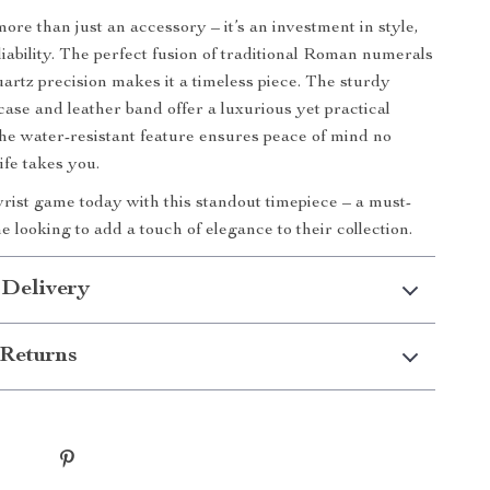
ore than just an accessory – it’s an investment in style,
liability. The perfect fusion of traditional Roman numerals
rtz precision makes it a timeless piece. The sturdy
 case and leather band offer a luxurious yet practical
the water-resistant feature ensures peace of mind no
ife takes you.
rist game today with this standout timepiece – a must-
 looking to add a touch of elegance to their collection.
 Delivery
Returns