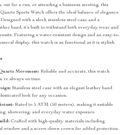
, out for a run, or attending a business meeting, this
uartz Sports Watch offers the ideal balance of elegance
 Designed with a sleek stainless steel case and a
ather band, it’s built to withstand both everyday wear and
rsuits. Featuring a water-resistant design and an easy-to-
ral display, this watch is as functional as it is stylish.
s
 Quartz Movement:
Reliable and accurate, this watch
u’re always on time.
sign:
Stainless steel case with an elegant leather band
phisticated look for any occasion.
stant:
Rated to 5 ATM (50 meters), making it suitable
ng, showering, and everyday water exposure.
uild:
Crafted with high-quality materials including
al window and a screw-down crown for added protection.