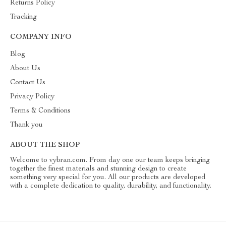
Returns Policy
Tracking
COMPANY INFO
Blog
About Us
Contact Us
Privacy Policy
Terms & Conditions
Thank you
ABOUT THE SHOP
Welcome to vybran.com. From day one our team keeps bringing
together the finest materials and stunning design to create
something very special for you. All our products are developed
with a complete dedication to quality, durability, and functionality.