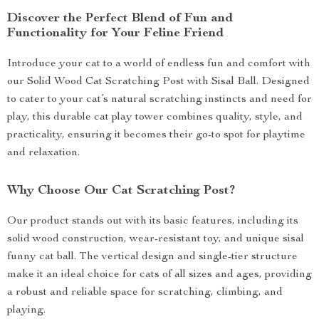
Discover the Perfect Blend of Fun and
Functionality for Your Feline Friend
Introduce your cat to a world of endless fun and comfort with
our Solid Wood Cat Scratching Post with Sisal Ball. Designed
to cater to your cat’s natural scratching instincts and need for
play, this durable cat play tower combines quality, style, and
practicality, ensuring it becomes their go-to spot for playtime
and relaxation.
Why Choose Our Cat Scratching Post?
Our product stands out with its basic features, including its
solid wood construction, wear-resistant toy, and unique sisal
funny cat ball. The vertical design and single-tier structure
make it an ideal choice for cats of all sizes and ages, providing
a robust and reliable space for scratching, climbing, and
playing.