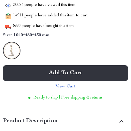
30084
people have viewed this item
14911
people have added this item to cart
8553
people have bought this item
Size:
1040*480*430 mm
Add To Cart
View Cart
Ready to ship | Free shipping & returns
Product Description