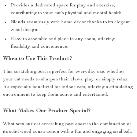
Provides a dedicated space for play and exercise,
contributing to your cat’s physical and mental health.
Blends seamlessly with home decor thanks to its elegant
wood design.
Easy to assemble and place in any room, offering
flexibility and convenience.
When to Use This Product?
This scratching post is perfect for everyday use, whether
your cat needs to sharpen their claws, play, or simply relax.
It’s especially beneficial for indoor cats, offering a stimulating
environment to keep them active and entertained.
What Makes Our Product Special?
What sets our cat scratching post apart is the combination of
its solid wood construction with a fun and engaging sisal ball,