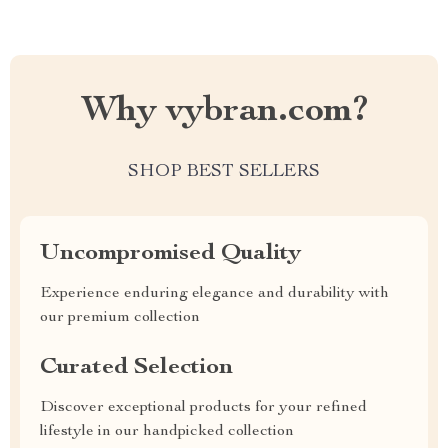
Why vybran.com?
SHOP BEST SELLERS
Uncompromised Quality
Experience enduring elegance and durability with
our premium collection
Curated Selection
Discover exceptional products for your refined
lifestyle in our handpicked collection