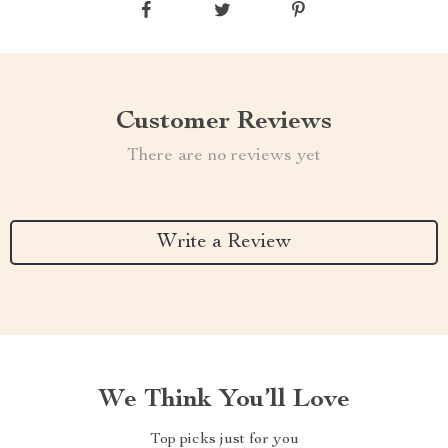
Customer Reviews
There are no reviews yet
Write a Review
We Think You’ll Love
Top picks just for you