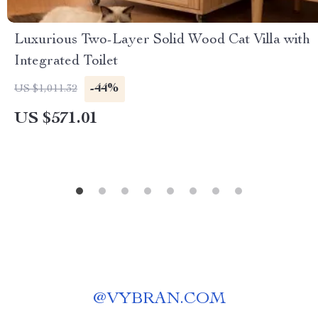
Luxurious Two-Layer Solid Wood Cat Villa with
Integrated Toilet
-44%
US $1,011.32
US $571.01
@
VYBRAN.COM