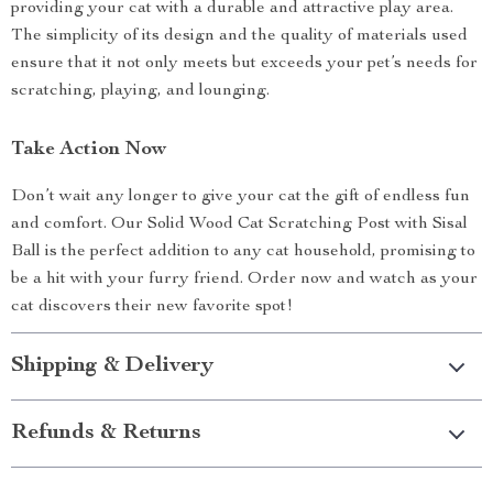
providing your cat with a durable and attractive play area.
The simplicity of its design and the quality of materials used
ensure that it not only meets but exceeds your pet’s needs for
scratching, playing, and lounging.
Take Action Now
Don’t wait any longer to give your cat the gift of endless fun
and comfort. Our Solid Wood Cat Scratching Post with Sisal
Ball is the perfect addition to any cat household, promising to
be a hit with your furry friend. Order now and watch as your
cat discovers their new favorite spot!
Shipping & Delivery
Refunds & Returns