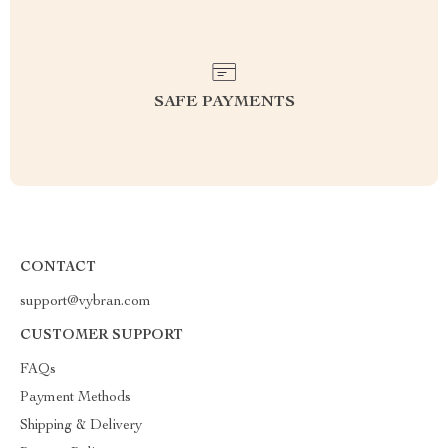
SAFE PAYMENTS
CONTACT
support@vybran.com
CUSTOMER SUPPORT
FAQs
Payment Methods
Shipping & Delivery