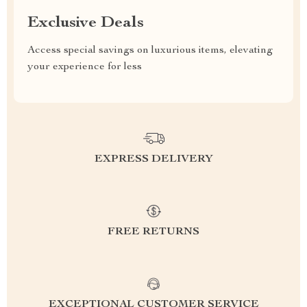
Exclusive Deals
Access special savings on luxurious items, elevating
your experience for less
EXPRESS DELIVERY
FREE RETURNS
EXCEPTIONAL CUSTOMER SERVICE