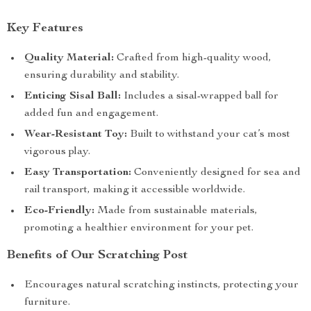
Key Features
Quality Material:
Crafted from high-quality wood,
ensuring durability and stability.
Enticing Sisal Ball:
Includes a sisal-wrapped ball for
added fun and engagement.
Wear-Resistant Toy:
Built to withstand your cat’s most
vigorous play.
Easy Transportation:
Conveniently designed for sea and
rail transport, making it accessible worldwide.
Eco-Friendly:
Made from sustainable materials,
promoting a healthier environment for your pet.
Benefits of Our Scratching Post
Encourages natural scratching instincts, protecting your
furniture.