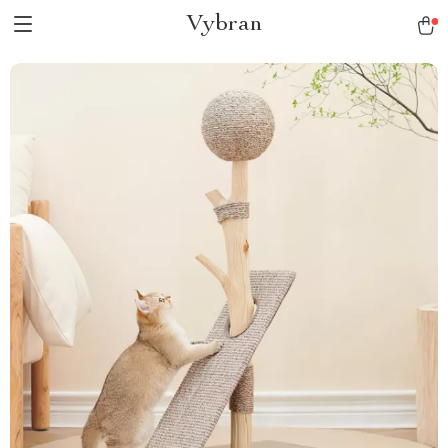
Vybran