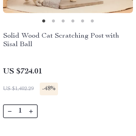
Solid Wood Cat Scratching Post with
Sisal Ball
US $724.01
-
48%
US $1,402.29