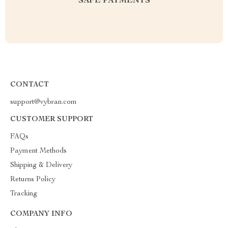
SAFE PAYMENTS
CONTACT
support@vybran.com
CUSTOMER SUPPORT
FAQs
Payment Methods
Shipping & Delivery
Returns Policy
Tracking
COMPANY INFO