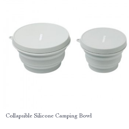
Collapsible Silicone Camping Bowl