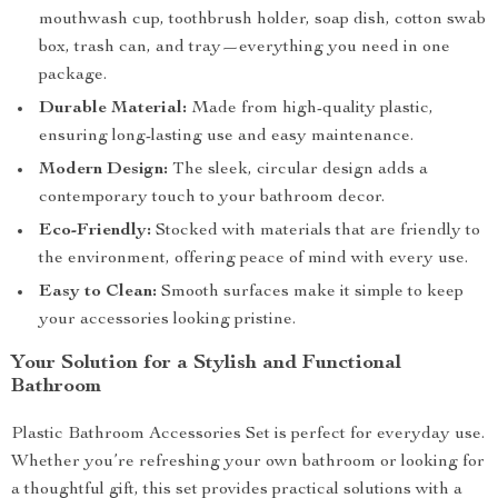
mouthwash cup, toothbrush holder, soap dish, cotton swab
box, trash can, and tray—everything you need in one
package.
Durable Material:
Made from high-quality plastic,
ensuring long-lasting use and easy maintenance.
Modern Design:
The sleek, circular design adds a
contemporary touch to your bathroom decor.
Eco-Friendly:
Stocked with materials that are friendly to
the environment, offering peace of mind with every use.
Easy to Clean:
Smooth surfaces make it simple to keep
your accessories looking pristine.
Your Solution for a Stylish and Functional
Bathroom
Plastic Bathroom Accessories Set is perfect for everyday use.
Whether you’re refreshing your own bathroom or looking for
a thoughtful gift, this set provides practical solutions with a