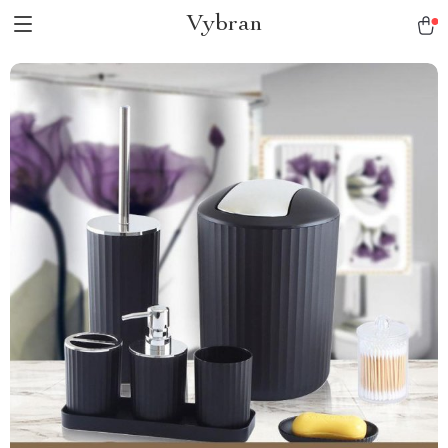
Vybran