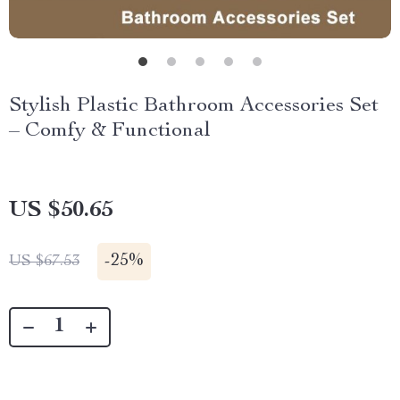
Stylish Plastic Bathroom Accessories Set
– Comfy & Functional
US $50.65
-
25%
US $67.53