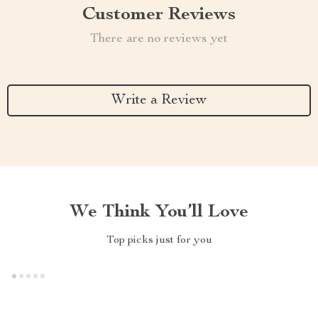
Customer Reviews
There are no reviews yet
Write a Review
We Think You’ll Love
Top picks just for you