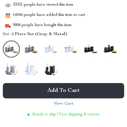
33331
people have viewed this item
16046
people have added this item to cart
9006
people have bought this item
Set:
5 Piece Set (Gray & Metal)
Add To Cart
View Cart
Ready to ship | Free shipping & returns