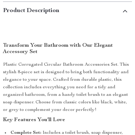
Product Description
Transform Your Bathroom with Our Elegant
Accessory Set
Plastic Corrugated Circular Bathroom Accessories Set. This
stylish 8-piece set is designed to bring both functionality and
elegance to your space. Crafted from durable plastic, this
collection includes everything you need for a tidy and
organized bathroom, from a handy toilet brush to an elegant
soap dispenser. Choose from classic colors like black, white,
or grey to complement your decor perfectly!
Key Features You’ll Love
Complete Set:
Includes a toilet brush, soap dispenser,