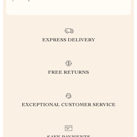
EXPRESS DELIVERY
FREE RETURNS
EXCEPTIONAL CUSTOMER SERVICE