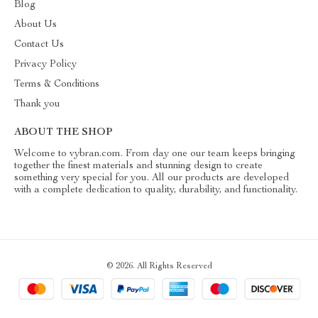
Blog
About Us
Contact Us
Privacy Policy
Terms & Conditions
Thank you
ABOUT THE SHOP
Welcome to vybran.com. From day one our team keeps bringing
together the finest materials and stunning design to create
something very special for you. All our products are developed
with a complete dedication to quality, durability, and functionality.
© 2026. All Rights Reserved