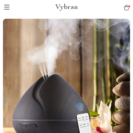
Vybran