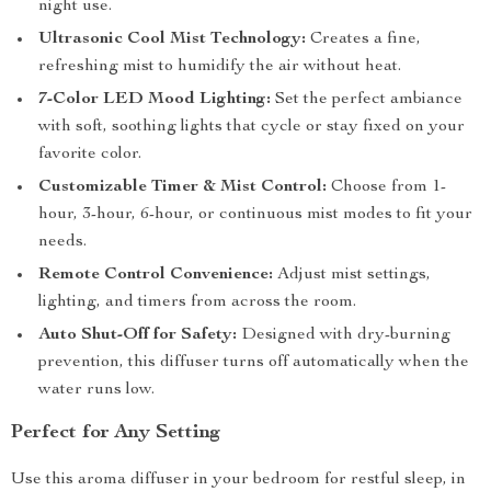
night use.
Ultrasonic Cool Mist Technology:
Creates a fine,
refreshing mist to humidify the air without heat.
7-Color LED Mood Lighting:
Set the perfect ambiance
with soft, soothing lights that cycle or stay fixed on your
favorite color.
Customizable Timer & Mist Control:
Choose from 1-
hour, 3-hour, 6-hour, or continuous mist modes to fit your
needs.
Remote Control Convenience:
Adjust mist settings,
lighting, and timers from across the room.
Auto Shut-Off for Safety:
Designed with dry-burning
prevention, this diffuser turns off automatically when the
water runs low.
Perfect for Any Setting
Use this aroma diffuser in your bedroom for restful sleep, in