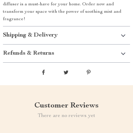
diffuser is a must-have for your home. Order now and
transform your space with the power of soothing mist and
fragrance!
Shipping & Delivery
Refunds & Returns
Customer Reviews
There are no reviews yet