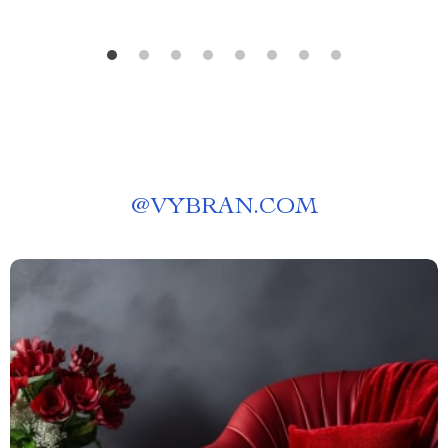
@
VYBRAN.COM