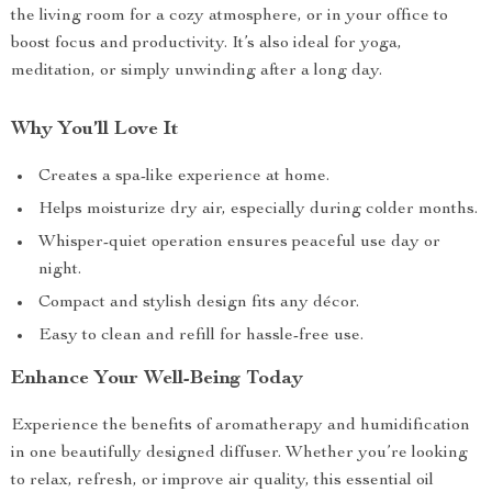
the living room for a cozy atmosphere, or in your office to
boost focus and productivity. It’s also ideal for yoga,
meditation, or simply unwinding after a long day.
Why You’ll Love It
Creates a spa-like experience at home.
Helps moisturize dry air, especially during colder months.
Whisper-quiet operation ensures peaceful use day or
night.
Compact and stylish design fits any décor.
Easy to clean and refill for hassle-free use.
Enhance Your Well-Being Today
Experience the benefits of aromatherapy and humidification
in one beautifully designed diffuser. Whether you’re looking
to relax, refresh, or improve air quality, this essential oil