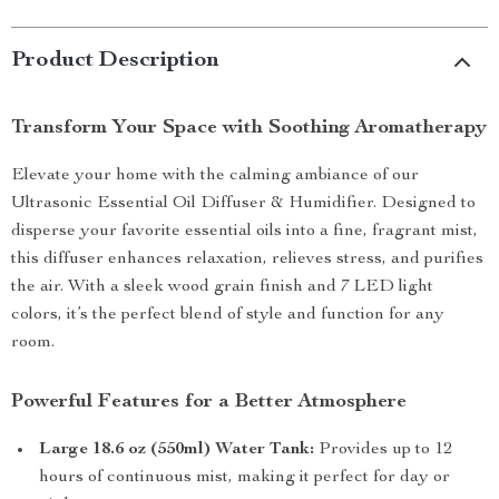
Product Description
Transform Your Space with Soothing Aromatherapy
Elevate your home with the calming ambiance of our
Ultrasonic Essential Oil Diffuser & Humidifier. Designed to
disperse your favorite essential oils into a fine, fragrant mist,
this diffuser enhances relaxation, relieves stress, and purifies
the air. With a sleek wood grain finish and 7 LED light
colors, it’s the perfect blend of style and function for any
room.
Powerful Features for a Better Atmosphere
Large 18.6 oz (550ml) Water Tank:
Provides up to 12
hours of continuous mist, making it perfect for day or