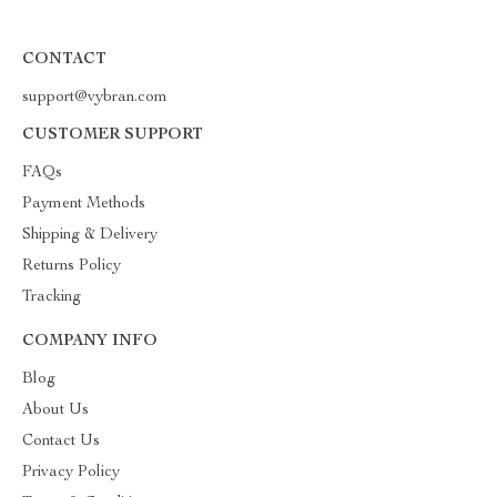
CONTACT
support@vybran.com
CUSTOMER SUPPORT
FAQs
Payment Methods
Shipping & Delivery
Returns Policy
Tracking
COMPANY INFO
Blog
About Us
Contact Us
Privacy Policy