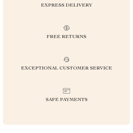
EXPRESS DELIVERY
FREE RETURNS
EXCEPTIONAL CUSTOMER SERVICE
SAFE PAYMENTS