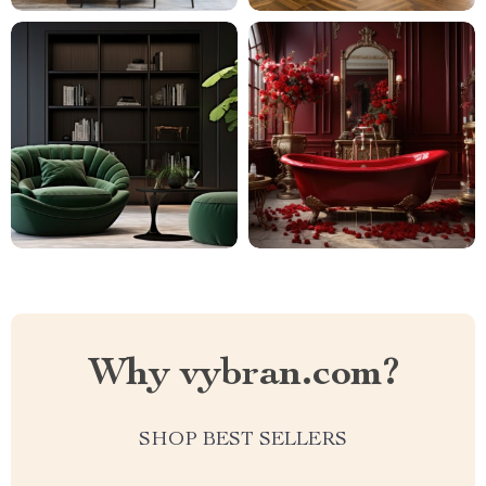
Why vybran.com?
SHOP BEST SELLERS