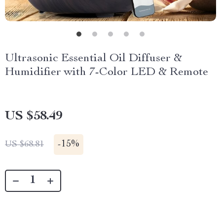
Ultrasonic Essential Oil Diffuser &
Humidifier with 7-Color LED & Remote
US $58.49
-
15%
US $68.81