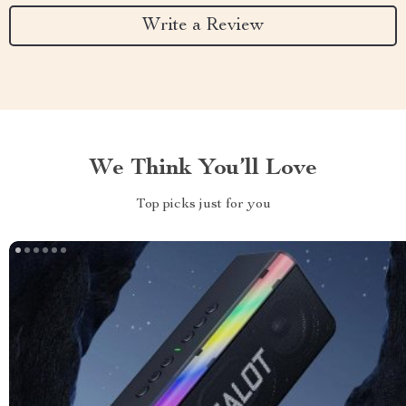
Write a Review
We Think You’ll Love
Top picks just for you