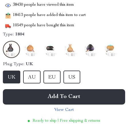
38430
people have viewed this item
18413
people have added this item to cart
10549
people have bought this item
Type:
1804
Plug Type:
UK
UK
AU
EU
US
Add To Cart
View Cart
Ready to ship | Free shipping & returns