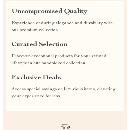
Uncompromised Quality
Experience enduring elegance and durability with
our premium collection
Curated Selection
Discover exceptional products for your refined
lifestyle in our handpicked collection
Exclusive Deals
Access special savings on luxurious items, elevating
your experience for less