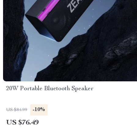
20W Portable Bluetooth Speaker
-10%
US $84.99
US $76.49