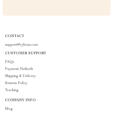
CONTACT
support@vybran.com
CUSTOMER SUPPORT
FAQs
Payment Methods
Shipping & Delivery
Returns Policy
Tracking
COMPANY INFO
Blog