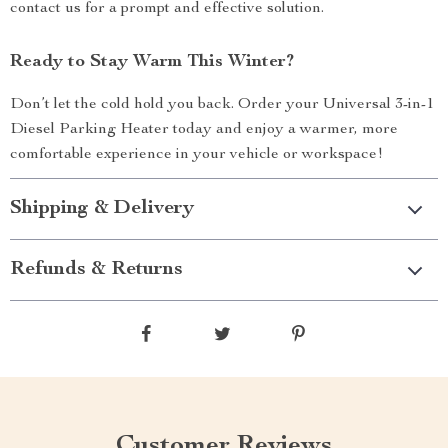
contact us for a prompt and effective solution.
Ready to Stay Warm This Winter?
Don’t let the cold hold you back. Order your Universal 3-in-1
Diesel Parking Heater today and enjoy a warmer, more
comfortable experience in your vehicle or workspace!
Shipping & Delivery
Refunds & Returns
Customer Reviews