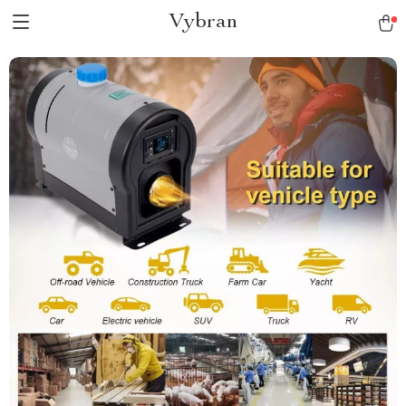
Vybran