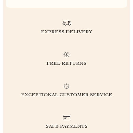
EXPRESS DELIVERY
FREE RETURNS
EXCEPTIONAL CUSTOMER SERVICE
SAFE PAYMENTS