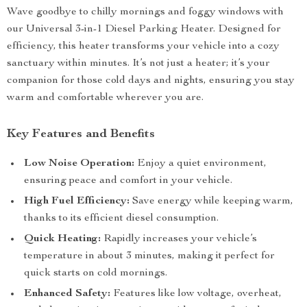
Wave goodbye to chilly mornings and foggy windows with
our Universal 3-in-1 Diesel Parking Heater. Designed for
efficiency, this heater transforms your vehicle into a cozy
sanctuary within minutes. It’s not just a heater; it’s your
companion for those cold days and nights, ensuring you stay
warm and comfortable wherever you are.
Key Features and Benefits
Low Noise Operation:
Enjoy a quiet environment,
ensuring peace and comfort in your vehicle.
High Fuel Efficiency:
Save energy while keeping warm,
thanks to its efficient diesel consumption.
Quick Heating:
Rapidly increases your vehicle’s
temperature in about 3 minutes, making it perfect for
quick starts on cold mornings.
Enhanced Safety:
Features like low voltage, overheat,