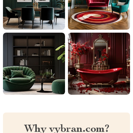
Why vybran.com?