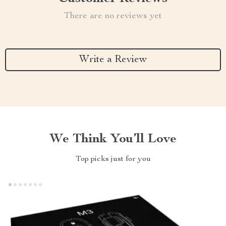
There are no reviews yet
Write a Review
We Think You’ll Love
Top picks just for you