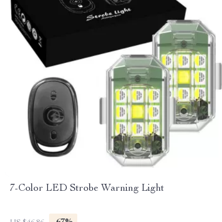
7-Color LED Strobe Warning Light