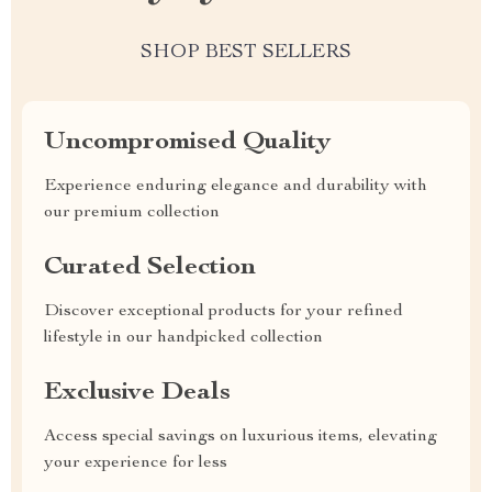
SHOP BEST SELLERS
Uncompromised Quality
Experience enduring elegance and durability with
our premium collection
Curated Selection
Discover exceptional products for your refined
lifestyle in our handpicked collection
Exclusive Deals
Access special savings on luxurious items, elevating
your experience for less