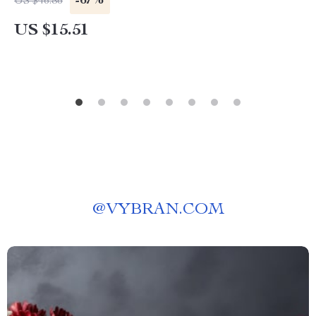
-67%
US $46.86
US $15.51
@
VYBRAN.COM