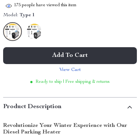
175
people have viewed this item
Model:
Type 1
Add To Cart
View Cart
Ready to ship | Free shipping & returns
Product Description
Revolutionize Your Winter Experience with Our
Diesel Parking Heater