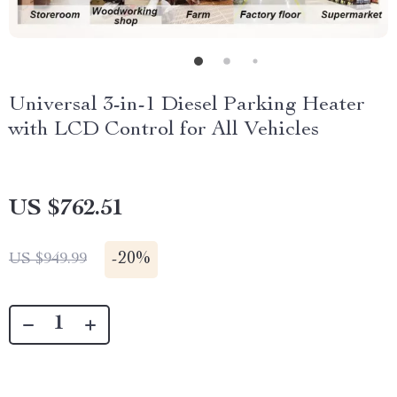
Universal 3-in-1 Diesel Parking Heater
with LCD Control for All Vehicles
US $762.51
-
20%
US $949.99