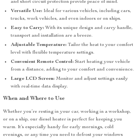
and short circuit protection provide peace of mind.
Versatile Use:
Ideal for various vehicles, including cars,
trucks, work vehicles, and even indoors or on ships.
Easy to Carry:
With its unique design and carry handle,
transport and installation are a breeze.
Adjustable Temperature:
Tailor the heat to your comfort
level with flexible temperature settings.
Convenient Remote Control:
Start heating your vehicle
from a distance, adding to your comfort and convenience.
Large LCD Screen:
Monitor and adjust settings easily
with real-time data display.
When and Where to Use
Whether you’re resting in your car, working in a workshop,
or on a ship, our diesel heater is perfect for keeping you
warm. It’s especially handy for early mornings, cold
evenings, or any time you need to defrost your windows