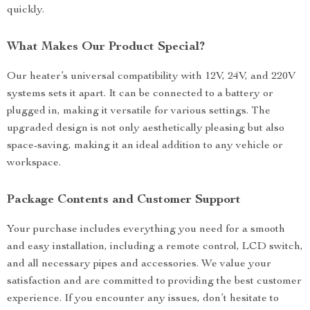
quickly.
What Makes Our Product Special?
Our heater’s universal compatibility with 12V, 24V, and 220V
systems sets it apart. It can be connected to a battery or
plugged in, making it versatile for various settings. The
upgraded design is not only aesthetically pleasing but also
space-saving, making it an ideal addition to any vehicle or
workspace.
Package Contents and Customer Support
Your purchase includes everything you need for a smooth
and easy installation, including a remote control, LCD switch,
and all necessary pipes and accessories. We value your
satisfaction and are committed to providing the best customer
experience. If you encounter any issues, don’t hesitate to