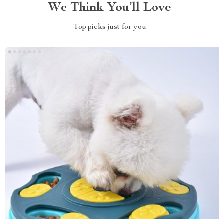
We Think You’ll Love
Top picks just for you