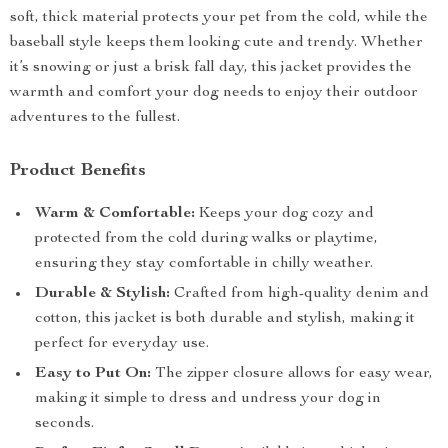
soft, thick material protects your pet from the cold, while the
baseball style keeps them looking cute and trendy. Whether
it’s snowing or just a brisk fall day, this jacket provides the
warmth and comfort your dog needs to enjoy their outdoor
adventures to the fullest.
Product Benefits
Warm & Comfortable:
Keeps your dog cozy and
protected from the cold during walks or playtime,
ensuring they stay comfortable in chilly weather.
Durable & Stylish:
Crafted from high-quality denim and
cotton, this jacket is both durable and stylish, making it
perfect for everyday use.
Easy to Put On:
The zipper closure allows for easy wear,
making it simple to dress and undress your dog in
seconds.