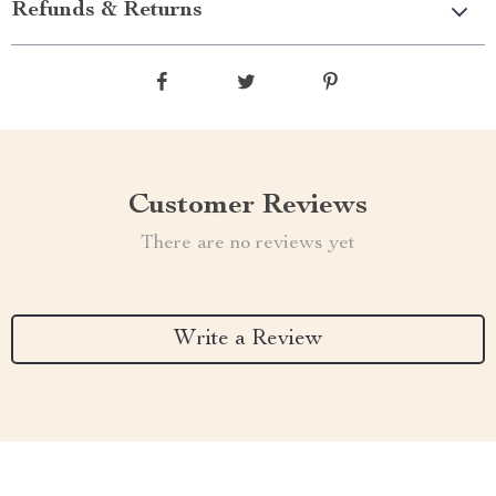
Refunds & Returns
Customer Reviews
There are no reviews yet
Write a Review