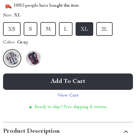
10915
people have bought this item
Size:
XL
XS
S
M
L
XL
2L
Color:
Gray
Add To Cart
View Cart
Ready to ship | Free shipping & returns
Product Description