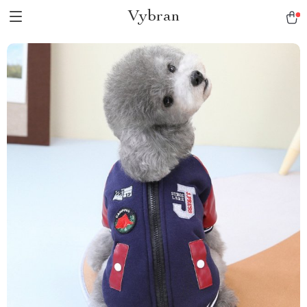
Vybran