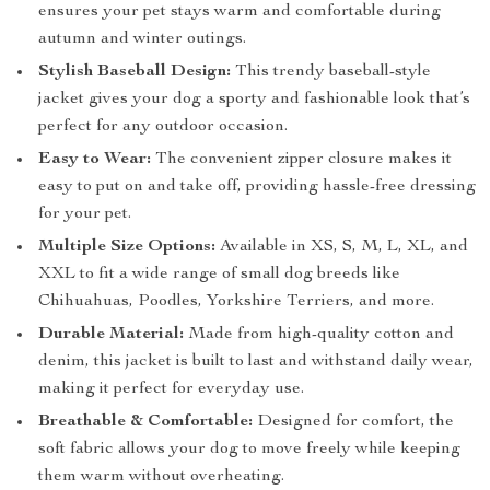
ensures your pet stays warm and comfortable during
autumn and winter outings.
Stylish Baseball Design:
This trendy baseball-style
jacket gives your dog a sporty and fashionable look that’s
perfect for any outdoor occasion.
Easy to Wear:
The convenient zipper closure makes it
easy to put on and take off, providing hassle-free dressing
for your pet.
Multiple Size Options:
Available in XS, S, M, L, XL, and
XXL to fit a wide range of small dog breeds like
Chihuahuas, Poodles, Yorkshire Terriers, and more.
Durable Material:
Made from high-quality cotton and
denim, this jacket is built to last and withstand daily wear,
making it perfect for everyday use.
Breathable & Comfortable:
Designed for comfort, the
soft fabric allows your dog to move freely while keeping
them warm without overheating.