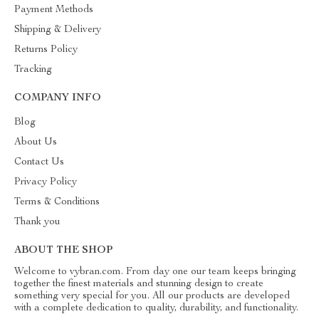
Payment Methods
Shipping & Delivery
Returns Policy
Tracking
COMPANY INFO
Blog
About Us
Contact Us
Privacy Policy
Terms & Conditions
Thank you
ABOUT THE SHOP
Welcome to vybran.com. From day one our team keeps bringing
together the finest materials and stunning design to create
something very special for you. All our products are developed
with a complete dedication to quality, durability, and functionality.