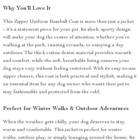
Why You’ll Love It
This Zipper Uniform Baseball Coat is more than just a jacket
– it’s a statement piece for your pet. Its sleek, sporty design
will make your dog the center of attention, whether you’re
walking at the park, running errands, or enjoying a day
outdoors. The thick cotton denim material provides warmth
and comfort, while the soft, breathable lining ensures your
dog stays cozy without feeling restricted. With its easy-to-use
zipper closure, this coat is both practical and stylish, making it
an essential item for any dog owner who wants their pet to
stay fashionable and protected from the cold.
Perfect for Winter Walks & Outdoor Adventures
When the weather gets chilly, your dog deserves to stay
warm and comfortable. This jacket is perfect for winter
walks, outdoor play, or simply lounging around the house. Its