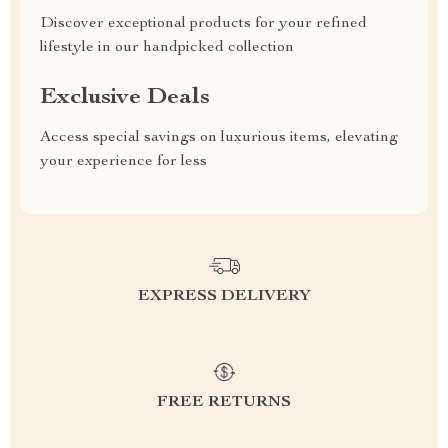
Discover exceptional products for your refined
lifestyle in our handpicked collection
Exclusive Deals
Access special savings on luxurious items, elevating
your experience for less
EXPRESS DELIVERY
FREE RETURNS