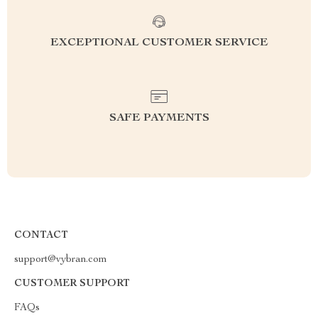
EXCEPTIONAL CUSTOMER SERVICE
SAFE PAYMENTS
CONTACT
support@vybran.com
CUSTOMER SUPPORT
FAQs