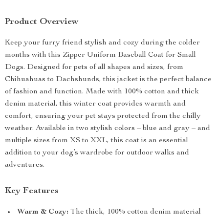
Product Overview
Keep your furry friend stylish and cozy during the colder
months with this Zipper Uniform Baseball Coat for Small
Dogs. Designed for pets of all shapes and sizes, from
Chihuahuas to Dachshunds, this jacket is the perfect balance
of fashion and function. Made with 100% cotton and thick
denim material, this winter coat provides warmth and
comfort, ensuring your pet stays protected from the chilly
weather. Available in two stylish colors – blue and gray – and
multiple sizes from XS to XXL, this coat is an essential
addition to your dog’s wardrobe for outdoor walks and
adventures.
Key Features
Warm & Cozy:
The thick, 100% cotton denim material