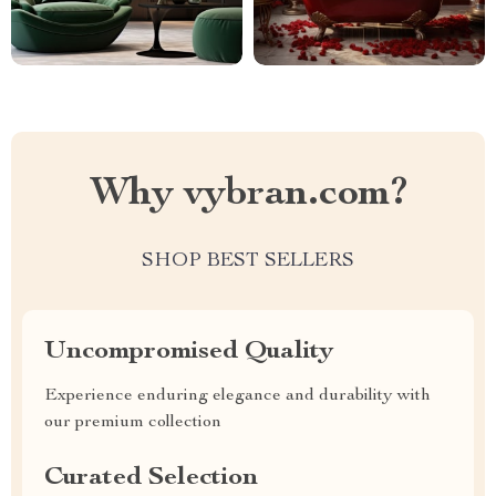
Why vybran.com?
SHOP BEST SELLERS
Uncompromised Quality
Experience enduring elegance and durability with
our premium collection
Curated Selection