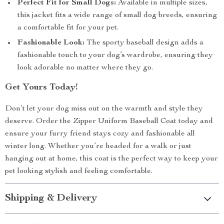
Perfect Fit for Small Dogs:
Available in multiple sizes,
this jacket fits a wide range of small dog breeds, ensuring
a comfortable fit for your pet.
Fashionable Look:
The sporty baseball design adds a
fashionable touch to your dog’s wardrobe, ensuring they
look adorable no matter where they go.
Get Yours Today!
Don’t let your dog miss out on the warmth and style they
deserve. Order the Zipper Uniform Baseball Coat today and
ensure your furry friend stays cozy and fashionable all
winter long. Whether you’re headed for a walk or just
hanging out at home, this coat is the perfect way to keep your
pet looking stylish and feeling comfortable.
Shipping & Delivery