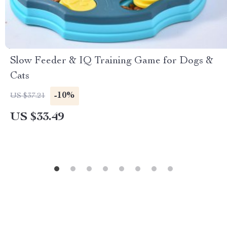
Slow Feeder & IQ Training Game for Dogs &
Cats
-10%
US $37.21
US $33.49