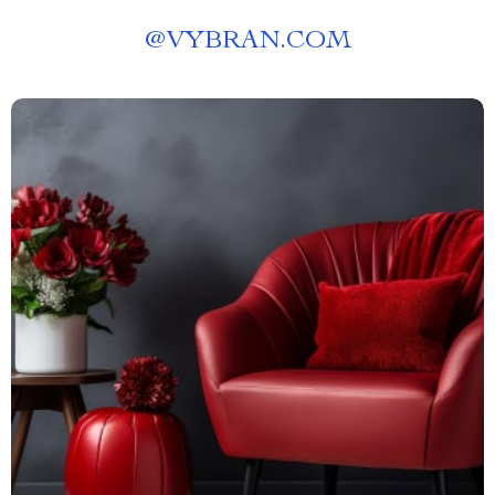
@
VYBRAN.COM