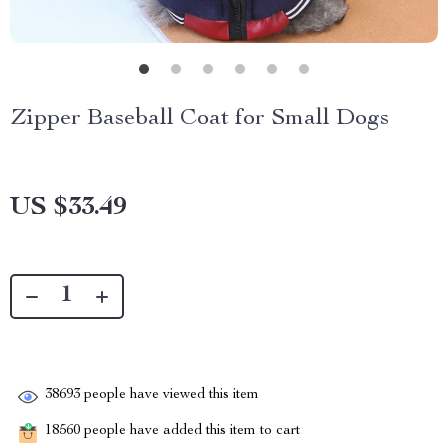
Zipper Baseball Coat for Small Dogs
US $33.49
38693
people have viewed this item
18560
people have added this item to cart