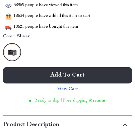
38959
people have viewed this item
18634
people have added this item to cart
10621
people have bought this item
Color:
Sliver
Add To Cart
View Cart
Ready to ship | Free shipping & returns
Product Description