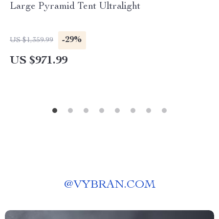
Large Pyramid Tent Ultralight
-29%
US $1,359.99
US $971.99
@
VYBRAN.COM