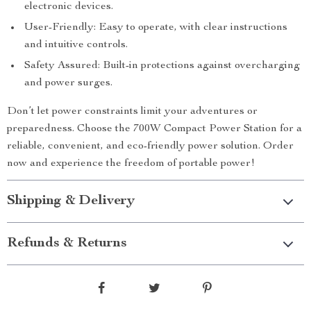
electronic devices.
User-Friendly: Easy to operate, with clear instructions
and intuitive controls.
Safety Assured: Built-in protections against overcharging
and power surges.
Don’t let power constraints limit your adventures or
preparedness. Choose the 700W Compact Power Station for a
reliable, convenient, and eco-friendly power solution. Order
now and experience the freedom of portable power!
Shipping & Delivery
Refunds & Returns