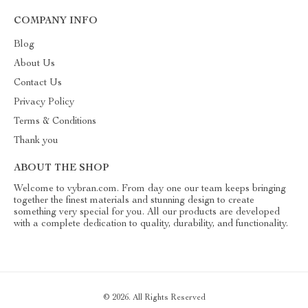
COMPANY INFO
Blog
About Us
Contact Us
Privacy Policy
Terms & Conditions
Thank you
ABOUT THE SHOP
Welcome to vybran.com. From day one our team keeps bringing
together the finest materials and stunning design to create
something very special for you. All our products are developed
with a complete dedication to quality, durability, and functionality.
© 2026. All Rights Reserved