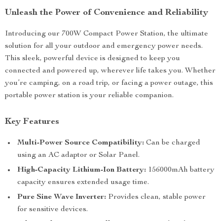
Unleash the Power of Convenience and Reliability
Introducing our 700W Compact Power Station, the ultimate
solution for all your outdoor and emergency power needs.
This sleek, powerful device is designed to keep you
connected and powered up, wherever life takes you. Whether
you’re camping, on a road trip, or facing a power outage, this
portable power station is your reliable companion.
Key Features
Multi-Power Source Compatibility:
Can be charged
using an AC adaptor or Solar Panel.
High-Capacity Lithium-Ion Battery:
156000mAh battery
capacity ensures extended usage time.
Pure Sine Wave Inverter:
Provides clean, stable power
for sensitive devices.