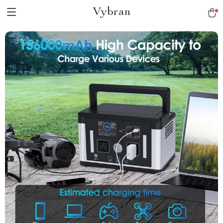
Vybran