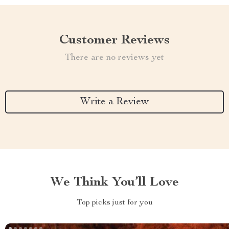
Customer Reviews
There are no reviews yet
Write a Review
We Think You’ll Love
Top picks just for you