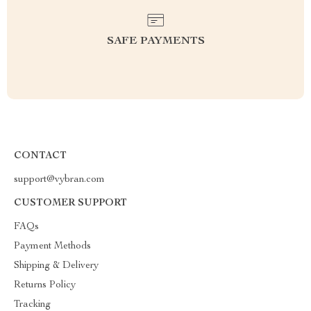
SAFE PAYMENTS
CONTACT
support@vybran.com
CUSTOMER SUPPORT
FAQs
Payment Methods
Shipping & Delivery
Returns Policy
Tracking