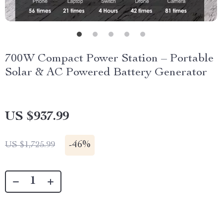
700W Compact Power Station – Portable
Solar & AC Powered Battery Generator
US $937.99
-
46%
US $1,725.99