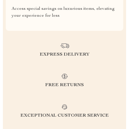
Access special savings on luxurious items, elevating
your experience for less
EXPRESS DELIVERY
FREE RETURNS
EXCEPTIONAL CUSTOMER SERVICE