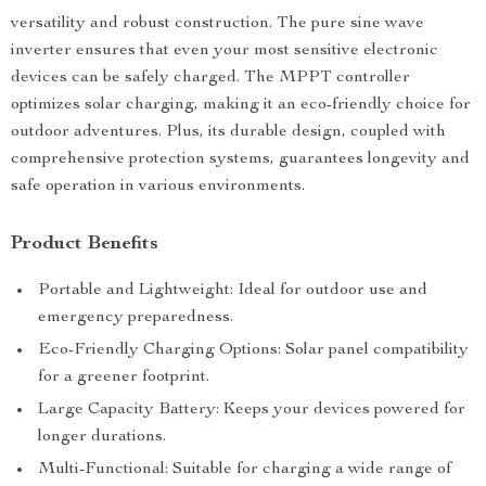
versatility and robust construction. The pure sine wave
inverter ensures that even your most sensitive electronic
devices can be safely charged. The MPPT controller
optimizes solar charging, making it an eco-friendly choice for
outdoor adventures. Plus, its durable design, coupled with
comprehensive protection systems, guarantees longevity and
safe operation in various environments.
Product Benefits
Portable and Lightweight: Ideal for outdoor use and
emergency preparedness.
Eco-Friendly Charging Options: Solar panel compatibility
for a greener footprint.
Large Capacity Battery: Keeps your devices powered for
longer durations.
Multi-Functional: Suitable for charging a wide range of