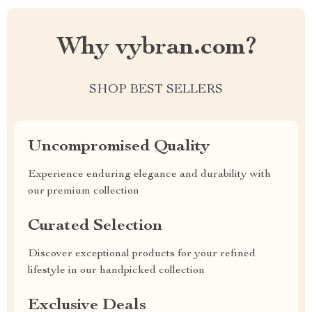
Why vybran.com?
SHOP BEST SELLERS
Uncompromised Quality
Experience enduring elegance and durability with
our premium collection
Curated Selection
Discover exceptional products for your refined
lifestyle in our handpicked collection
Exclusive Deals