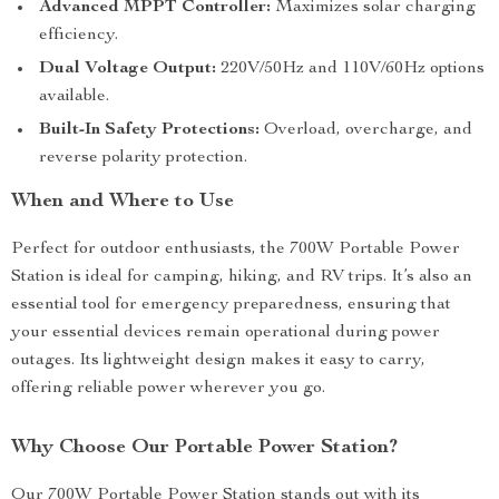
Advanced MPPT Controller:
Maximizes solar charging
efficiency.
Dual Voltage Output:
220V/50Hz and 110V/60Hz options
available.
Built-In Safety Protections:
Overload, overcharge, and
reverse polarity protection.
When and Where to Use
Perfect for outdoor enthusiasts, the 700W Portable Power
Station is ideal for camping, hiking, and RV trips. It’s also an
essential tool for emergency preparedness, ensuring that
your essential devices remain operational during power
outages. Its lightweight design makes it easy to carry,
offering reliable power wherever you go.
Why Choose Our Portable Power Station?
Our 700W Portable Power Station stands out with its