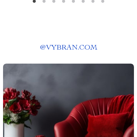
@
VYBRAN.COM