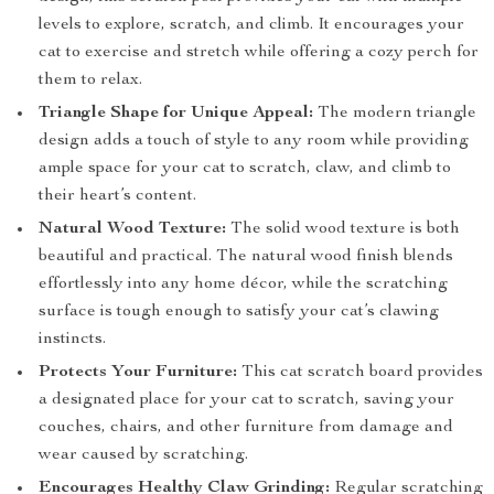
levels to explore, scratch, and climb. It encourages your
cat to exercise and stretch while offering a cozy perch for
them to relax.
Triangle Shape for Unique Appeal:
The modern triangle
design adds a touch of style to any room while providing
ample space for your cat to scratch, claw, and climb to
their heart’s content.
Natural Wood Texture:
The solid wood texture is both
beautiful and practical. The natural wood finish blends
effortlessly into any home décor, while the scratching
surface is tough enough to satisfy your cat’s clawing
instincts.
Protects Your Furniture:
This cat scratch board provides
a designated place for your cat to scratch, saving your
couches, chairs, and other furniture from damage and
wear caused by scratching.
Encourages Healthy Claw Grinding:
Regular scratching