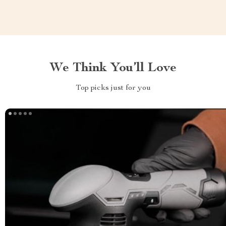
We Think You’ll Love
Top picks just for you