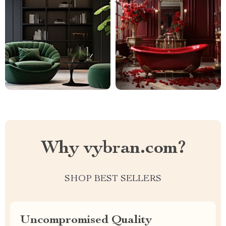
Why vybran.com?
SHOP BEST SELLERS
Uncompromised Quality