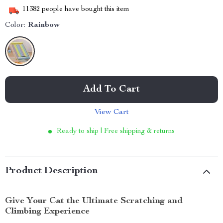
11382
people have bought this item
Color:
Rainbow
Add To Cart
View Cart
Ready to ship | Free shipping & returns
Product Description
Give Your Cat the Ultimate Scratching and
Climbing Experience