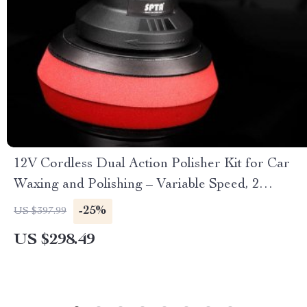
12V Cordless Dual Action Polisher Kit for Car
Waxing and Polishing – Variable Speed, 2
Batteries
-25%
US $397.99
US $298.49