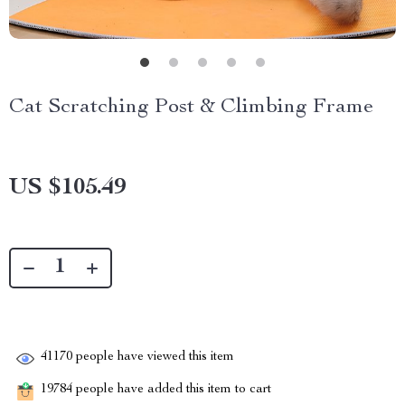
Cat Scratching Post & Climbing Frame
US $105.49
41170
people have viewed this item
19784
people have added this item to cart