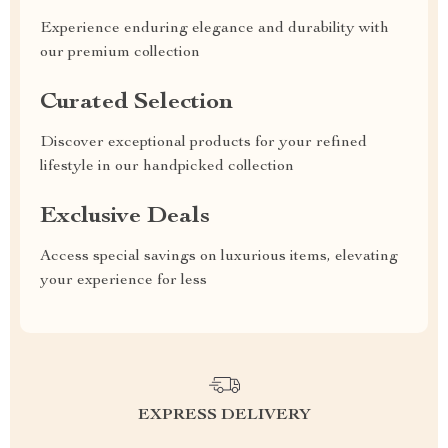
Experience enduring elegance and durability with
our premium collection
Curated Selection
Discover exceptional products for your refined
lifestyle in our handpicked collection
Exclusive Deals
Access special savings on luxurious items, elevating
your experience for less
EXPRESS DELIVERY