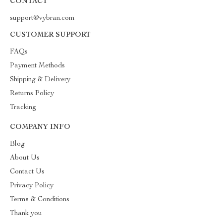
CONTACT
support@vybran.com
CUSTOMER SUPPORT
FAQs
Payment Methods
Shipping & Delivery
Returns Policy
Tracking
COMPANY INFO
Blog
About Us
Contact Us
Privacy Policy
Terms & Conditions
Thank you