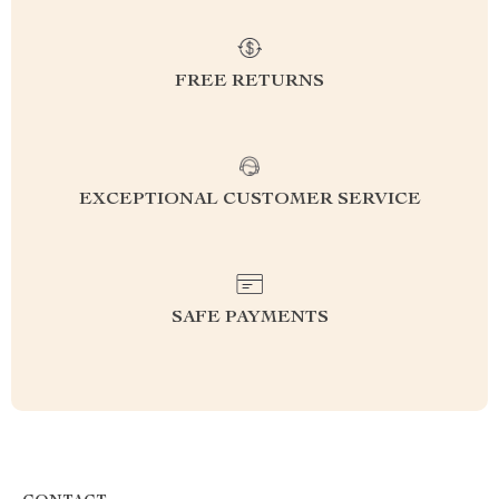
FREE RETURNS
EXCEPTIONAL CUSTOMER SERVICE
SAFE PAYMENTS