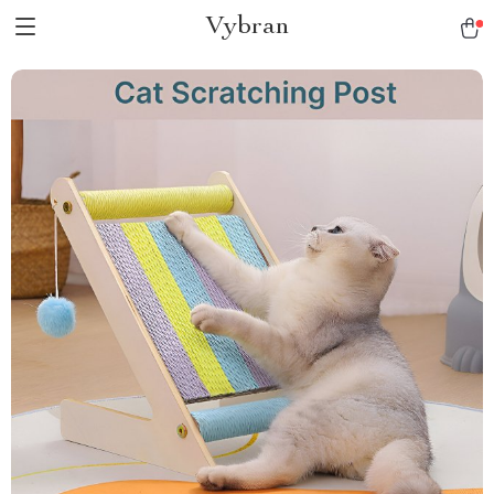
Vybran