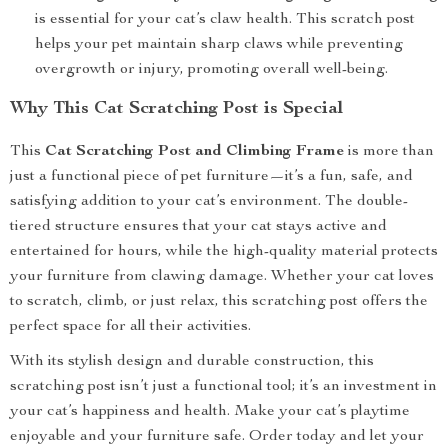
is essential for your cat’s claw health. This scratch post
helps your pet maintain sharp claws while preventing
overgrowth or injury, promoting overall well-being.
Why This Cat Scratching Post is Special
This
Cat Scratching Post and Climbing Frame
is more than
just a functional piece of pet furniture—it’s a fun, safe, and
satisfying addition to your cat’s environment. The double-
tiered structure ensures that your cat stays active and
entertained for hours, while the high-quality material protects
your furniture from clawing damage. Whether your cat loves
to scratch, climb, or just relax, this scratching post offers the
perfect space for all their activities.
With its stylish design and durable construction, this
scratching post isn’t just a functional tool; it’s an investment in
your cat’s happiness and health. Make your cat’s playtime
enjoyable and your furniture safe. Order today and let your