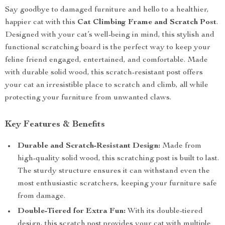
Say goodbye to damaged furniture and hello to a healthier,
happier cat with this
Cat Climbing Frame and Scratch Post
.
Designed with your cat’s well-being in mind, this stylish and
functional scratching board is the perfect way to keep your
feline friend engaged, entertained, and comfortable. Made
with durable solid wood, this scratch-resistant post offers
your cat an irresistible place to scratch and climb, all while
protecting your furniture from unwanted claws.
Key Features & Benefits
Durable and Scratch-Resistant Design:
Made from
high-quality solid wood, this scratching post is built to last.
The sturdy structure ensures it can withstand even the
most enthusiastic scratchers, keeping your furniture safe
from damage.
Double-Tiered for Extra Fun:
With its double-tiered
design, this scratch post provides your cat with multiple