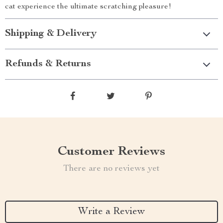
cat experience the ultimate scratching pleasure!
Shipping & Delivery
Refunds & Returns
Customer Reviews
There are no reviews yet
Write a Review