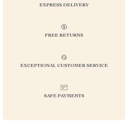
EXPRESS DELIVERY
FREE RETURNS
EXCEPTIONAL CUSTOMER SERVICE
SAFE PAYMENTS