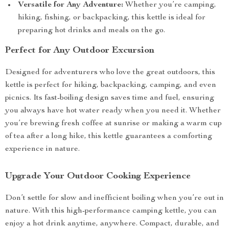
Versatile for Any Adventure:
Whether you’re camping,
hiking, fishing, or backpacking, this kettle is ideal for
preparing hot drinks and meals on the go.
Perfect for Any Outdoor Excursion
Designed for adventurers who love the great outdoors, this
kettle is perfect for hiking, backpacking, camping, and even
picnics. Its fast-boiling design saves time and fuel, ensuring
you always have hot water ready when you need it. Whether
you’re brewing fresh coffee at sunrise or making a warm cup
of tea after a long hike, this kettle guarantees a comforting
experience in nature.
Upgrade Your Outdoor Cooking Experience
Don’t settle for slow and inefficient boiling when you’re out in
nature. With this high-performance camping kettle, you can
enjoy a hot drink anytime, anywhere. Compact, durable, and