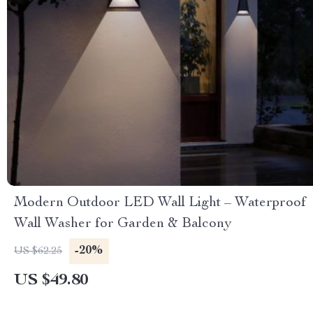
Modern Outdoor LED Wall Light – Waterproof
Wall Washer for Garden & Balcony
-20%
US $62.25
US $49.80