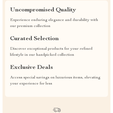
Uncompromised Quality
Experience enduring elegance and durability with
our premium collection
Curated Selection
Discover exceptional products for your refined
lifestyle in our handpicked collection
Exclusive Deals
Access special savings on luxurious items, elevating
your experience for less