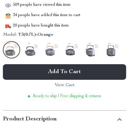
509
people have viewed this item
34
people have added this item to cart
20
people have bought this item
Model:
T3(0.7L)-Orange
Add To Cart
View Cart
Ready to ship | Free shipping & returns
Product Description