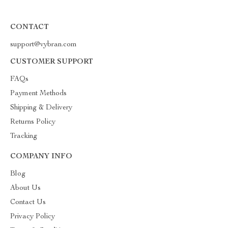
CONTACT
support@vybran.com
CUSTOMER SUPPORT
FAQs
Payment Methods
Shipping & Delivery
Returns Policy
Tracking
COMPANY INFO
Blog
About Us
Contact Us
Privacy Policy