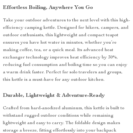
Effortless Boiling, Anywhere You Go
Take your outdoor adventures to the next level with this high-
efficiency camping kettle. Designed for hikers, campers, and
outdoor enthusiasts, this lightweight and compact teapot
ensures you have hot water in minutes, whether you’re
making coffee, tea, or a quick meal. Its advanced heat
exchanger technology improves heat efficiency by 30%,
reducing fuel consumption and boiling time so you can enjoy
a warm drink faster. Perfect for solo travelers and groups,
this kettle is a must-have for any outdoor kitchen.
Durable, Lightweight & Adventure-Ready
Crafted from hard-anodized aluminum, this kettle is built to
withstand rugged outdoor conditions while remaining
lightweight and easy to carry. The foldable design makes
storage a breeze, fitting effortlessly into your backpack