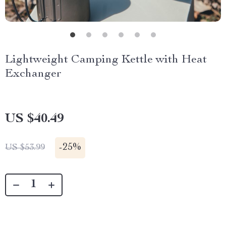
Lightweight Camping Kettle with Heat
Exchanger
US $40.49
-
25%
US $53.99