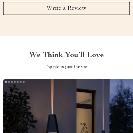
Write a Review
We Think You’ll Love
Top picks just for you