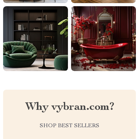
Why vybran.com?
SHOP BEST SELLERS