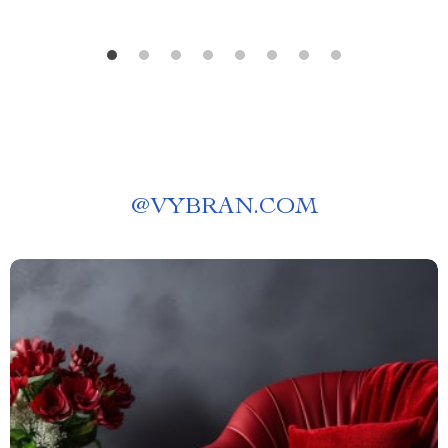
@
VYBRAN.COM