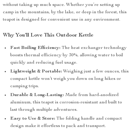
without taking up much space. Whether you’re setting up
camp in the mountains, by the lake, or deep in the forest, this
teapot is designed for convenient use in any environment.
Why You’ll Love This Outdoor Kettle
Fast Boiling Efficiency:
The heat exchanger technology
boosts thermal efficiency by 30%, allowing water to boil
quickly and reducing fuel usage.
Lightweight & Portable:
Weighing just a few ounces, this
compact kettle won’t weigh you down on long hikes or
camping trips.
Durable & Long-Lasting:
Made from hard-anodized
aluminum, this teapot is corrosion-resistant and built to
last through multiple adventures.
Easy to Use & Store:
The folding handle and compact
design make it effortless to pack and transport.