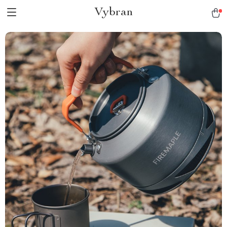
Vybran