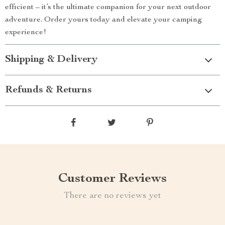
efficient – it’s the ultimate companion for your next outdoor
adventure. Order yours today and elevate your camping
experience!
Shipping & Delivery
Refunds & Returns
Customer Reviews
There are no reviews yet