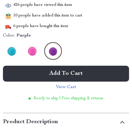
426
people have viewed this item
10
people have added this item to cart
6
people have bought this item
Color:
Purple
Add To Cart
View Cart
Ready to ship | Free shipping & returns
Product Description