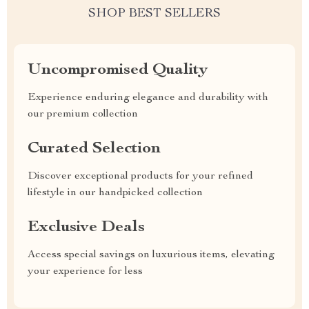
SHOP BEST SELLERS
Uncompromised Quality
Experience enduring elegance and durability with
our premium collection
Curated Selection
Discover exceptional products for your refined
lifestyle in our handpicked collection
Exclusive Deals
Access special savings on luxurious items, elevating
your experience for less