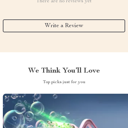
There are no reviews yet
Write a Review
We Think You’ll Love
Top picks just for you