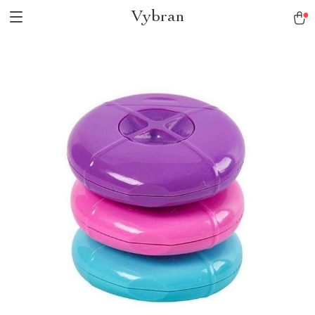
Vybran