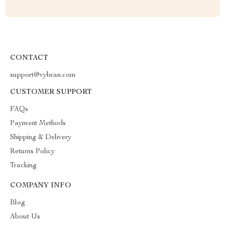
CONTACT
support@vybran.com
CUSTOMER SUPPORT
FAQs
Payment Methods
Shipping & Delivery
Returns Policy
Tracking
COMPANY INFO
Blog
About Us