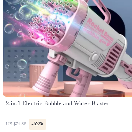
2-in-1 Electric Bubble and Water Blaster
-52%
US $74.88