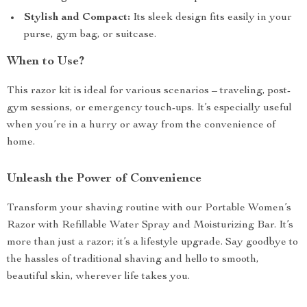
Stylish and Compact:
Its sleek design fits easily in your
purse, gym bag, or suitcase.
When to Use?
This razor kit is ideal for various scenarios – traveling, post-
gym sessions, or emergency touch-ups. It’s especially useful
when you’re in a hurry or away from the convenience of
home.
Unleash the Power of Convenience
Transform your shaving routine with our Portable Women’s
Razor with Refillable Water Spray and Moisturizing Bar. It’s
more than just a razor; it’s a lifestyle upgrade. Say goodbye to
the hassles of traditional shaving and hello to smooth,
beautiful skin, wherever life takes you.