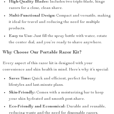
High-Quality Blades:
Includes two triple-blade, hinge
razors for a close, clean shave.
Multi-Functional Design:
Compact and versatile, making
it ideal for travel and reducing the need for multiple
products.
Easy to Use:
Just fill the spray bottle with water, rotate
the center dial, and you’re ready to shave anywhere.
Why Choose Our Portable Razor Kit?
Every aspect of this razor kit is designed with your
convenience and skin health in mind. Here’s why it’s special:
Saves Time:
Quick and efficient, perfect for busy
lifestyles and last-minute plans.
Skin-Friendly:
Comes with a moisturizing bar to keep
your skin hydrated and smooth post-shave.
Eco-Friendly and Economical:
Durable and reusable,
reducing waste and the need for disposable razors.