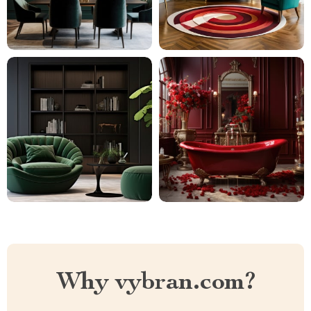
Why vybran.com?