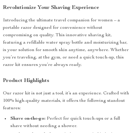
Revolutionize Your Shaving Experience
Introducing the ultimate travel companion for women – a
portable razor designed for convenience without
compromising on quality. This innovative shaving kit,
featuring a refillable water spray bottle and moisturizing bar,
is your solution for smooth skin anytime, anywhere. Whether
you’re traveling, at the gym, or need a quick touch-up, this
razor kit ensures you’re always ready.
Product Highlights
Our razor kit is not just a tool, it’s an experience. Crafted with
100% high-quality materials, it offers the following standout
features:
Shave on-the-go:
Perfect for quick touch-ups or a full
shave without needing a shower.