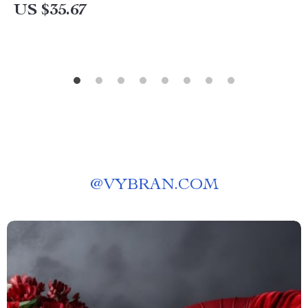
US $35.67
@
VYBRAN.COM