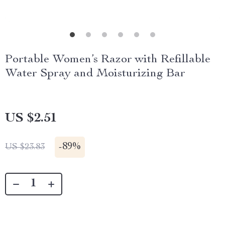
Portable Women’s Razor with Refillable
Water Spray and Moisturizing Bar
US $2.51
-
89%
US $23.83