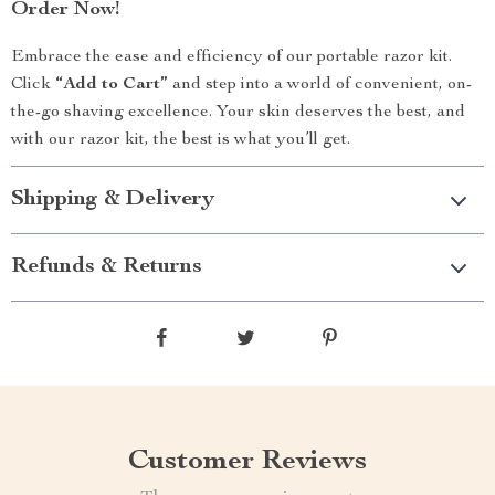
Order Now!
Embrace the ease and efficiency of our portable razor kit.
Click
“Add to Cart”
and step into a world of convenient, on-
the-go shaving excellence. Your skin deserves the best, and
with our razor kit, the best is what you’ll get.
Shipping & Delivery
Refunds & Returns
Customer Reviews