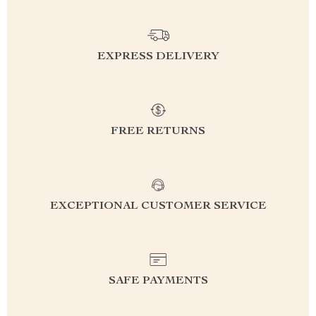
EXPRESS DELIVERY
FREE RETURNS
EXCEPTIONAL CUSTOMER SERVICE
SAFE PAYMENTS