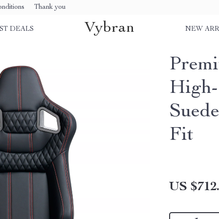
nditions
Thank you
Vybran
ST DEALS
NEW ARR
Premi
High-
Suede
Fit
US $712