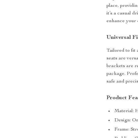
place, providi
it’s a casual d
enhance your 
Universal Fi
Tailored to fit
seats are vers
brackets are re
package. Profe
safe and precis
Product Fea
Material: 
Design: One
Frame: Str