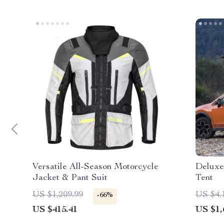
Versatile All-Season Motorcycle
Deluxe
Jacket & Pant Suit
Tent
US $1,209.99
US $4,
-66%
US $415.41
US $1,