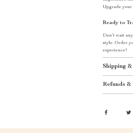
Upgrade your 
Ready to Tr
Don’t wait any
style. Order 
experience!
Shipping &
Refunds & 