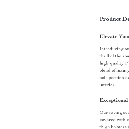
Product De
Elevate You
Introducing o
thrill of the 
high-quality P
blend of luxur
pole position 
interior.
Exceptional
Our racing seat
covered with c
thigh bolsters