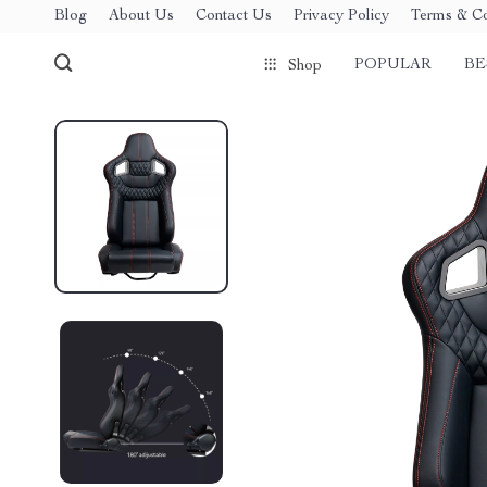
Blog
About Us
Contact Us
Privacy Policy
Terms & Co
POPULAR
BE
Shop