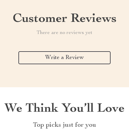
Customer Reviews
There are no reviews yet
Write a Review
We Think You’ll Love
Top picks just for you