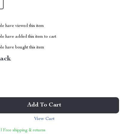
le have viewed this item
e have added this item to cart
le have bought this item
ack
Add To Cart
View Cart
 | Free shipping & returns