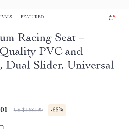
IVALS
FEATURED
um Racing Seat –
Quality PVC and
, Dual Slider, Universal
.01
-
55%
US $1,581.99