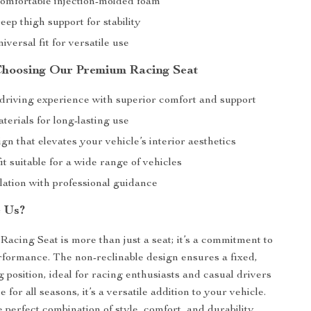
omfortable injection-molded foam
eep thigh support for stability
iversal fit for versatile use
 Choosing Our Premium Racing Seat
riving experience with superior comfort and support
erials for long-lasting use
ign that elevates your vehicle’s interior aesthetics
it suitable for a wide range of vehicles
lation with professional guidance
 Us?
cing Seat is more than just a seat; it’s a commitment to
rformance. The non-reclinable design ensures a fixed,
 position, ideal for racing enthusiasts and casual drivers
e for all seasons, it’s a versatile addition to your vehicle.
 perfect combination of style, comfort, and durability.