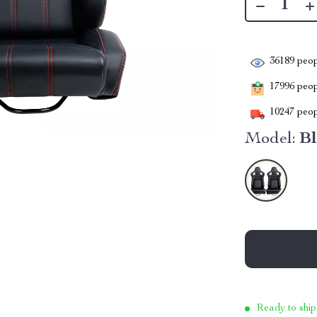
36189
peop
17996
peopl
10247
peop
Model:
Bl
Ready to ship