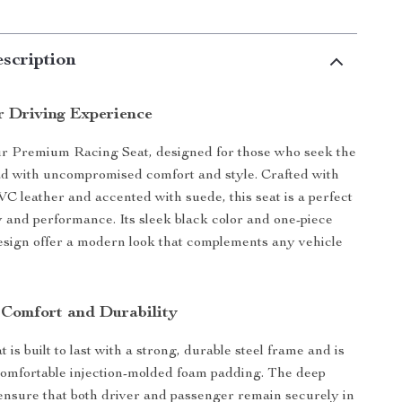
scription
r Driving Experience
ur Premium Racing Seat, designed for those who seek the
road with uncompromised comfort and style. Crafted with
VC leather and accented with suede, this seat is a perfect
y and performance. Its sleek black color and one-piece
design offer a modern look that complements any vehicle
 Comfort and Durability
 is built to last with a strong, durable steel frame and is
omfortable injection-molded foam padding. The deep
 ensure that both driver and passenger remain securely in