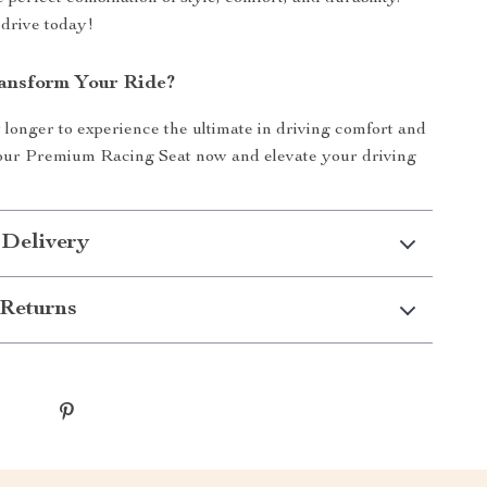
drive today!
ansform Your Ride?
 longer to experience the ultimate in driving comfort and
your Premium Racing Seat now and elevate your driving
 Delivery
Returns