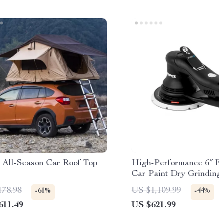
 All-Season Car Roof Top
High-Performance 6″ E
Car Paint Dry Grindin
Polishing Machine
178.98
US $1,109.99
-61%
-44%
611.49
US $621.99