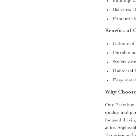
Padding: C
Bolsters: D
Fitment: Un
Benefits of
Enhanced d
Durable mat
Stylish des
Universal f
Easy instal
Why Choose
Our Premium Ra
quality and pe
focused driving
alike. Applicabl
Experience the