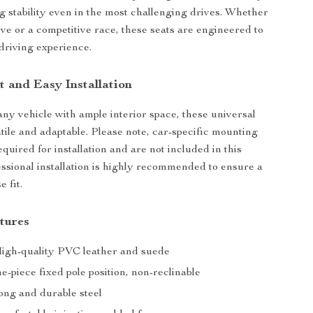
ng stability even in the most challenging drives. Whether
rive or a competitive race, these seats are engineered to
driving experience.
t and Easy Installation
 any vehicle with ample interior space, these universal
atile and adaptable. Please note, car-specific mounting
quired for installation and are not included in this
ssional installation is highly recommended to ensure a
e fit.
tures
High-quality PVC leather and suede
-piece fixed pole position, non-reclinable
ong and durable steel