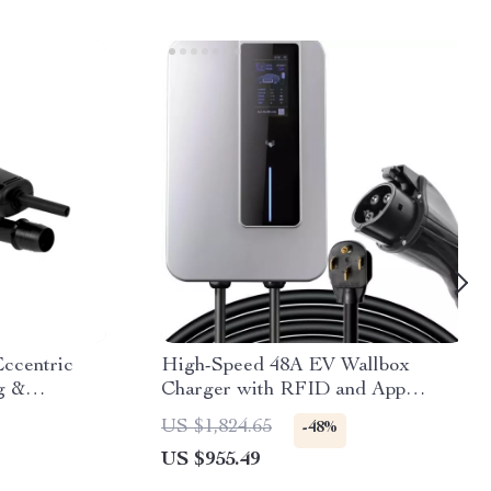
ccentric
High-Speed 48A EV Wallbox
g &
Charger with RFID and App
Control – 220V, 11.5KW, Type1,
US $1,824.65
-48%
7.5M Cable
US $955.49