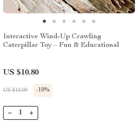
Interactive Wind-Up Crawling
Caterpillar Toy – Fun & Educational
US $10.80
-
10%
US $12.00