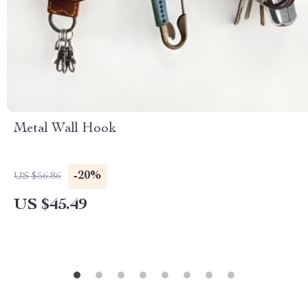
Metal Wall Hook
-20%
US $56.86
US $45.49