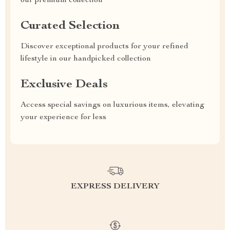
our premium collection
Curated Selection
Discover exceptional products for your refined
lifestyle in our handpicked collection
Exclusive Deals
Access special savings on luxurious items, elevating
your experience for less
EXPRESS DELIVERY