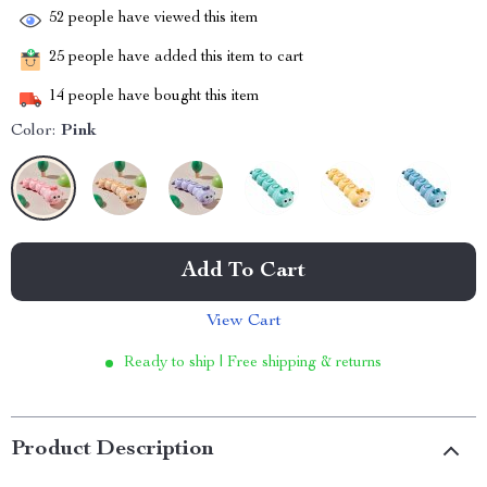
52
people have viewed this item
25
people have added this item to cart
14
people have bought this item
Color:
Pink
Add To Cart
View Cart
Ready to ship | Free shipping & returns
Product Description