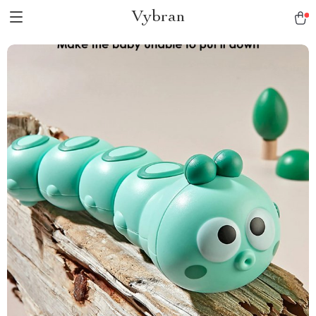
Vybran