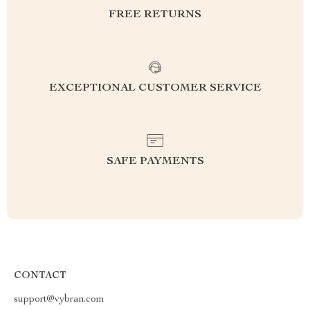
FREE RETURNS
EXCEPTIONAL CUSTOMER SERVICE
SAFE PAYMENTS
CONTACT
support@vybran.com