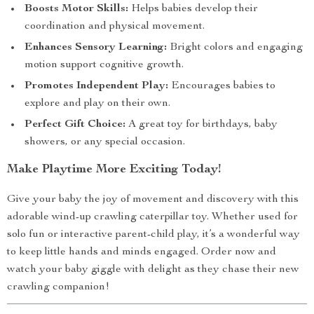
Boosts Motor Skills:
Helps babies develop their
coordination and physical movement.
Enhances Sensory Learning:
Bright colors and engaging
motion support cognitive growth.
Promotes Independent Play:
Encourages babies to
explore and play on their own.
Perfect Gift Choice:
A great toy for birthdays, baby
showers, or any special occasion.
Make Playtime More Exciting Today!
Give your baby the joy of movement and discovery with this
adorable wind-up crawling caterpillar toy. Whether used for
solo fun or interactive parent-child play, it’s a wonderful way
to keep little hands and minds engaged. Order now and
watch your baby giggle with delight as they chase their new
crawling companion!