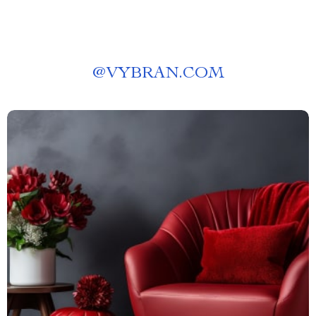
@
VYBRAN.COM