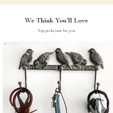
We Think You’ll Love
Top picks just for you