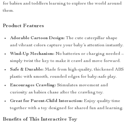
for babies and toddlers learning to explore the world around
them.
Product Features
Adorable Cartoon Design:
The cute caterpillar shape
and vibrant colors capture your baby’s attention instantly.
Wind-Up Mechanism:
No batteries or charging needed –
simply twist the key to make it crawl and move forward.
Safe & Durable:
Made from high-quality, thickened ABS
plastic with smooth, rounded edges for baby-safe play.
Encourages Crawling:
Stimulates movement and
curiosity as babies chase after the crawling toy.
Great for Parent-Child Interaction:
Enjoy quality time
together with a toy designed for shared fun and learning.
Benefits of This Interactive Toy