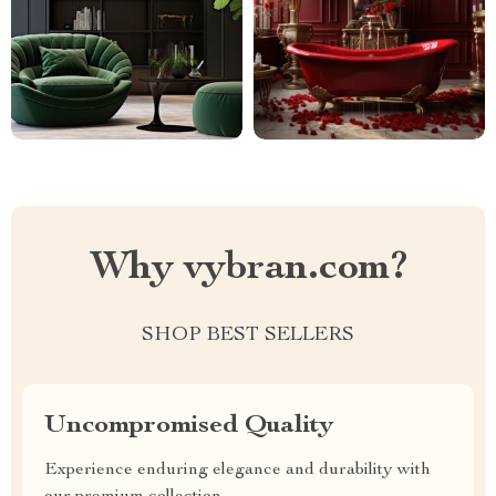
Why vybran.com?
SHOP BEST SELLERS
Uncompromised Quality
Experience enduring elegance and durability with