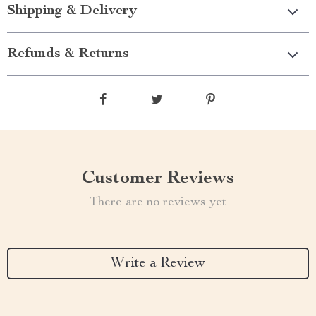
Shipping & Delivery
Refunds & Returns
Customer Reviews
There are no reviews yet
Write a Review