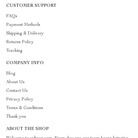
CUSTOMER SUPPORT
FAQs
Payment Methods
Shipping & Delivery
Returns Policy
Tracking
COMPANY INFO
Blog
About Us
Contact Us
Privacy Policy
Terms & Conditions
Thank you
ABOUT THE SHOP