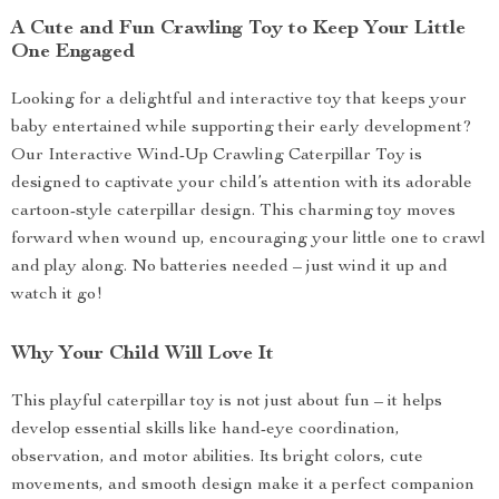
A Cute and Fun Crawling Toy to Keep Your Little
One Engaged
Looking for a delightful and interactive toy that keeps your
baby entertained while supporting their early development?
Our Interactive Wind-Up Crawling Caterpillar Toy is
designed to captivate your child’s attention with its adorable
cartoon-style caterpillar design. This charming toy moves
forward when wound up, encouraging your little one to crawl
and play along. No batteries needed – just wind it up and
watch it go!
Why Your Child Will Love It
This playful caterpillar toy is not just about fun – it helps
develop essential skills like hand-eye coordination,
observation, and motor abilities. Its bright colors, cute
movements, and smooth design make it a perfect companion